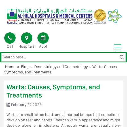
Skip
to
content
Call
Hospitals
Appt
Home
»
Blog
»
Dermatology and Cosmetology
»
Warts: Causes,
Symptoms, and Treatments
Warts: Causes, Symptoms, and
Treatments
February 27, 2023
Warts are small, often hard, and abnormal bumps that sometimes
develop on feet and hands. They can vary in appearance and might
develop alone or in clusters. Although warts are usually non-