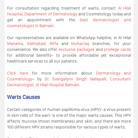
For consultation regarding treatment of warts, contact
Al Hilal
Hospital
,
Department of Dermatology
and Cosmetology today and
get an appointment with the
best dermatologist and
cosmetologist in Bahrain
.
Our representatives are available on WhatsApp helpline, in Al Hilal
Manama
,
Salmabad
,
Riffa
and
Muharraq
branches, for your
convenience. We also offer
exclusive packages
and
privilege cards
for additional benefits- to provide affordable yet exceptional
healthcare services to all our patients.
Click here
for more information about
Dermatology and
Cosmetology
– by
Dr. Evangelynn Singh Nallapalli, Consultant
Dermatologist, Al Hilal Hospital Bahrain
.
Warts Causes
Certain categories of human papilloma virus (HPV)- a virus present
in skin cells of the wart- is one of the major warts causes. This HPV
affects mucosa (moist membranes) and skin, and there are more
100 different HPV strains responsible for various types of warts.