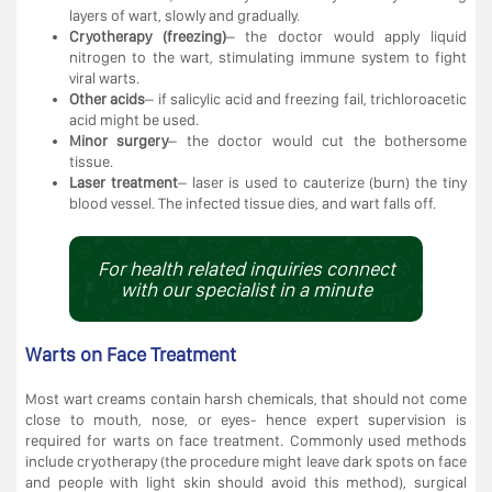
layers of wart, slowly and gradually.
Cryotherapy (freezing)
– the doctor would apply liquid
nitrogen to the wart, stimulating immune system to fight
viral warts.
Other acids
– if salicylic acid and freezing fail, trichloroacetic
acid might be used.
Minor surgery
– the doctor would cut the bothersome
tissue.
Laser treatment
– laser is used to cauterize (burn) the tiny
blood vessel. The infected tissue dies, and wart falls off.
For health related inquiries connect
with our specialist in a minute
Warts on Face Treatment
Most wart creams contain harsh chemicals, that should not come
close to mouth, nose, or eyes- hence expert supervision is
required for warts on face treatment. Commonly used methods
include cryotherapy (the procedure might leave dark spots on face
and people with light skin should avoid this method), surgical