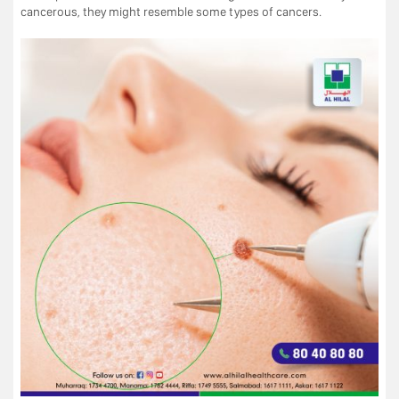
cancerous, they might resemble some types of cancers.