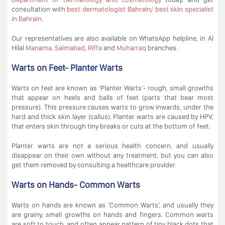
consultation with
best dermatologist Bahrain/ best skin specialist
in Bahrain
.
Our representatives are also available on WhatsApp helpline, in Al
Hilal
Manama
,
Salmabad
,
Riffa
and
Muharraq
branches.
Warts on Feet- Planter Warts
Warts on feet are known as ‘Planter Warts’- rough, small growths
that appear on heels and balls of feet (parts that bear most
pressure). This pressure causes warts to grow inwards, under the
hard and thick skin layer (callus). Planter warts are caused by HPV,
that enters skin through tiny breaks or cuts at the bottom of feet.
Planter warts are not a serious health concern, and usually
disappear on their own without any treatment, but you can also
get them removed by consulting a healthcare provider.
Warts on Hands- Common Warts
Warts on hands are known as ‘Common Warts’, and usually they
are grainy, small growths on hands and fingers. Common warts
are soft to touch, and often appear pattern of tiny black dots that