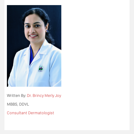
Written By:
Dr. Brincy Merly Joy
MBBS, DDVL
Consultant Dermatologist