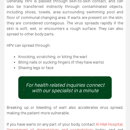
Generally, HPV is passed through skin-to-skin contact, and can
also be transferred indirectly through contaminated objects,
including shoes, towels, area surrounding swimming pool and
floor of communal changing area. If warts are present on the skin,
they are considered contagious. The virus spreads rapidly if the
skin is soft, wet, or encounters a rough surface. They can also
spread to other body parts.
HPV can spread through:
Knocking, scratching, or biting the wart
Biting nails or sucking fingers (if they have warts)
Shaving legs or face
For health related inquiries connect
with our specialist in a minute
Breaking up or bleeding of wart also accelerates virus spread,
making the patient more vulnerable.
If you have warts on any part of your body, contact
Al Hilal Hospital,
Department of dermatology and cosmetology
today, and get