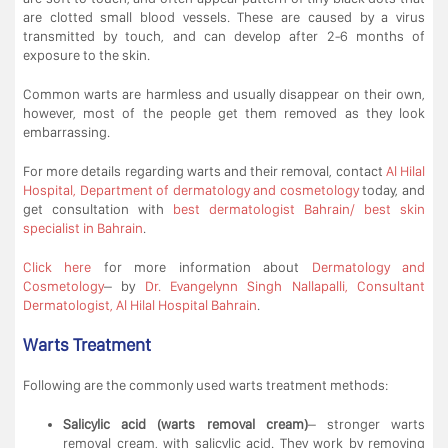
are clotted small blood vessels. These are caused by a virus
transmitted by touch, and can develop after 2-6 months of
exposure to the skin.
Common warts are harmless and usually disappear on their own,
however, most of the people get them removed as they look
embarrassing.
For more details regarding warts and their removal, contact
Al Hilal
Hospital, Department of dermatology and cosmetology
today, and
get consultation with
best dermatologist Bahrain/ best skin
specialist in Bahrain
.
Click here
for more information about
Dermatology and
Cosmetology
– by
Dr. Evangelynn Singh Nallapalli, Consultant
Dermatologist, Al Hilal Hospital Bahrain
.
Warts Treatment
Following are the commonly used warts treatment methods:
Salicylic acid (warts removal cream)
– stronger warts
removal cream, with salicylic acid. They work by removing