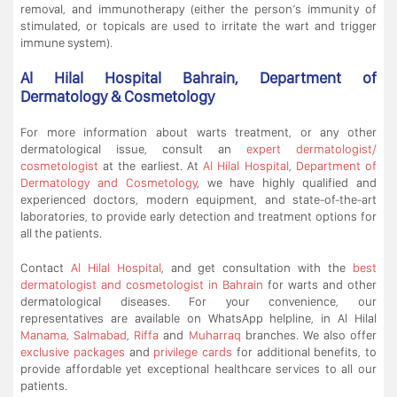
removal, and immunotherapy (either the person’s immunity of
stimulated, or topicals are used to irritate the wart and trigger
immune system).
Al Hilal Hospital Bahrain, Department of
Dermatology & Cosmetology
For more information about warts treatment, or any other
dermatological issue, consult an
expert dermatologist/
cosmetologist
at the earliest. At
Al Hilal Hospital
,
Department of
Dermatology and Cosmetology
, we have highly qualified and
experienced doctors, modern equipment, and state-of-the-art
laboratories, to provide early detection and treatment options for
all the patients.
Contact
Al Hilal Hospital
, and get consultation with the
best
dermatologist and cosmetologist in Bahrain
for warts and other
dermatological diseases. For your convenience, our
representatives are available on WhatsApp helpline, in Al Hilal
Manama
,
Salmabad
,
Riffa
and
Muharraq
branches. We also offer
exclusive packages
and
privilege cards
for additional benefits, to
provide affordable yet exceptional healthcare services to all our
patients.