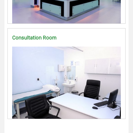
Consultation Room