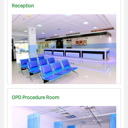
Reception
OPD Procedure Room