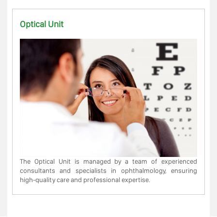
Optical Unit
The Optical Unit is managed by a team of experienced
consultants and specialists in ophthalmology, ensuring
high-quality care and professional expertise.