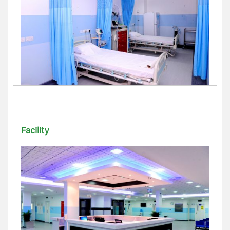
Facility