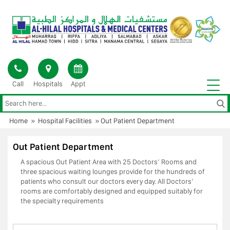
Skip
to
content
Call
Hospitals
Appt
Home
»
Hospital Facilities
»
Out Patient Department
Out Patient Department
A spacious Out Patient Area with 25 Doctors’ Rooms and
three spacious waiting lounges provide for the hundreds of
patients who consult our doctors every day. All Doctors’
rooms are comfortably designed and equipped suitably for
the specialty requirements