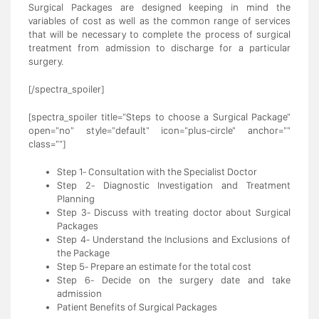
Surgical Packages are designed keeping in mind the
variables of cost as well as the common range of services
that will be necessary to complete the process of surgical
treatment from admission to discharge for a particular
surgery.
[/spectra_spoiler]
[spectra_spoiler title="Steps to choose a Surgical Package"
open="no" style="default" icon="plus-circle" anchor=""
class=""]
Step 1- Consultation with the Specialist Doctor
Step 2- Diagnostic Investigation and Treatment
Planning
Step 3- Discuss with treating doctor about Surgical
Packages
Step 4- Understand the Inclusions and Exclusions of
the Package
Step 5- Prepare an estimate for the total cost
Step 6- Decide on the surgery date and take
admission
Patient Benefits of Surgical Packages