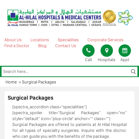
Skip
to
content
About Us
Locations
Specialities
Corporate Services
Find a Doctor
Blog
Contact Us
Call
Hospitals
Appt
Home
»
Surgical Packages
Surgical Packages
[spectra_accordion class="specialities"]
[spectra_spoiler title="Surgical Packages" open="no"
style="default" icon="plus-circle" anchor="" class=""]
Surgical Packages are offered to patients at Al Hilal Hospital
for all types of specialty surgeries. Inquire with the doctor,
who can guide you with the benefits of the package.