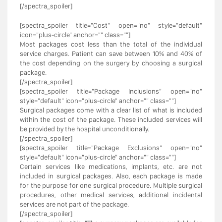
[/spectra_spoiler]
[spectra_spoiler title="Cost" open="no" style="default"
icon="plus-circle" anchor="" class=""]
Most packages cost less than the total of the individual
service charges. Patient can save between 10% and 40% of
the cost depending on the surgery by choosing a surgical
package.
[/spectra_spoiler]
[spectra_spoiler title="Package Inclusions" open="no"
style="default" icon="plus-circle" anchor="" class=""]
Surgical packages come with a clear list of what is included
within the cost of the package. These included services will
be provided by the hospital unconditionally.
[/spectra_spoiler]
[spectra_spoiler title="Package Exclusions" open="no"
style="default" icon="plus-circle" anchor="" class=""]
Certain services like medications, implants, etc. are not
included in surgical packages. Also, each package is made
for the purpose for one surgical procedure. Multiple surgical
procedures, other medical services, additional incidental
services are not part of the package.
[/spectra_spoiler]