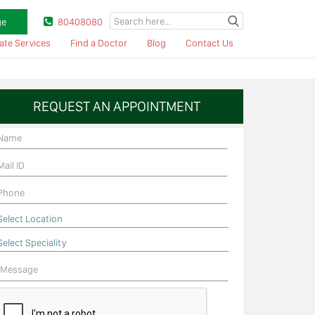
ge
80408080
ate Services
Find a Doctor
Blog
Contact Us
REQUEST AN APPOINTMENT