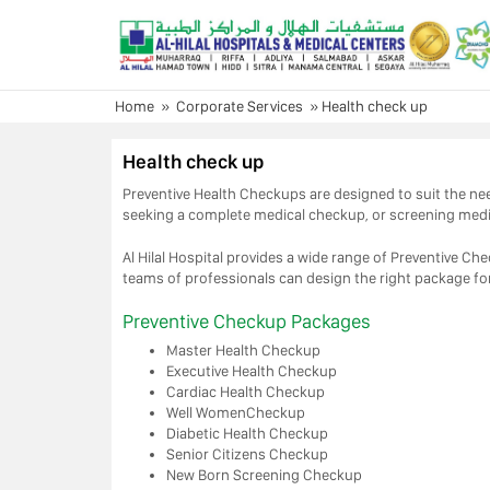
Skip
to
content
Home
»
Corporate Services
»
Health check up
Health check up
Preventive Health Checkups are designed to suit the need
seeking a complete medical checkup, or screening med
Al Hilal Hospital provides a wide range of Preventive C
teams of professionals can design the right package fo
Preventive Checkup Packages
Master Health Checkup
Executive Health Checkup
Cardiac Health Checkup
Well WomenCheckup
Diabetic Health Checkup
Senior Citizens Checkup
New Born Screening Checkup