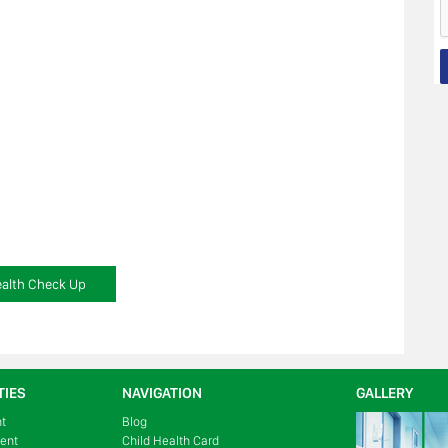
alth Check Up
TIES
NAVIGATION
GALLERY
nt
Blog
ment
Child Health Card