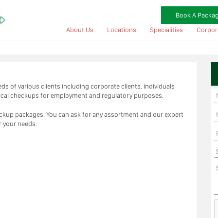
Book A Packa
About Us
Locations
Specialities
Corpor
s of various clients including corporate clients, individuals
ical checkups for employment and regulatory purposes.
heckup packages. You can ask for any assortment and our expert
r your needs.