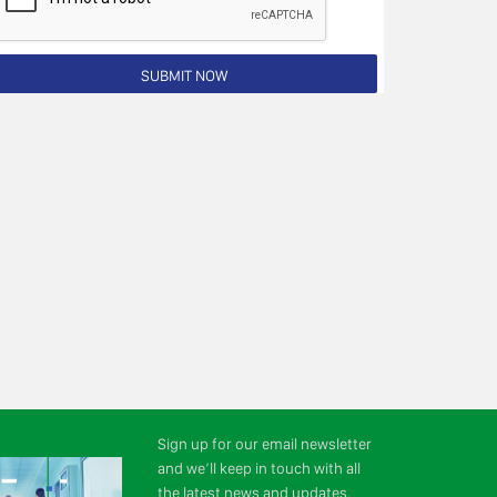
Sign up for our email newsletter
and we’ll keep in touch with all
the latest news and updates.