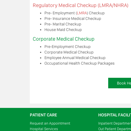
Regulatory Medical Checkup (LMRA/NHRA)
Pre- Employment (
LMRA
) Checkup
Pre- Insurance Medical Checkup
Pre- Marital Checkup
House Maid Checkup
Corporate Medical Checkup
Pre-Employment Checkup
Corporate Medical Checkup
Employee Annual Medical Checkup
Occupational Health Checkup Packages
Book He
PATIENT CARE
HOSPITAL FACILI
Request an Appointment
Inpatient Departme
Hospital Services
Out Patient Depart