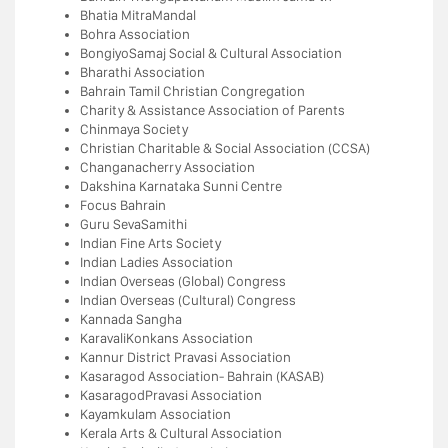
Bhatia MitraMandal
Bohra Association
BongiyoSamaj Social & Cultural Association
Bharathi Association
Bahrain Tamil Christian Congregation
Charity & Assistance Association of Parents
Chinmaya Society
Christian Charitable & Social Association (CCSA)
Changanacherry Association
Dakshina Karnataka Sunni Centre
Focus Bahrain
Guru SevaSamithi
Indian Fine Arts Society
Indian Ladies Association
Indian Overseas (Global) Congress
Indian Overseas (Cultural) Congress
Kannada Sangha
KaravaliKonkans Association
Kannur District Pravasi Association
Kasaragod Association- Bahrain (KASAB)
KasaragodPravasi Association
Kayamkulam Association
Kerala Arts & Cultural Association