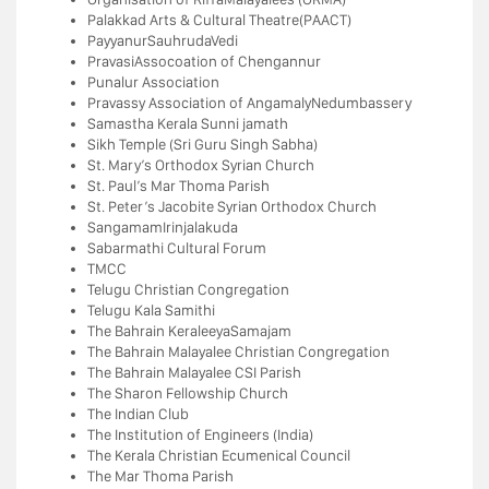
Palakkad Arts & Cultural Theatre(PAACT)
PayyanurSauhrudaVedi
PravasiAssocoation of Chengannur
Punalur Association
Pravassy Association of AngamalyNedumbassery
Samastha Kerala Sunni jamath
Sikh Temple (Sri Guru Singh Sabha)
St. Mary’s Orthodox Syrian Church
St. Paul’s Mar Thoma Parish
St. Peter’s Jacobite Syrian Orthodox Church
SangamamIrinjalakuda
Sabarmathi Cultural Forum
TMCC
Telugu Christian Congregation
Telugu Kala Samithi
The Bahrain KeraleeyaSamajam
The Bahrain Malayalee Christian Congregation
The Bahrain Malayalee CSI Parish
The Sharon Fellowship Church
The Indian Club
The Institution of Engineers (India)
The Kerala Christian Ecumenical Council
The Mar Thoma Parish