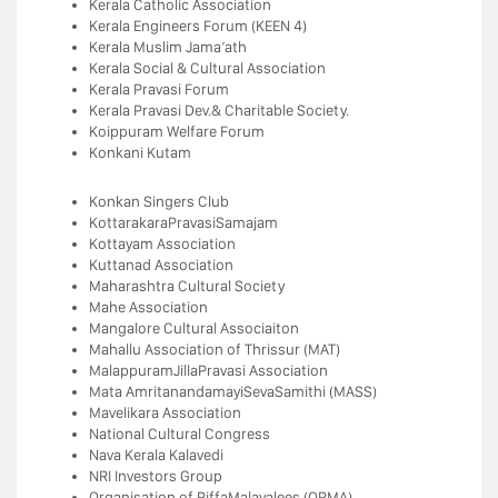
Kerala Catholic Association
Kerala Engineers Forum (KEEN 4)
Kerala Muslim Jama’ath
Kerala Social & Cultural Association
Kerala Pravasi Forum
Kerala Pravasi Dev.& Charitable Society.
Koippuram Welfare Forum
Konkani Kutam
Konkan Singers Club
KottarakaraPravasiSamajam
Kottayam Association
Kuttanad Association
Maharashtra Cultural Society
Mahe Association
Mangalore Cultural Associaiton
Mahallu Association of Thrissur (MAT)
MalappuramJillaPravasi Association
Mata AmritanandamayiSevaSamithi (MASS)
Mavelikara Association
National Cultural Congress
Nava Kerala Kalavedi
NRI Investors Group
Organisation of RiffaMalayalees (ORMA)