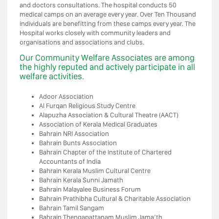
and doctors consultations. The hospital conducts 50
medical camps on an average every year. Over Ten Thousand
individuals are benefitting from these camps every year. The
Hospital works closely with community leaders and
organisations and associations and clubs.
Our Community Welfare Associates are among
the highly reputed and actively participate in all
welfare activities.
Adoor Association
Al Furqan Religious Study Centre
Alapuzha Association & Cultural Theatre (AACT)
Association of Kerala Medical Graduates
Bahrain NRI Association
Bahrain Bunts Association
Bahrain Chapter of the Institute of Chartered
Accountants of India
Bahrain Kerala Muslim Cultural Centre
Bahrain Kerala Sunni Jamath
Bahrain Malayalee Business Forum
Bahrain Prathibha Cultural & Charitable Association
Bahrain Tamil Sangam
Bahrain Thengapattanam Muslim Jama’th