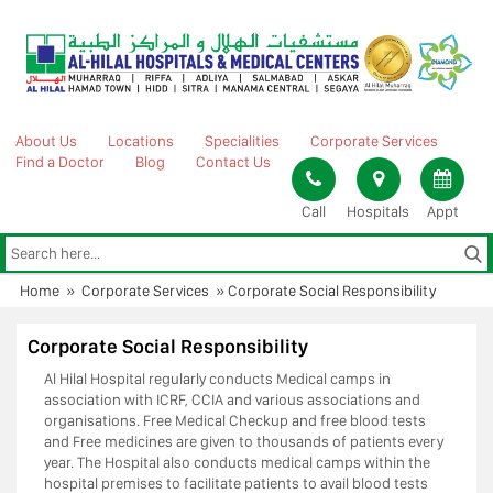
Skip
to
content
About Us
Locations
Specialities
Corporate Services
Find a Doctor
Blog
Contact Us
Call
Hospitals
Appt
Home
»
Corporate Services
»
Corporate Social Responsibility
Corporate Social Responsibility
Al Hilal Hospital regularly conducts Medical camps in
association with ICRF, CCIA and various associations and
organisations. Free Medical Checkup and free blood tests
and Free medicines are given to thousands of patients every
year. The Hospital also conducts medical camps within the
hospital premises to facilitate patients to avail blood tests