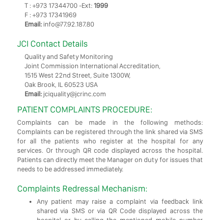
T : +973 17344700 -Ext:
1999
F : +973 17341969
Email:
info@77.92.187.80
JCI Contact Details
Quality and Safety Monitoring
Joint Commission International Accreditation,
1515 West 22nd Street, Suite 1300W,
Oak Brook, IL 60523 USA
Email:
jciquality@jcrinc.com
PATIENT COMPLAINTS PROCEDURE:
Complaints can be made in the following methods:
Complaints can be registered through the link shared via SMS
for all the patients who register at the hospital for any
services. Or through QR code displayed across the hospital.
Patients can directly meet the Manager on duty for issues that
needs to be addressed immediately.
Complaints Redressal Mechanism:
Any patient may raise a complaint via feedback link
shared via SMS or via QR Code displayed across the
hospital or by calling the mentioned mobile number