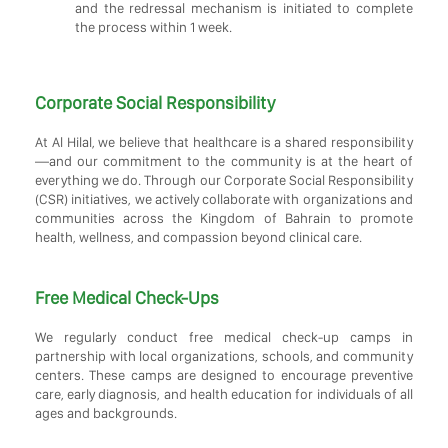
and the redressal mechanism is initiated to complete
the process within 1 week.
Corporate Social Responsibility
At Al Hilal, we believe that healthcare is a shared responsibility
—and our commitment to the community is at the heart of
everything we do. Through our Corporate Social Responsibility
(CSR) initiatives, we actively collaborate with organizations and
communities across the Kingdom of Bahrain to promote
health, wellness, and compassion beyond clinical care.
Free Medical Check-Ups
We regularly conduct free medical check-up camps in
partnership with local organizations, schools, and community
centers. These camps are designed to encourage preventive
care, early diagnosis, and health education for individuals of all
ages and backgrounds.