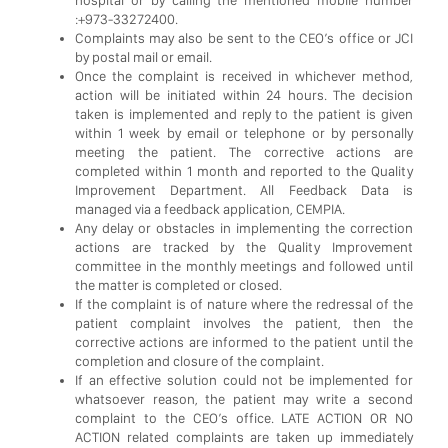
:+973-33272400.
Complaints may also be sent to the CEO’s office or JCI
by postal mail or email.
Once the complaint is received in whichever method,
action will be initiated within 24 hours. The decision
taken is implemented and reply to the patient is given
within 1 week by email or telephone or by personally
meeting the patient. The corrective actions are
completed within 1 month and reported to the Quality
Improvement Department. All Feedback Data is
managed via a feedback application, CEMPIA.
Any delay or obstacles in implementing the correction
actions are tracked by the Quality Improvement
committee in the monthly meetings and followed until
the matter is completed or closed.
If the complaint is of nature where the redressal of the
patient complaint involves the patient, then the
corrective actions are informed to the patient until the
completion and closure of the complaint.
If an effective solution could not be implemented for
whatsoever reason, the patient may write a second
complaint to the CEO’s office. LATE ACTION OR NO
ACTION related complaints are taken up immediately