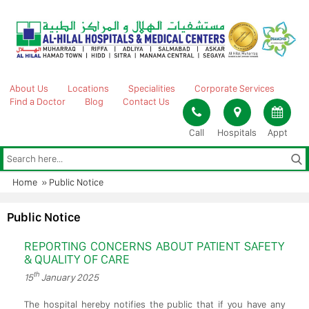
Skip
to
content
About Us
Locations
Specialities
Corporate Services
Find a Doctor
Blog
Contact Us
Call
Hospitals
Appt
Home
»
Public Notice
Public Notice
REPORTING CONCERNS ABOUT PATIENT SAFETY
& QUALITY OF CARE
th
15
January 2025
The hospital hereby notifies the public that if you have any