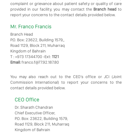
complaint or grievance about patient safety or quality of care
provided in our facility, you may contact the
Branch head
to
report your concerns to the contact details provided below.
Mr. Franco Francis
Branch Head
P.O. Box: 23622, Building 1579,,
Road 1129, Block 211, Muharraq
Kingdom of Bahrain
T : +973 17344700 -Ext:
1121
Email:
franco.f@77.92.187.80
You may also reach out to the CEO’s office or JCI (Joint
Commission International) to report your concerns to the
contact details provided below.
CEO Office
Dr. Sharath Chandran
Chief Executive Officer,
P.O. Box: 23622, Building 1579,
Road 1129, Block 211, Muharraq
Kingdom of Bahrain