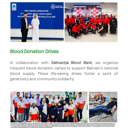
Blood Donation Drives
In collaboration with
Salmaniya Blood Bank
, we organize
frequent blood donation camps to support Bahrain’s national
blood supply. These life-saving drives foster a spirit of
generosity and community solidarity.