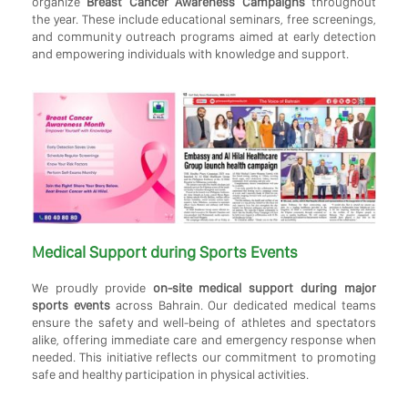
organize
Breast Cancer Awareness Campaigns
throughout
the year. These include educational seminars, free screenings,
and community outreach programs aimed at early detection
and empowering individuals with knowledge and support.
Medical Support during Sports Events
We proudly provide
on-site medical support during major
sports events
across Bahrain. Our dedicated medical teams
ensure the safety and well-being of athletes and spectators
alike, offering immediate care and emergency response when
needed. This initiative reflects our commitment to promoting
safe and healthy participation in physical activities.