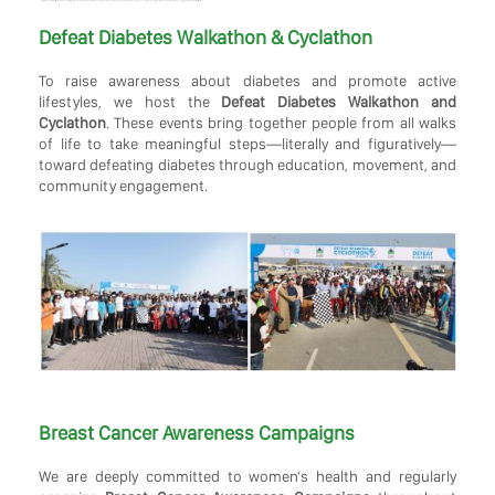
Defeat Diabetes Walkathon & Cyclathon
To raise awareness about diabetes and promote active
lifestyles, we host the
Defeat Diabetes Walkathon and
Cyclathon
. These events bring together people from all walks
of life to take meaningful steps—literally and figuratively—
toward defeating diabetes through education, movement, and
community engagement.
Breast Cancer Awareness Campaigns
We are deeply committed to women's health and regularly