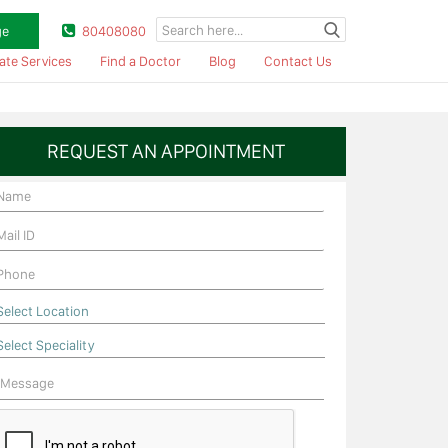
ge
80408080
ate Services
Find a Doctor
Blog
Contact Us
REQUEST AN APPOINTMENT