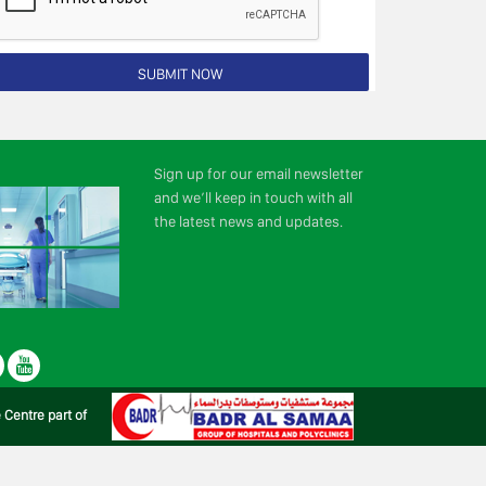
Sign up for our email newsletter
and we’ll keep in touch with all
the latest news and updates.
r
LinkedIn
Youtube
e Centre part of