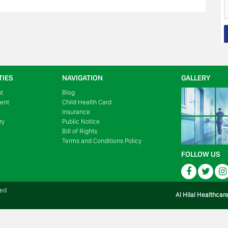
TIES
NAVIGATION
GALLERY
nt
Blog
ment
Child Health Card
Insurance
ry
Public Notice
Bill of Rights
Terms and Conditions Policy
FOLLOW US
Facebook
Twitte
ved
Al Hilal Healthcar