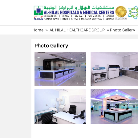
Skip
to
content
Home
»
AL HILAL HEALTHCARE GROUP
»
Photo Gallery
Photo Gallery