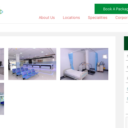
Book A Packa
About Us
Locations
Specialities
Corpor