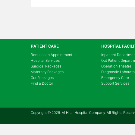
PATIENT CARE
HOSPITAL FACILI
Request an Appointment
Inpatient Departme
Hospital Services
Out Patient Depart
Surgical Packages
Operation Theatre
Maternity Packages
Diagnostic Laborato
Our Packages
Emergency Care
Find a Doctor
Support Services
Copyright © 2026, Al Hilal Hospital Company, All Rights Reser