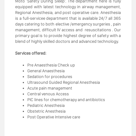
Moto 'Safety During Sleep'. The department here is fully
equipped with latest technology in airway management,
Regional Anesthesia, and post operative care. Anesthesia
is a full-servicee department that is available 24/7 all 365
days catering to both elective /emergency surgeries , pain
management, difficult IV access and resuscitations . Our
primary goal is to provide highest degree of safety with a
blend of highly skilled doctors and advanced technology.
Services offered:
Pre Anaesthesia Check up
General Anaesthesia
Sedation for procedures
Ultrasound Guided Regional Anesthesia
Acute pain management
Central venous Access
PIC lines for chemotherapy and antibiotics
Pediatric Anesthesia
Obstetric Anesthesia
Post Operative Intensive care