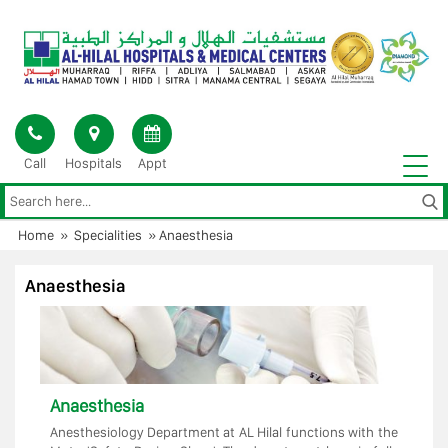
Skip
to
content
Call
Hospitals
Appt
Home
»
Specialities
»
Anaesthesia
Anaesthesia
Anaesthesia
Anesthesiology Department at AL Hilal functions with the