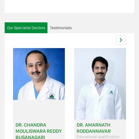
Our Specialist Doctors
Testimonials
DR. CHANDRA
DR. AMARNATH
MOULISWARA REDDY
RODDANNAVAR
BUSANAGARI
Educational qualification