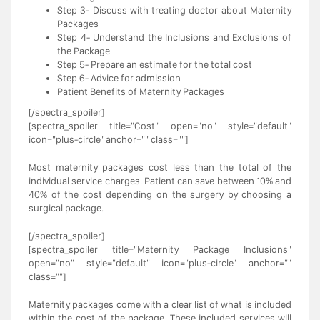
Step 3- Discuss with treating doctor about Maternity
Packages
Step 4- Understand the Inclusions and Exclusions of
the Package
Step 5- Prepare an estimate for the total cost
Step 6- Advice for admission
Patient Benefits of Maternity Packages
[/spectra_spoiler]
[spectra_spoiler title="Cost" open="no" style="default"
icon="plus-circle" anchor="" class=""]
Most maternity packages cost less than the total of the
individual service charges. Patient can save between 10% and
40% of the cost depending on the surgery by choosing a
surgical package.
[/spectra_spoiler]
[spectra_spoiler title="Maternity Package Inclusions"
open="no" style="default" icon="plus-circle" anchor=""
class=""]
Maternity packages come with a clear list of what is included
within the cost of the package. These included services will