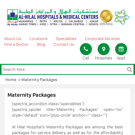
Skip
to
content
About Us
Locations
Specialities
Corporate Services
Find a Doctor
Blog
Contact Us
Call
Hospitals
Appt
Home
»
Maternity Packages
Maternity Packages
[spectra_accordion class="specialities"]
[spectra_spoiler title="Maternity Packages" open="no"
style="default" icon="plus-circle" anchor="" class=""]
Al Hilal Hospital’s Maternity Packages are among the best
packages for service delivery as well as for the affordability