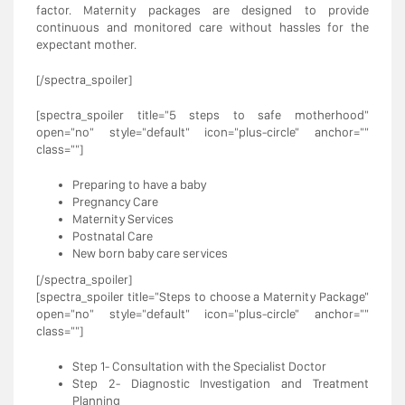
factor. Maternity packages are designed to provide
continuous and monitored care without hassles for the
expectant mother.
[/spectra_spoiler]
[spectra_spoiler title="5 steps to safe motherhood"
open="no" style="default" icon="plus-circle" anchor=""
class=""]
Preparing to have a baby
Pregnancy Care
Maternity Services
Postnatal Care
New born baby care services
[/spectra_spoiler]
[spectra_spoiler title="Steps to choose a Maternity Package"
open="no" style="default" icon="plus-circle" anchor=""
class=""]
Step 1- Consultation with the Specialist Doctor
Step 2- Diagnostic Investigation and Treatment
Planning