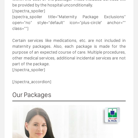
be provided by the hospital unconditionally.
[/spectra_spoiler]
[spectra_spoiler title="Maternity Package Exclusions"
open="no" style="default" icon="plus-circle" anchor=""
class=""]
Certain services like medications, etc. are not included in
maternity packages. Also, each package is made for the
purpose of an expected course of care. Multiple procedures,
other medical services, additional incidental services are not
part of the package.
[/spectra_spoiler]
[/spectra_accordion]
Our Packages