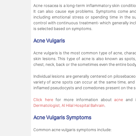
Acne rosacea is a long-term inflammatory skin conditi
It can also cause eye problems. Symptoms come and g
including emotional stress or spending time in the 
control with continuous treatment- which generally inc
is selected based on symptoms.
Acne Vulgaris
Acne vulgaris is the most common type of acne, charac
skin lesions. This type of acne is also known as spots, 
chest, neck, back or the sometimes even the entire body
Individual lesions are generally centered on pilosebaceous
variety of acne spots can occur at the same time, and
inflamed pseudocysts and comedones present on the s
Click here
for more information about
acne
and i
Dermatologist, Al Hilal Hospital Bahrain
.
Acne Vulgaris Symptoms
Common acne vulgaris symptoms include: