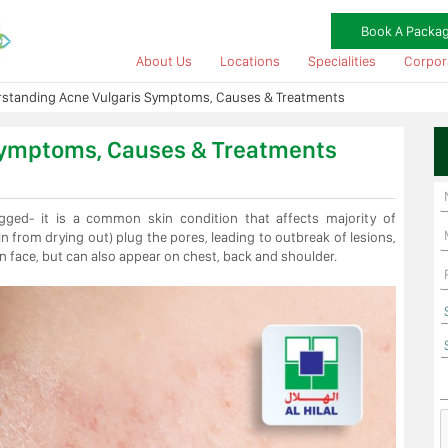
Book A Packa
About Us
Locations
Specialities
Corpor
standing Acne Vulgaris Symptoms, Causes & Treatments
Symptoms, Causes & Treatments
gged- it is a common skin condition that affects majority of
in from drying out) plug the pores, leading to outbreak of lesions,
n face, but can also appear on chest, back and shoulder.