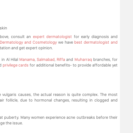
skin
above, consult an
expert dermatologist
for early diagnosis and
 Dermatology and Cosmetology
we have
best dermatologist and
tation and get expert opinion.
in Al Hilal
Manama
,
Salmabad
,
Riffa
and
Muharraq
branches, for
d
privilege cards
for additional benefits- to provide affordable yet
e vulgaris causes, the actual reason is quite complex. The most
air follicle, due to hormonal changes, resulting in clogged and
n at puberty. Many women experience acne outbreaks before their
age the issue.