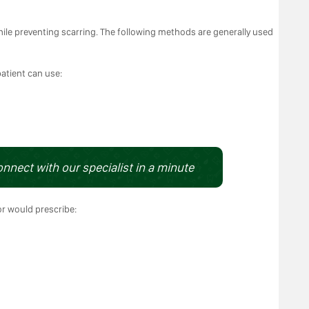
ile preventing scarring. The following methods are generally used
patient can use:
onnect with our specialist in a minute
or would prescribe: