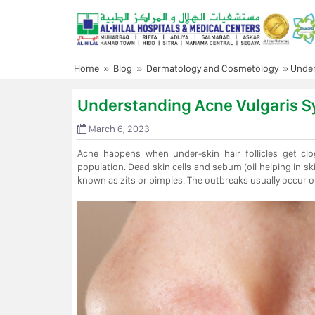
Skip
to
content
Home
»
Blog
»
Dermatology and Cosmetology
»
Under
Understanding Acne Vulgaris 
March 6, 2023
Acne happens when under-skin hair follicles get clo
population. Dead skin cells and sebum (oil helping in sk
known as zits or pimples. The outbreaks usually occur o