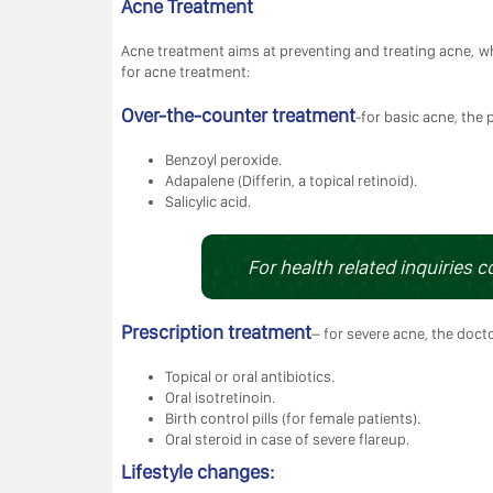
Acne Treatment
Acne treatment aims at preventing and treating acne, wh
for acne treatment:
Over-the-counter treatment
-for basic acne, the 
Benzoyl peroxide.
Adapalene (Differin, a topical retinoid).
Salicylic acid.
For health related inquiries c
Prescription treatment
– for severe acne, the doct
Topical or oral antibiotics.
Oral isotretinoin.
Birth control pills (for female patients).
Oral steroid in case of severe flareup.
Lifestyle changes: