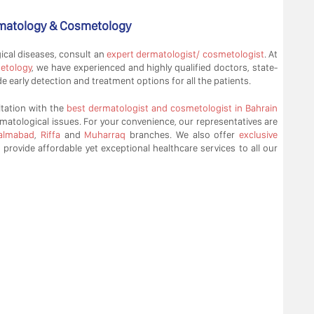
ermatology & Cosmetology
cal diseases, consult an
expert dermatologist/ cosmetologist
. At
etology
, we have experienced and highly qualified doctors, state-
 early detection and treatment options for all the patients.
tation with the
best dermatologist and cosmetologist in Bahrain
matological issues. For your convenience, our representatives are
almabad
,
Riffa
and
Muharraq
branches. We also offer
exclusive
o provide affordable yet exceptional healthcare services to all our