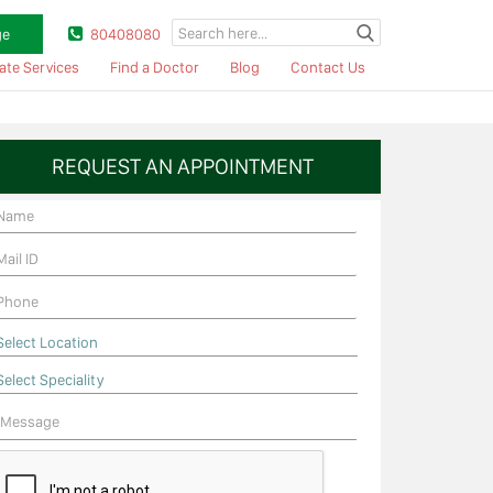
ge
80408080
ate Services
Find a Doctor
Blog
Contact Us
REQUEST AN APPOINTMENT