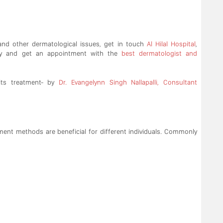
 and other dermatological issues, get in touch
Al Hilal Hospital
,
y and get an appointment with the
best dermatologist and
ts treatment- by
Dr. Evangelynn Singh Nallapalli, Consultant
tment methods are beneficial for different individuals. Commonly