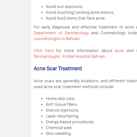
Avoid sun exposure.
Avoid touching/ picking acne lesions.
Avoid food items that flare acne.
For early diagnosis and effective treatment of acne
Department of Dermatology
and Cosmetology toda
cosmetologist in Bahrain
.
Click here
for more information about
acne
and i
Dermatologist, Al Hilal Hospital Bahrain
.
Acne Scar Treatment
Acne scars are generally stubborn, and different trea
used acne scar treatment methods include:
Home skin care.
Soft tissue fillers.
Steroid injections.
Laser resurfacing.
Energy-based procedures.
Chemical peel.
Skin needling.