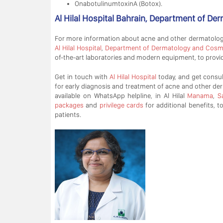
OnabotulinumtoxinA (Botox).
Al Hilal Hospital Bahrain, Department of D
For more information about acne and other dermatologi
Al Hilal Hospital
,
Department of Dermatology and Cosm
of-the-art laboratories and modern equipment, to provide
Get in touch with
Al Hilal Hospital
today, and get consul
for early diagnosis and treatment of acne and other der
available on WhatsApp helpline, in Al Hilal
Manama
,
S
packages
and
privilege cards
for additional benefits, t
patients.