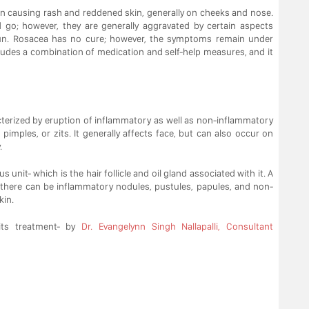
on causing rash and reddened skin, generally on cheeks and nose.
o; however, they are generally aggravated by certain aspects
sun. Rosacea has no cure; however, the symptoms remain under
ludes a combination of medication and self-help measures, and it
terized by eruption of inflammatory as well as non-inflammatory
pimples, or zits. It generally affects face, but can also occur on
.
 unit- which is the hair follicle and oil gland associated with it. A
 there can be inflammatory nodules, pustules, papules, and non-
kin.
ts treatment- by
Dr. Evangelynn Singh Nallapalli, Consultant