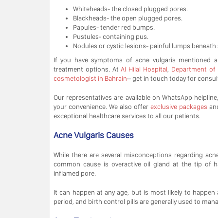
Whiteheads- the closed plugged pores.
Blackheads- the open plugged pores.
Papules- tender red bumps.
Pustules- containing pus.
Nodules or cystic lesions- painful lumps beneath 
If you have symptoms of acne vulgaris mentioned 
treatment options. At
Al Hilal Hospital
,
Department of
cosmetologist in Bahrain
– get in touch today for consul
Our representatives are available on WhatsApp helpline, 
your convenience. We also offer
exclusive packages
an
exceptional healthcare services to all our patients.
Acne Vulgaris Causes
While there are several misconceptions regarding acn
common cause is overactive oil gland at the tip of h
inflamed pore.
It can happen at any age, but is most likely to happe
period, and birth control pills are generally used to man