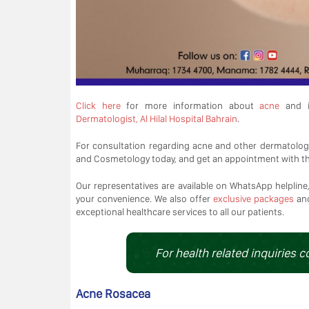
Click here
for more information about
acne
and i
Dermatologist, Al Hilal Hospital Bahrain
.
For consultation regarding acne and other dermatolog
and Cosmetology today, and get an appointment with t
Our representatives are available on WhatsApp helpline, 
your convenience. We also offer
exclusive packages
an
exceptional healthcare services to all our patients.
For health related inquiries c
Acne Rosacea