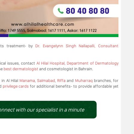
ts treatment- by
Dr. Evangelynn Singh Nallapalli, Consultant
ical issues, contact
Al Hilal Hospital
,
Department of Dermatology
he
best dermatologist
and cosmetologist in Bahrain.
in Al Hilal
Manama
,
Salmabad
,
Riffa
and
Muharraq
branches, for
d
privilege cards
for additional benefits- to provide affordable yet
onnect with our specialist in a minute