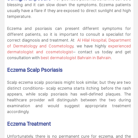
blessing and it can slow down the symptoms. Eczema patients
usually have a flare if they are exposed to direct sunlight and high
temperature.
Eczema and psoriasis can present different symptoms for
different patients, so it is important to consult a specialist for
correct diagnosis and treatment. At
Al Hilal Hospital, Department
of Dermatology and Cosmetology
, we have highly
experienced
dermatologist and cosmetologist
– contact us today and get
consultation with
best dermatologist Bahrain in Bahrain
.
Eczema Scalp Psoriasis
Scalp eczema scalp psoriasis might look similar, but they are two
distinct conditions- scalp eczema starts itching before the rash
appears, while scalp psoriasis has well-defined plaques. The
healthcare provider will distinguish between the two during
examination and would suggest appropriate treatment
accordingly.
Eczema Treatment
Unfortunately, there is no permanent cure for eczema, and the