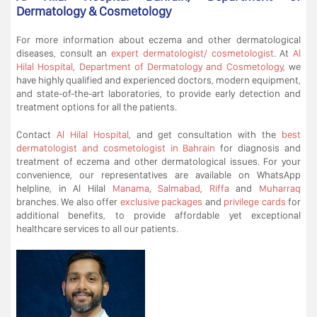
Dermatology & Cosmetology
For more information about eczema and other dermatological
diseases, consult an
expert dermatologist/ cosmetologist
. At
Al
Hilal Hospital
,
Department of Dermatology and Cosmetology
, we
have highly qualified and experienced doctors, modern equipment,
and state-of-the-art laboratories, to provide early detection and
treatment options for all the patients.
Contact
Al Hilal Hospital
, and get consultation with the
best
dermatologist and cosmetologist in Bahrain
for diagnosis and
treatment of eczema and other dermatological issues. For your
convenience, our representatives are available on WhatsApp
helpline, in Al Hilal
Manama
,
Salmabad
,
Riffa
and
Muharraq
branches. We also offer
exclusive packages
and
privilege cards
for
additional benefits, to provide affordable yet exceptional
healthcare services to all our patients.