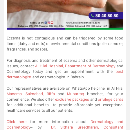
Eczema is not contagious and can be triggered by some food
items (dairy and nuts) or environmental conditions (pollen, smoke,
fragrances, and soaps).
For diagnosis and treatment of eczema and other dermatological
issues, contact
Al Hilal Hospital
,
Department of Dermatology
and
Cosmetology today and get an appointment with the
best
dermatologist
and cosmetologist in Bahrain.
Our representatives are available on WhatsApp helpline, in Al Hilal
Manama
,
Salmabad
,
Riffa
and
Muharraq
branches, for your
convenience. We also offer
exclusive packages
and
privilege cards
for additional benefits- to provide affordable yet exceptional
healthcare services to all our patients.
Click here
for more information about
Dermatology and
Cosmetology
– by
Dr. Sithara Sreedharan, Consultant