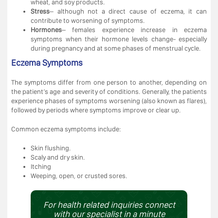
wheat, and soy products.
Stress
– although not a direct cause of eczema, it can
contribute to worsening of symptoms.
Hormones
– females experience increase in eczema
symptoms when their hormone levels change- especially
during pregnancy and at some phases of menstrual cycle.
Eczema Symptoms
The symptoms differ from one person to another, depending on
the patient’s age and severity of conditions. Generally, the patients
experience phases of symptoms worsening (also known as flares),
followed by periods where symptoms improve or clear up.
Common eczema symptoms include:
Skin flushing.
Scaly and dry skin.
Itching
Weeping, open, or crusted sores.
For health related inquiries connect
with our specialist in a minute