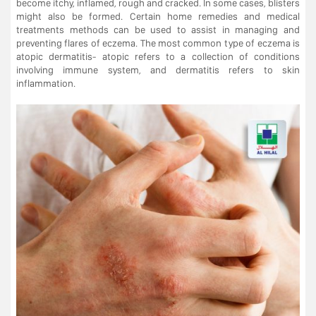
become itchy, inflamed, rough and cracked. In some cases, blisters
might also be formed. Certain home remedies and medical
treatments methods can be used to assist in managing and
preventing flares of eczema. The most common type of eczema is
atopic dermatitis- atopic refers to a collection of conditions
involving immune system, and dermatitis refers to skin
inflammation.