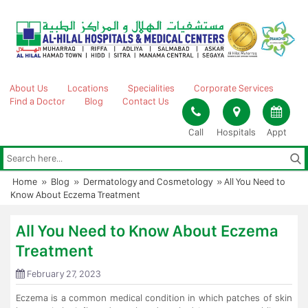
Skip
to
content
About Us
Locations
Specialities
Corporate Services
Find a Doctor
Blog
Contact Us
Call
Hospitals
Appt
Home
»
Blog
»
Dermatology and Cosmetology
»
All You Need to
Know About Eczema Treatment
All You Need to Know About Eczema
Treatment
February 27, 2023
Eczema is a common medical condition in which patches of skin