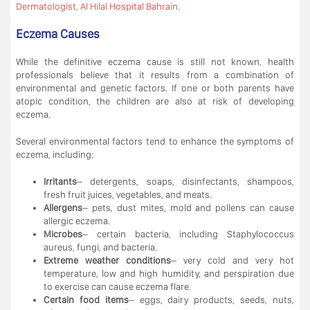
Dermatologist, Al Hilal Hospital Bahrain
.
Eczema Causes
While the definitive eczema cause is still not known, health
professionals believe that it results from a combination of
environmental and genetic factors. If one or both parents have
atopic condition, the children are also at risk of developing
eczema.
Several environmental factors tend to enhance the symptoms of
eczema, including:
Irritants
– detergents, soaps, disinfectants, shampoos,
fresh fruit juices, vegetables, and meats.
Allergens
– pets, dust mites, mold and pollens can cause
allergic eczema.
Microbes
– certain bacteria, including Staphylococcus
aureus, fungi, and bacteria.
Extreme weather conditions
– very cold and very hot
temperature, low and high humidity, and perspiration due
to exercise can cause eczema flare.
Certain food items
– eggs, dairy products, seeds, nuts,