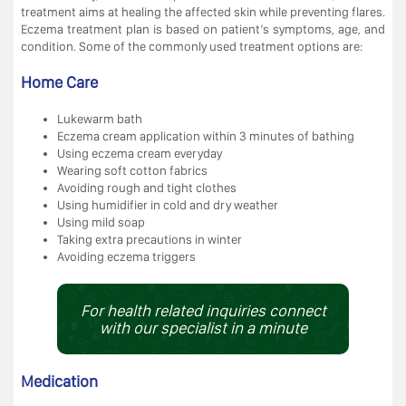
treatment aims at healing the affected skin while preventing flares.
Eczema treatment plan is based on patient’s symptoms, age, and
condition. Some of the commonly used treatment options are:
Home Care
Lukewarm bath
Eczema cream application within 3 minutes of bathing
Using eczema cream everyday
Wearing soft cotton fabrics
Avoiding rough and tight clothes
Using humidifier in cold and dry weather
Using mild soap
Taking extra precautions in winter
Avoiding eczema triggers
For health related inquiries connect
with our specialist in a minute
Medication