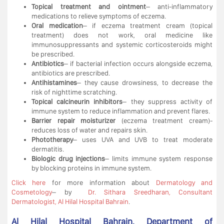
Topical treatment and ointment
– anti-inflammatory
medications to relieve symptoms of eczema.
Oral medication
– if eczema treatment cream (topical
treatment) does not work, oral medicine like
immunosuppressants and systemic corticosteroids might
be prescribed.
Antibiotics
– if bacterial infection occurs alongside eczema,
antibiotics are prescribed.
Antihistamines
– they cause drowsiness, to decrease the
risk of nighttime scratching.
Topical calcineurin inhibitors
– they suppress activity of
immune system to reduce inflammation and prevent flares.
Barrier repair moisturizer
(eczema treatment cream)-
reduces loss of water and repairs skin.
Phototherapy
– uses UVA and UVB to treat moderate
dermatitis.
Biologic drug injections
– limits immune system response
by blocking proteins in immune system.
Click here
for more information about
Dermatology and
Cosmetology
– by
Dr. Sithara Sreedharan, Consultant
Dermatologist, Al Hilal Hospital Bahrain
.
Al Hilal Hospital Bahrain, Department of