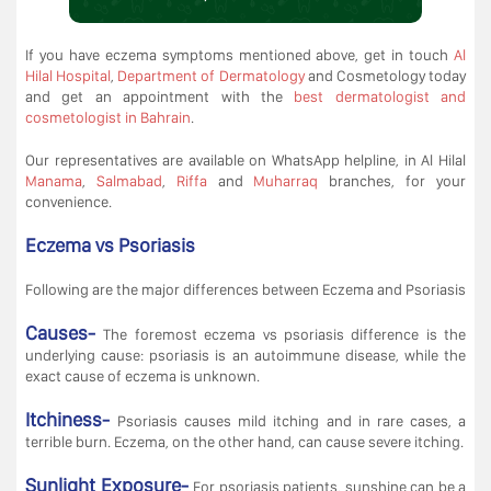
If you have eczema symptoms mentioned above, get in touch
Al
Hilal Hospital
,
Department of Dermatology
and Cosmetology today
and get an appointment with the
best dermatologist and
cosmetologist in Bahrain
.
Our representatives are available on WhatsApp helpline, in Al Hilal
Manama
,
Salmabad
,
Riffa
and
Muharraq
branches, for your
convenience.
Eczema vs Psoriasis
Following are the major differences between Eczema and Psoriasis
Causes-
The foremost eczema vs psoriasis difference is the
underlying cause: psoriasis is an autoimmune disease, while the
exact cause of eczema is unknown.
Itchiness-
Psoriasis causes mild itching and in rare cases, a
terrible burn. Eczema, on the other hand, can cause severe itching.
Sunlight Exposure-
For psoriasis patients, sunshine can be a