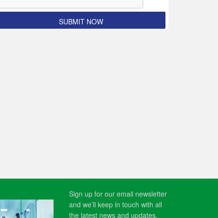
Sign up for our email newsletter
and we’ll keep in touch with all
the latest news and updates.