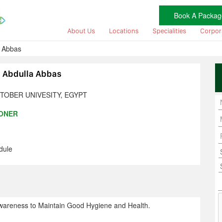
Book A Packag
About Us
Locations
Specialities
Corpor
a Abbas
m Abdulla Abbas
TOBER UNIVESITY, EGYPT
IONER
dule
wareness to Maintain Good Hygiene and Health.