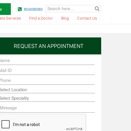
e
80408080
ate Services
Find a Doctor
Blog
Contact Us
REQUEST AN APPOINTMENT