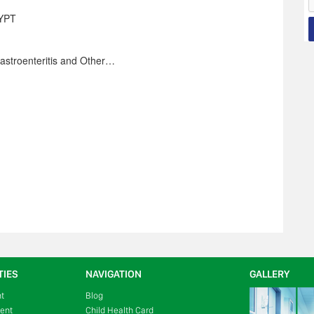
YPT
Gastroenteritis and Other…
TIES
NAVIGATION
GALLERY
nt
Blog
ment
Child Health Card