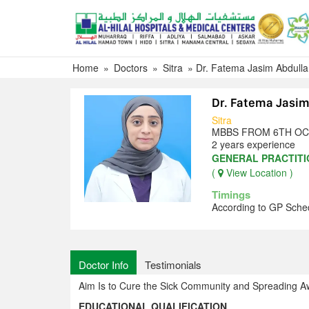
Skip
to
content
Home
»
Doctors
»
Sitra
»
Dr. Fatema Jasim Abdull
Dr. Fatema Jasi
Sitra
MBBS FROM 6TH OC
2 years experience
GENERAL PRACTIT
(
View Location )
Timings
According to GP Sche
Doctor Info
Testimonials
Aim Is to Cure the Sick Community and Spreading A
EDUCATIONAL QUALIFICATION