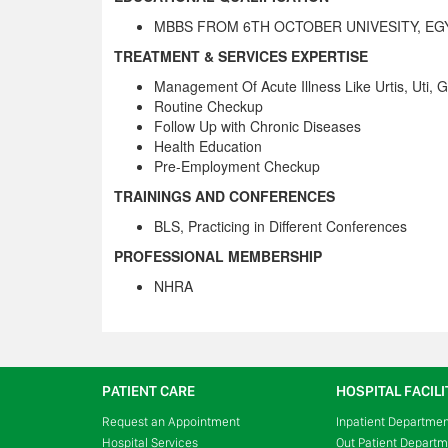
MBBS FROM 6TH OCTOBER UNIVESITY, EG
TREATMENT & SERVICES EXPERTISE
Management Of Acute Illness Like Urtis, Uti, 
Routine Checkup
Follow Up with Chronic Diseases
Health Education
Pre-Employment Checkup
TRAININGS AND CONFERENCES
BLS, Practicing in Different Conferences
PROFESSIONAL MEMBERSHIP
NHRA
PATIENT CARE
HOSPITAL FACILI
Request an Appointment
Inpatient Departme
Hospital Services
Out Patient Depart