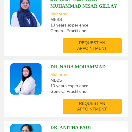
MUHAMMAD NISAR GILLAY
Muharraq
MBBS
13 years experience
General Practitioner
REQUEST AN
APPOINTMENT
DR. NADA MOHAMMAD
Muharraq
MBBS
10 years experience
General Practitioner
REQUEST AN
APPOINTMENT
DR. ANITHA PAUL