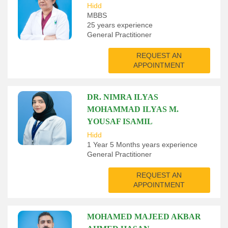
Hidd
MBBS
25 years experience
General Practitioner
REQUEST AN
APPOINTMENT
DR. NIMRA ILYAS
MOHAMMAD ILYAS M.
YOUSAF ISAMIL
Hidd
1 Year 5 Months years experience
General Practitioner
REQUEST AN
APPOINTMENT
MOHAMED MAJEED AKBAR