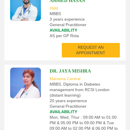
AHMED HASAN
Hidd
MBBS
3 years experience
General Practitioner
AVAILABILITY
AS per GP Rota
REQUEST AN
APPOINTMENT
DR. JAYA MISHRA
Manama Central
MBBS, Diploma in Diabetes
management from RCSI London
(distant learning)
20 years experience
General Practitioner
AVAILABILITY
Mon, Wed, Thur : 09:00 AM to 01:00
PM & 05:00 PM to 09:00 PM & Tue:
09:00 AM to 02:00 PM & 06:00 PM to