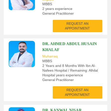
MBBS
2 years experience
General Practitioner
REQUEST AN
APPOINTMENT
DR. AHMED ABDUL HUSAIN
KHALAF
Muharraq
MBBS
2 Years and 8 Months With Ibn Al-
Nafees Hospital / Remaining: Alhilal
Hospital years experience
General Practitioner
REQUEST AN
APPOINTMENT
DR. KANWAL NISAR