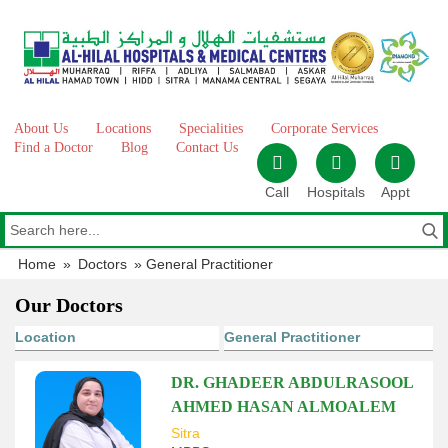
Skip
to
content
About Us
Locations
Specialities
Corporate Services
Find a Doctor
Blog
Contact Us
Call
Hospitals
Appt
Home
»
Doctors
»
General Practitioner
Our Doctors
DR. GHADEER ABDULRASOOL
AHMED HASAN ALMOALEM
Sitra