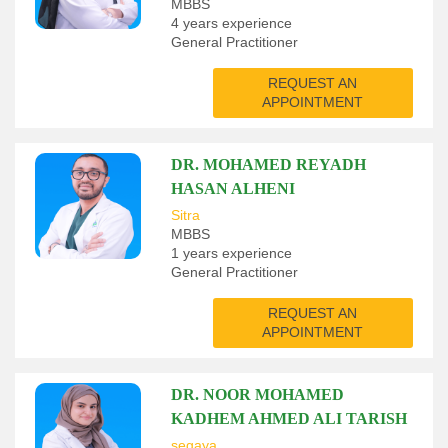
MBBS
4 years experience
General Practitioner
REQUEST AN
APPOINTMENT
DR. MOHAMED REYADH
HASAN ALHENI
Sitra
MBBS
1 years experience
General Practitioner
REQUEST AN
APPOINTMENT
DR. NOOR MOHAMED
KADHEM AHMED ALI TARISH
segaya