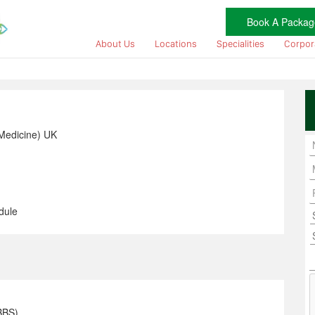
Book A Packag
About Us
Locations
Specialities
Corpor
Medicine) UK
dule
BBS)