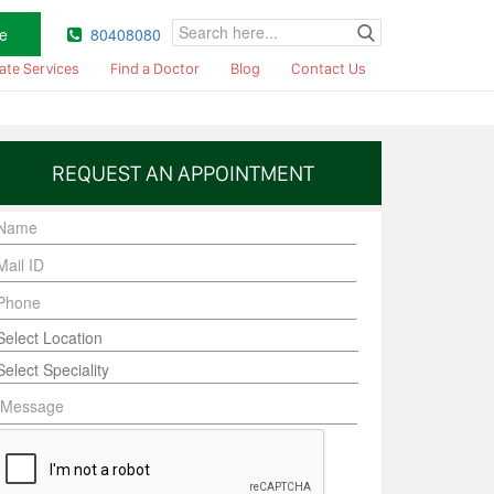
e
80408080
ate Services
Find a Doctor
Blog
Contact Us
REQUEST AN APPOINTMENT