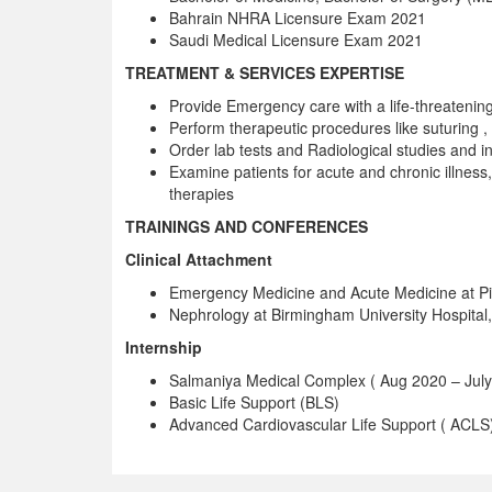
Bahrain NHRA Licensure Exam 2021
Saudi Medical Licensure Exam 2021
TREATMENT & SERVICES EXPERTISE
Provide Emergency care with a life-threatening
Perform therapeutic procedures like suturing
Order lab tests and Radiological studies and in
Examine patients for acute and chronic illness
therapies
TRAININGS AND CONFERENCES
Clinical Attachment
Emergency Medicine and Acute Medicine at Pind
Nephrology at Birmingham University Hospital
Internship
Salmaniya Medical Complex ( Aug 2020 – July
Basic Life Support (BLS)
Advanced Cardiovascular Life Support ( ACLS