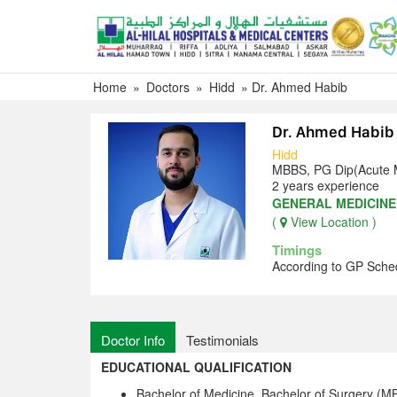
Skip
to
content
Home
»
Doctors
»
Hidd
»
Dr. Ahmed Habib
Dr. Ahmed Habib
Hidd
MBBS, PG Dip(Acute 
2 years experience
GENERAL MEDICINE
(
View Location )
Timings
According to GP Sche
Doctor Info
Testimonials
EDUCATIONAL QUALIFICATION
Bachelor of Medicine, Bachelor of Surgery (M