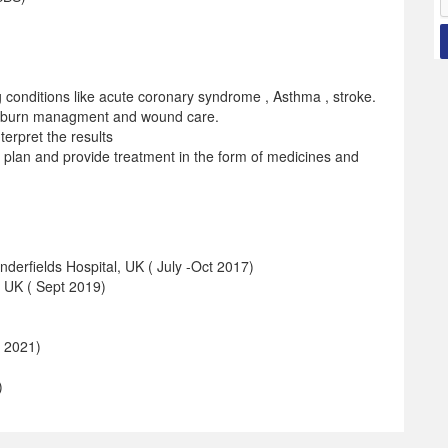
 conditions like acute coronary syndrome , Asthma , stroke.
 , burn managment and wound care.
terpret the results
, plan and provide treatment in the form of medicines and
erfields Hospital, UK ( July -Oct 2017)
, UK ( Sept 2019)
 2021)
)