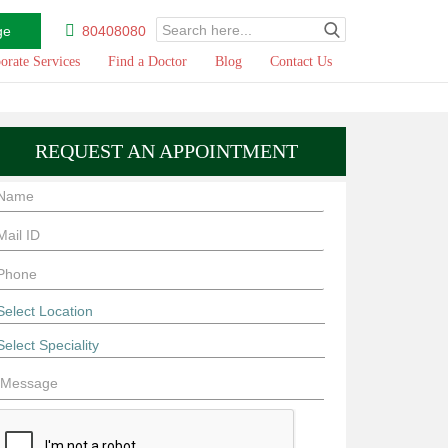
ge
80408080
orate Services
Find a Doctor
Blog
Contact Us
REQUEST AN APPOINTMENT