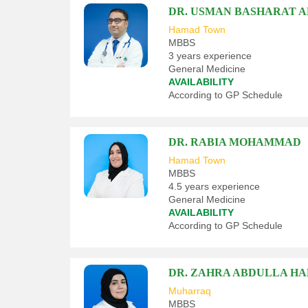
DR. USMAN BASHARAT 
Hamad Town
MBBS
3 years experience
General Medicine
AVAILABILITY
According to GP Schedule
DR. RABIA MOHAMMAD
Hamad Town
MBBS
4.5 years experience
General Medicine
AVAILABILITY
According to GP Schedule
DR. ZAHRA ABDULLA HA
Muharraq
MBBS