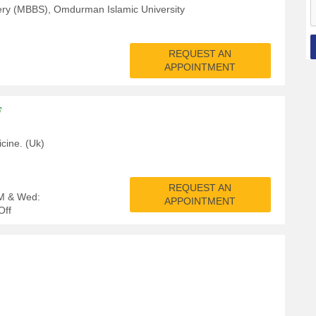
ery (MBBS), Omdurman Islamic University
REQUEST AN
APPOINTMENT
F
cine. (Uk)
REQUEST AN
PM & Wed:
APPOINTMENT
Off