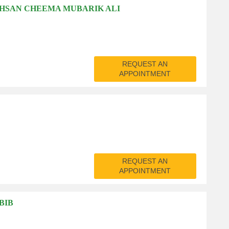
AHSAN CHEEMA MUBARIK ALI
REQUEST AN
APPOINTMENT
REQUEST AN
APPOINTMENT
BIB