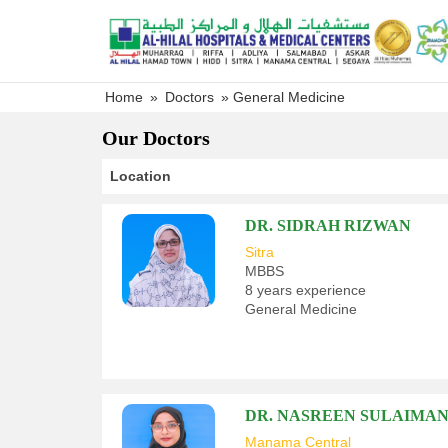
Skip
to
content
Home
»
Doctors
»
General Medicine
Our Doctors
Location
DR. SIDRAH RIZWAN
Sitra
MBBS
8 years experience
General Medicine
DR. NASREEN SULAIMA
Manama Central