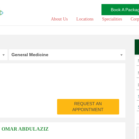
Book A Packa
About Us
Locations
Specialities
Corp
General Medicine
REQUEST AN
APPOINTMENT
N OMAR ABDULAZIZ