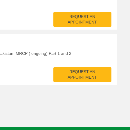
REQUEST AN
APPOINTMENT
kistan. MRCP ( ongoing) Part 1 and 2
REQUEST AN
APPOINTMENT