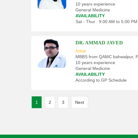
10 years experience
General Medicine
AVAILABILITY
Sat - Thur : 9:00 AM to 5:00 PM
DR. AMMAD JAVED
Askar
MBBS from QAMC bahwalpur, Pa
10 years experience
General Medicine
AVAILABILITY
According to GP Schedule
Posts
1
2
3
Next
pagination