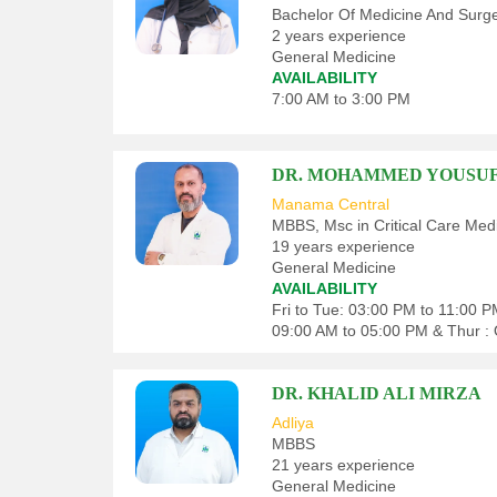
Bachelor Of Medicine And Surg
2 years experience
General Medicine
AVAILABILITY
7:00 AM to 3:00 PM
DR. MOHAMMED YOUSU
Manama Central
MBBS, Msc in Critical Care Medi
19 years experience
General Medicine
AVAILABILITY
Fri to Tue: 03:00 PM to 11:00 
09:00 AM to 05:00 PM & Thur : 
DR. KHALID ALI MIRZA
Adliya
MBBS
21 years experience
General Medicine