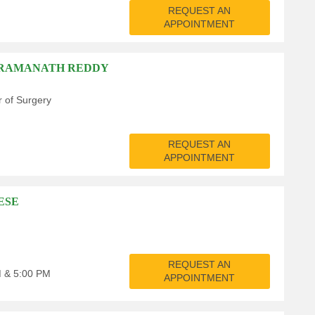
REQUEST AN
APPOINTMENT
A RAMANATH REDDY
r of Surgery
REQUEST AN
APPOINTMENT
ESE
REQUEST AN
M & 5:00 PM
APPOINTMENT