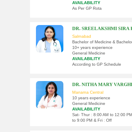
AVAILABILITY
As Per GP Rota
DR. SREELAKSHMI SIR
Salmabad
Bachelor of Medicine & Bachelo
10+ years experience
General Medicine
AVAILABILITY
According to GP Schedule
DR. NITHA MARY VARGH
Manama Central
10 years experience
General Medicine
AVAILABILITY
Sat- Thur : 8:00 AM to 12:00 P
to 9:00 PM & Fri : Off