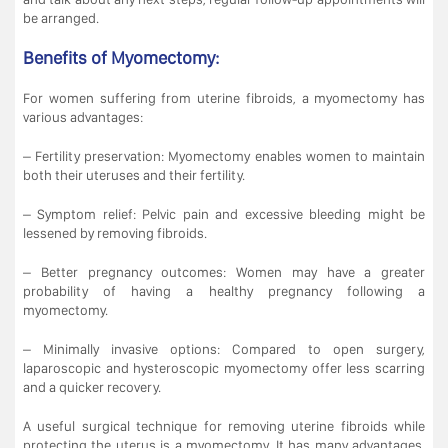
be arranged.
Benefits of Myomectomy:
For women suffering from uterine fibroids, a myomectomy has
various advantages:
– Fertility preservation: Myomectomy enables women to maintain
both their uteruses and their fertility.
– Symptom relief: Pelvic pain and excessive bleeding might be
lessened by removing fibroids.
– Better pregnancy outcomes: Women may have a greater
probability of having a healthy pregnancy following a
myomectomy.
– Minimally invasive options: Compared to open surgery,
laparoscopic and hysteroscopic myomectomy offer less scarring
and a quicker recovery.
A useful surgical technique for removing uterine fibroids while
protecting the uterus is a myomectomy. It has many advantages,