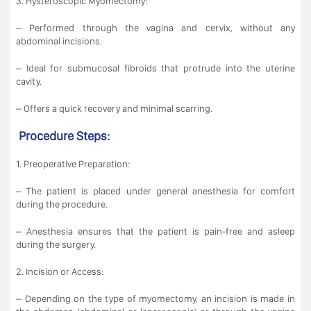
3. Hysteroscopic Myomectomy:
– Performed through the vagina and cervix, without any
abdominal incisions.
– Ideal for submucosal fibroids that protrude into the uterine
cavity.
– Offers a quick recovery and minimal scarring.
Procedure Steps:
1. Preoperative Preparation:
– The patient is placed under general anesthesia for comfort
during the procedure.
– Anesthesia ensures that the patient is pain-free and asleep
during the surgery.
2. Incision or Access:
– Depending on the type of myomectomy, an incision is made in