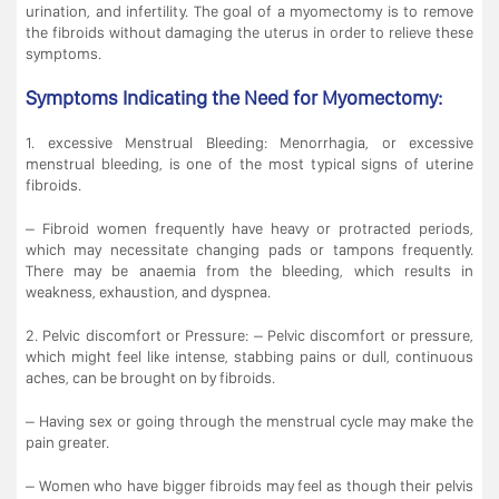
urination, and infertility. The goal of a myomectomy is to remove
the fibroids without damaging the uterus in order to relieve these
symptoms.
Symptoms Indicating the Need for Myomectomy:
1. excessive Menstrual Bleeding: Menorrhagia, or excessive
menstrual bleeding, is one of the most typical signs of uterine
fibroids.
– Fibroid women frequently have heavy or protracted periods,
which may necessitate changing pads or tampons frequently.
There may be anaemia from the bleeding, which results in
weakness, exhaustion, and dyspnea.
2. Pelvic discomfort or Pressure: – Pelvic discomfort or pressure,
which might feel like intense, stabbing pains or dull, continuous
aches, can be brought on by fibroids.
– Having sex or going through the menstrual cycle may make the
pain greater.
– Women who have bigger fibroids may feel as though their pelvis