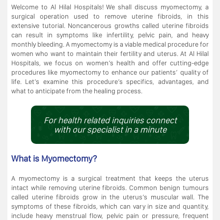
Welcome to Al Hilal Hospitals! We shall discuss myomectomy, a
surgical operation used to remove uterine fibroids, in this
extensive tutorial. Noncancerous growths called uterine fibroids
can result in symptoms like infertility, pelvic pain, and heavy
monthly bleeding. A myomectomy is a viable medical procedure for
women who want to maintain their fertility and uterus. At Al Hilal
Hospitals, we focus on women’s health and offer cutting-edge
procedures like myomectomy to enhance our patients’ quality of
life. Let’s examine this procedure’s specifics, advantages, and
what to anticipate from the healing process.
For health related inquiries connect
with our specialist in a minute
What is Myomectomy?
A myomectomy is a surgical treatment that keeps the uterus
intact while removing uterine fibroids. Common benign tumours
called uterine fibroids grow in the uterus’s muscular wall. The
symptoms of these fibroids, which can vary in size and quantity,
include heavy menstrual flow, pelvic pain or pressure, frequent