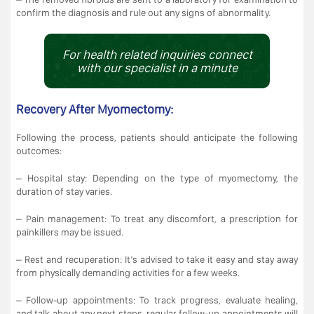
confirm the diagnosis and rule out any signs of abnormality.
For health related inquiries connect
with our specialist in a minute
Recovery After Myomectomy:
Following the process, patients should anticipate the following
outcomes:
– Hospital stay: Depending on the type of myomectomy, the
duration of stay varies.
– Pain management: To treat any discomfort, a prescription for
painkillers may be issued.
– Rest and recuperation: It’s advised to take it easy and stay away
from physically demanding activities for a few weeks.
– Follow-up appointments: To track progress, evaluate healing,
and talk about any next steps, regular follow-up appointments will