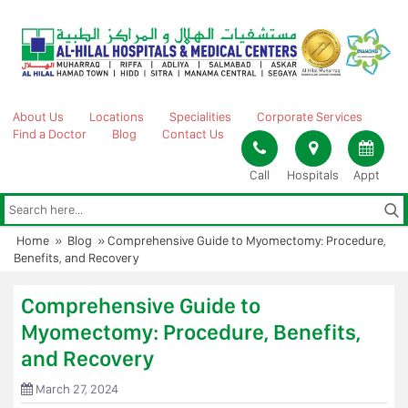
Skip
to
content
About Us
Locations
Specialities
Corporate Services
Find a Doctor
Blog
Contact Us
Call
Hospitals
Appt
Home
»
Blog
»
Comprehensive Guide to Myomectomy: Procedure,
Benefits, and Recovery
Comprehensive Guide to
Myomectomy: Procedure, Benefits,
and Recovery
March 27, 2024