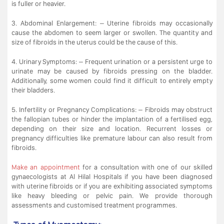
is fuller or heavier.
3. Abdominal Enlargement: – Uterine fibroids may occasionally
cause the abdomen to seem larger or swollen. The quantity and
size of fibroids in the uterus could be the cause of this.
4. Urinary Symptoms: – Frequent urination or a persistent urge to
urinate may be caused by fibroids pressing on the bladder.
Additionally, some women could find it difficult to entirely empty
their bladders.
5. Infertility or Pregnancy Complications: – Fibroids may obstruct
the fallopian tubes or hinder the implantation of a fertilised egg,
depending on their size and location. Recurrent losses or
pregnancy difficulties like premature labour can also result from
fibroids.
Make an appointment
for a consultation with one of our skilled
gynaecologists at Al Hilal Hospitals if you have been diagnosed
with uterine fibroids or if you are exhibiting associated symptoms
like heavy bleeding or pelvic pain. We provide thorough
assessments and customised treatment programmes.