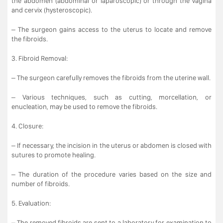
the abdomen (abdominal or laparoscopic) or through the vagina
and cervix (hysteroscopic).
– The surgeon gains access to the uterus to locate and remove
the fibroids.
3. Fibroid Removal:
– The surgeon carefully removes the fibroids from the uterine wall.
– Various techniques, such as cutting, morcellation, or
enucleation, may be used to remove the fibroids.
4. Closure:
– If necessary, the incision in the uterus or abdomen is closed with
sutures to promote healing.
– The duration of the procedure varies based on the size and
number of fibroids.
5. Evaluation:
– The removed fibroids are sent to a laboratory for examination to