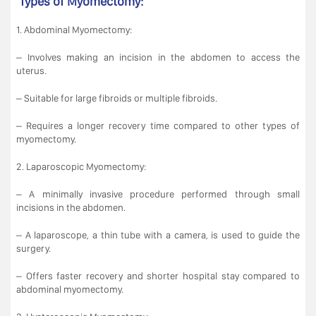
Types of Myomectomy:
1. Abdominal Myomectomy:
– Involves making an incision in the abdomen to access the
uterus.
– Suitable for large fibroids or multiple fibroids.
– Requires a longer recovery time compared to other types of
myomectomy.
2. Laparoscopic Myomectomy:
– A minimally invasive procedure performed through small
incisions in the abdomen.
– A laparoscope, a thin tube with a camera, is used to guide the
surgery.
– Offers faster recovery and shorter hospital stay compared to
abdominal myomectomy.