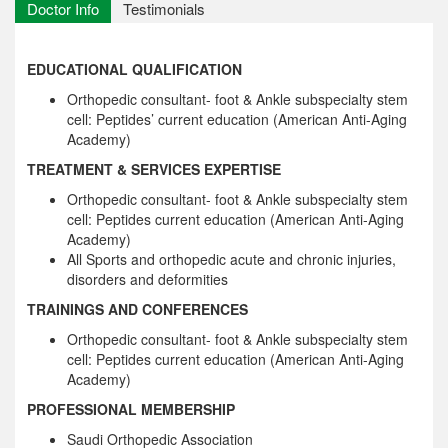
Doctor Info
Testimonials
EDUCATIONAL QUALIFICATION
Orthopedic consultant- foot & Ankle subspecialty stem
cell: Peptides’ current education (American Anti-Aging
Academy)
TREATMENT & SERVICES EXPERTISE
Orthopedic consultant- foot & Ankle subspecialty stem
cell: Peptides current education (American Anti-Aging
Academy)
All Sports and orthopedic acute and chronic injuries,
disorders and deformities
TRAININGS AND CONFERENCES
Orthopedic consultant- foot & Ankle subspecialty stem
cell: Peptides current education (American Anti-Aging
Academy)
PROFESSIONAL MEMBERSHIP
Saudi Orthopedic Association