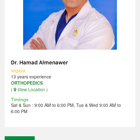
Dr. Hamad Almenawer
segaya
13 years experience
ORTHOPEDICS
(
View Location )
Timings
Sat & Sun : 9:00 AM to 6:00 PM, Tue & Wed 9:00 AM to
6:00 PM