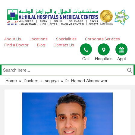
Skip
to
content
About Us
Locations
Specialities
Corporate Services
Find a Doctor
Blog
Contact Us
Call
Hospitals
Appt
Home
»
Doctors
»
segaya
»
Dr. Hamad Almenawer