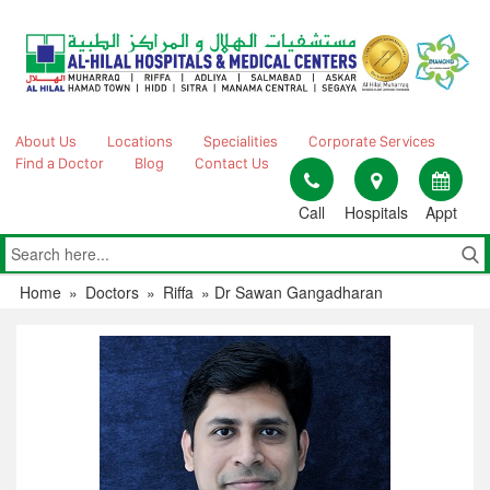
Skip
to
content
About Us
Locations
Specialities
Corporate Services
Find a Doctor
Blog
Contact Us
Call
Hospitals
Appt
Home
»
Doctors
»
Riffa
»
Dr Sawan Gangadharan