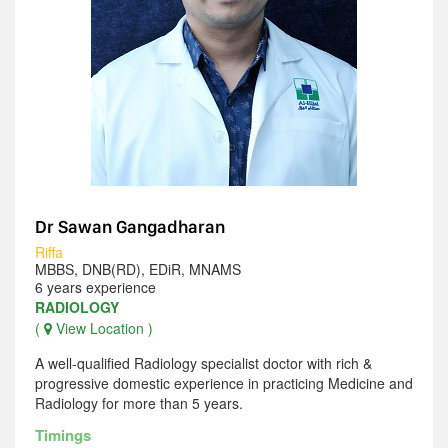
Dr Sawan Gangadharan
Riffa
MBBS, DNB(RD), EDiR, MNAMS
6 years experience
RADIOLOGY
(
View Location )
A well-qualified Radiology specialist doctor with rich &
progressive domestic experience in practicing Medicine and
Radiology for more than 5 years.
Timings