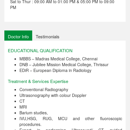
Sat to Thur : 09:00 AM to 01:00 PM & 05:00 PM to 09:00
PM
Doctor Info
Testimonials
EDUCATIONAL QUALIFICATION
MBBS – Madras Medical College, Chennai
DNB – Jubilee Mission Medical College, Thrissur
EDiR – European Diploma in Radiology
Treatment & Services Expertise
Conventional Radiography
Ultrasonography with colour Doppler
CT
MRI
Barium studies,
IVU,HSG, RUG, MCU and other fluoroscopic
procedures.
Expert in performing Ultrasound/ CT guided