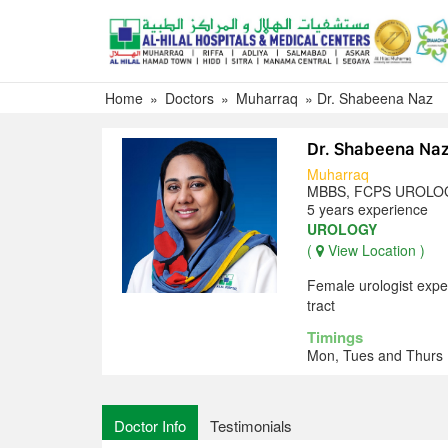
Skip
to
content
Home
»
Doctors
»
Muharraq
»
Dr. Shabeena Naz
Dr. Shabeena Na
Muharraq
MBBS, FCPS UROLO
5 years experience
UROLOGY
(
View Location )
Female urologist expe
tract
Timings
Mon, Tues and Thurs 
Doctor Info
Testimonials