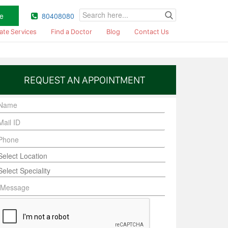
e
80408080
ate Services
Find a Doctor
Blog
Contact Us
REQUEST AN APPOINTMENT