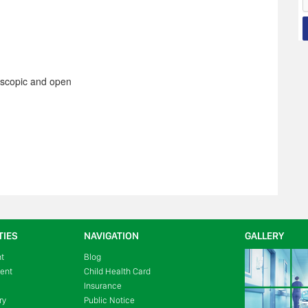
oscopic and open
TIES
NAVIGATION
GALLERY
nt
Blog
ment
Child Health Card
Insurance
ry
Public Notice