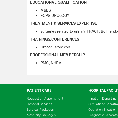
EDUCATIONAL QUALIFICATION
MBBS
FCPS UROLOGY
TREATMENT & SERVICES EXPERTISE
surgeries related to urinary TRACT, Both end
TRAININGS/CONFERENCES
Urocon, stonecon
PROFESSIONAL MEMBERSHIP
PMC, NHRA
PATIENT CARE
HOSPITAL FACILI
Request an Appointment
Inpatient Departme
Hospital Services
Out Patient Depart
Surgical Packages
Operation Theatre
Maternity Packages
Diagnostic Laborato