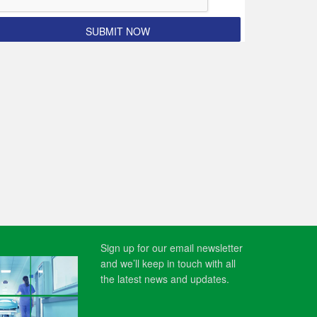
Sign up for our email newsletter
and we’ll keep in touch with all
the latest news and updates.