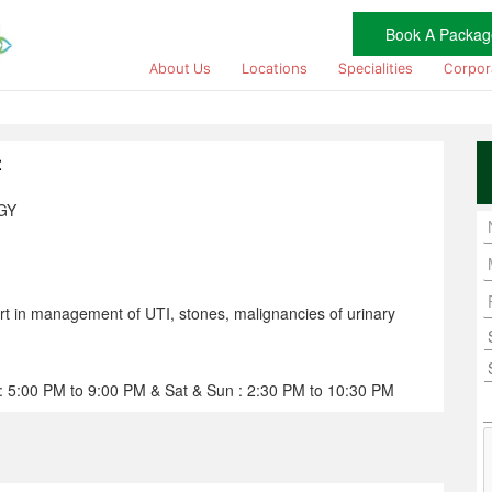
Book A Packag
About Us
Locations
Specialities
Corpor
z
GY
rt in management of UTI, stones, malignancies of urinary
: 5:00 PM to 9:00 PM & Sat & Sun : 2:30 PM to 10:30 PM