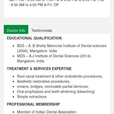
: 8:00 AM to 4:00 PM & Fri: Off
Doctor Info
Testimonials
EDUCATIONAL QUALIFICATION
BDS – A. B Shetty Memorial Institute of Dental sciences
(2006), Mangalore, India
MDS – A.J Institute of Dental Sciences (2014),
Mangalore, India
TREATMENT & SERVICES EXPERTISE
Root canal treatment & other endodontic procedures.
Aesthetic restorative procedures,
crowns, bridges, removable partial dentures,
Oral prophylaxis and teeth whitening (bleaching)
Simple extractions
PROFESSIONAL MEMBERSHIP
Member of Indian Dental Association