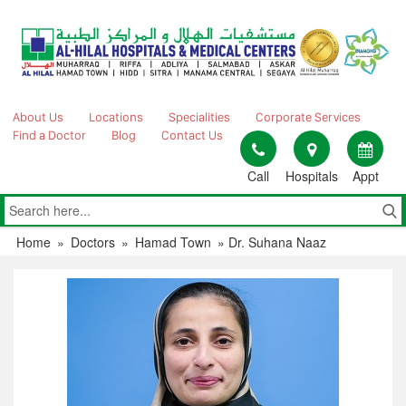
Skip
to
content
About Us
Locations
Specialities
Corporate Services
Find a Doctor
Blog
Contact Us
Call
Hospitals
Appt
Home
»
Doctors
»
Hamad Town
»
Dr. Suhana Naaz