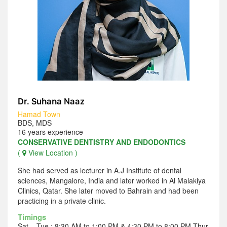
Dr. Suhana Naaz
Hamad Town
BDS, MDS
16 years experience
CONSERVATIVE DENTISTRY AND ENDODONTICS
(
View Location )
She had served as lecturer in A.J Institute of dental
sciences, Mangalore, India and later worked in Al Malakiya
Clinics, Qatar. She later moved to Bahrain and had been
practicing in a private clinic.
Timings
Sat – Tue : 8:30 AM to 1:00 PM & 4:30 PM to 8:00 PM Thur