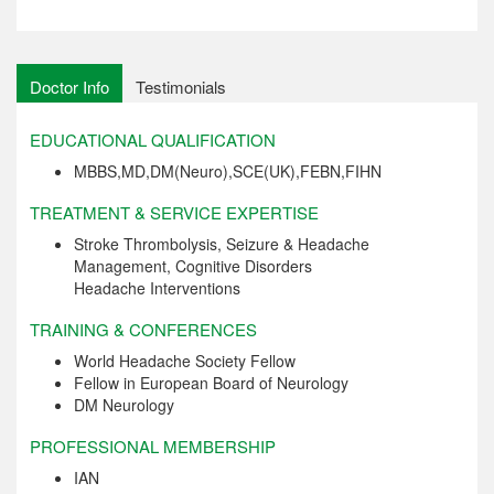
Doctor Info
Testimonials
EDUCATIONAL QUALIFICATION
MBBS,MD,DM(Neuro),SCE(UK),FEBN,FIHN
TREATMENT & SERVICE EXPERTISE
Stroke Thrombolysis, Seizure & Headache
Management, Cognitive Disorders
Headache Interventions
TRAINING & CONFERENCES
World Headache Society Fellow
Fellow in European Board of Neurology
DM Neurology
PROFESSIONAL MEMBERSHIP
IAN