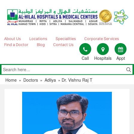
Skip
to
content
About Us
Locations
Specialities
Corporate Services
Find a Doctor
Blog
Contact Us
Call
Hospitals
Appt
Home
»
Doctors
»
Adliya
»
Dr. Vishnu Raj T