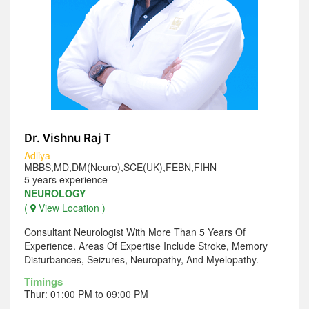
Dr. Vishnu Raj T
Adliya
MBBS,MD,DM(Neuro),SCE(UK),FEBN,FIHN
5 years experience
NEUROLOGY
(
View Location )
Consultant Neurologist With More Than 5 Years Of
Experience. Areas Of Expertise Include Stroke, Memory
Disturbances, Seizures, Neuropathy, And Myelopathy.
Timings
Thur: 01:00 PM to 09:00 PM