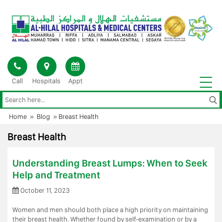
Skip
to
content
Call
Hospitals
Appt
Home
»
Blog
»
Breast Health
Breast Health
Understanding Breast Lumps: When to Seek
Help and Treatment
October 11, 2023
Women and men should both place a high priority on maintaining
their breast health. Whether found by self-examination or by a