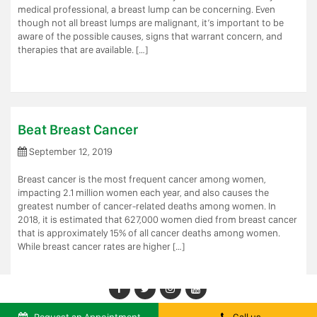
medical professional, a breast lump can be concerning. Even
though not all breast lumps are malignant, it’s important to be
aware of the possible causes, signs that warrant concern, and
therapies that are available. […]
Beat Breast Cancer
September 12, 2019
Breast cancer is the most frequent cancer among women,
impacting 2.1 million women each year, and also causes the
greatest number of cancer-related deaths among women. In
2018, it is estimated that 627,000 women died from breast cancer 
that is approximately 15% of all cancer deaths among women.
While breast cancer rates are higher […]
Facebook
Twitter
LinkedIn
Youtube