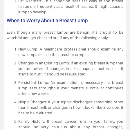
Fat Necrosis: This condition sees fat cells in the breast
tissue die, frequently as a result of trauma. It might cause a
lump to develop.
When to Worry About a Breast Lump
Even though many breast lumps are benign, it’s crucial to be
watchful and get checked out if any of the following apply:
New Lump: A healthcare professional should examine any
new lumps seen in the breast or armpit.
Changes in an Existing Lump: If an existing breast lump that
you are aware of changes in size, shape, or texture, or if it
starts to hurt, it should be reevaluated.
Persistent Lump: An examination is necessary if a breast
lump lasts throughout your menstrual cycle or continues
after a few weeks.
Nipple Changes: If your nipple discharges something other
than breast milk or changes in how it looks, like inversion, it
has to be evaluated.
Family History: If breast cancer runs in your family, you
should be very cautious about any breast changes,