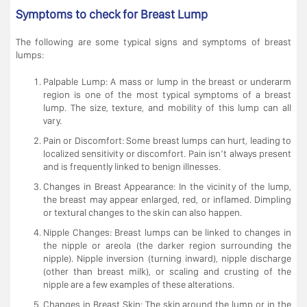
Symptoms to check for Breast Lump
The following are some typical signs and symptoms of breast
lumps:
Palpable Lump: A mass or lump in the breast or underarm
region is one of the most typical symptoms of a breast
lump. The size, texture, and mobility of this lump can all
vary.
Pain or Discomfort: Some breast lumps can hurt, leading to
localized sensitivity or discomfort. Pain isn’t always present
and is frequently linked to benign illnesses.
Changes in Breast Appearance: In the vicinity of the lump,
the breast may appear enlarged, red, or inflamed. Dimpling
or textural changes to the skin can also happen.
Nipple Changes: Breast lumps can be linked to changes in
the nipple or areola (the darker region surrounding the
nipple). Nipple inversion (turning inward), nipple discharge
(other than breast milk), or scaling and crusting of the
nipple are a few examples of these alterations.
Changes in Breast Skin: The skin around the lump or in the