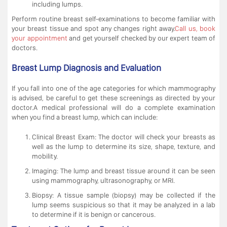
including lumps.
Perform routine breast self-examinations to become familiar with
your breast tissue and spot any changes right away.
Call us, book
your appointment
and get yourself checked by our expert team of
doctors.
Breast Lump Diagnosis and Evaluation
If you fall into one of the age categories for which mammography
is advised, be careful to get these screenings as directed by your
doctor.A medical professional will do a complete examination
when you find a breast lump, which can include:
Clinical Breast Exam: The doctor will check your breasts as
well as the lump to determine its size, shape, texture, and
mobility.
Imaging: The lump and breast tissue around it can be seen
using mammography, ultrasonography, or MRI.
Biopsy: A tissue sample (biopsy) may be collected if the
lump seems suspicious so that it may be analyzed in a lab
to determine if it is benign or cancerous.