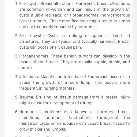
Fibrocystic Breast alterations: Fibrocystic breast alterations
are common in women and can result in the growth of
cysts (fluid-filled sacs) or fibroadenomas (non-cancerous
breast tumors). These modifications might result in lumps
and are frequently impacted by hormones.
Breast cysts: Cysts are oblong or spherical fluid-filled
structures. They are typical and typically harmless. Breast
cysts can occasionally cause pain.
Fibroadenomas: These benign tumors can develop in the
tissue of the breast. They are usually supple, stable, and
mobile.
Infections: Mastitis, an infection of the breast tissue, can
cause the growth of a sore lump. This occurs more
frequently in nursing mothers.
Trauma: Bruising or tissue damage from a breast injury
might cause the development of a lump.
Hormonal alterations: Also known as hormonal breast
alterations, hormonal fluctuations throughout the
menstrual cycle or menopause can cause breast tissue to
grow thicker and lumpier.