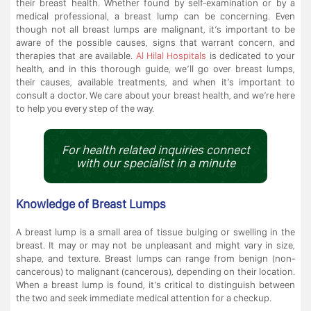
their breast health. Whether found by self-examination or by a
medical professional, a breast lump can be concerning. Even
though not all breast lumps are malignant, it’s important to be
aware of the possible causes, signs that warrant concern, and
therapies that are available.
Al Hilal Hospitals
is dedicated to your
health, and in this thorough guide, we’ll go over breast lumps,
their causes, available treatments, and when it’s important to
consult a doctor. We care about your breast health, and we’re here
to help you every step of the way.
For health related inquiries connect
with our specialist in a minute
Knowledge of Breast Lumps
A breast lump is a small area of tissue bulging or swelling in the
breast. It may or may not be unpleasant and might vary in size,
shape, and texture. Breast lumps can range from benign (non-
cancerous) to malignant (cancerous), depending on their location.
When a breast lump is found, it’s critical to distinguish between
the two and seek immediate medical attention for a checkup.