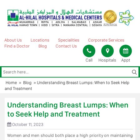
Skip
to
content
About Us
Locations
Specialities
Corporate Services
Find a Doctor
Blog
Contact Us
Call
Hospitals
Appt
Home
»
Blog
»
Understanding Breast Lumps: When to Seek Help
and Treatment
Understanding Breast Lumps: When
to Seek Help and Treatment
October 11, 2023
Women and men should both place a high priority on maintaining