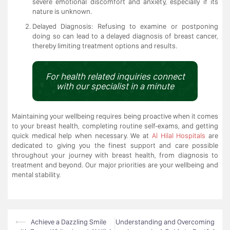
severe emotional discomfort and anxiety, especially if its
nature is unknown.
Delayed Diagnosis: Refusing to examine or postponing
doing so can lead to a delayed diagnosis of breast cancer,
thereby limiting treatment options and results.
For health related inquiries connect
with our specialist in a minute
Maintaining your wellbeing requires being proactive when it comes
to your breast health, completing routine self-exams, and getting
quick medical help when necessary. We at
Al Hilal Hospitals
are
dedicated to giving you the finest support and care possible
throughout your journey with breast health, from diagnosis to
treatment and beyond. Our major priorities are your wellbeing and
mental stability.
Post
⟵
Achieve a Dazzling Smile
Understanding and Overcoming