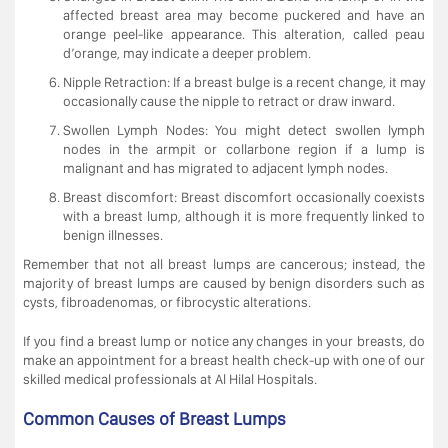
affected breast area may become puckered and have an
orange peel-like appearance. This alteration, called peau
d’orange, may indicate a deeper problem.
Nipple Retraction: If a breast bulge is a recent change, it may
occasionally cause the nipple to retract or draw inward.
Swollen Lymph Nodes: You might detect swollen lymph
nodes in the armpit or collarbone region if a lump is
malignant and has migrated to adjacent lymph nodes.
Breast discomfort: Breast discomfort occasionally coexists
with a breast lump, although it is more frequently linked to
benign illnesses.
Remember that not all breast lumps are cancerous; instead, the
majority of breast lumps are caused by benign disorders such as
cysts, fibroadenomas, or fibrocystic alterations.
If you find a breast lump or notice any changes in your breasts, do
make an appointment for a breast health check-up with one of our
skilled medical professionals at Al Hilal Hospitals.
Common Causes of Breast Lumps