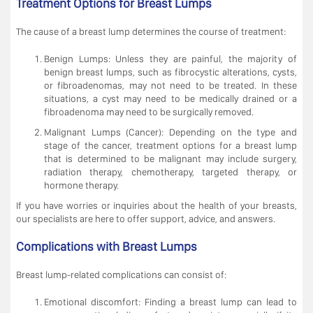
Treatment Options for Breast Lumps
The cause of a breast lump determines the course of treatment:
Benign Lumps: Unless they are painful, the majority of
benign breast lumps, such as fibrocystic alterations, cysts,
or fibroadenomas, may not need to be treated. In these
situations, a cyst may need to be medically drained or a
fibroadenoma may need to be surgically removed.
Malignant Lumps (Cancer): Depending on the type and
stage of the cancer, treatment options for a breast lump
that is determined to be malignant may include surgery,
radiation therapy, chemotherapy, targeted therapy, or
hormone therapy.
If you have worries or inquiries about the health of your breasts,
our specialists are here to offer support, advice, and answers.
Complications with Breast Lumps
Breast lump-related complications can consist of:
Emotional discomfort: Finding a breast lump can lead to