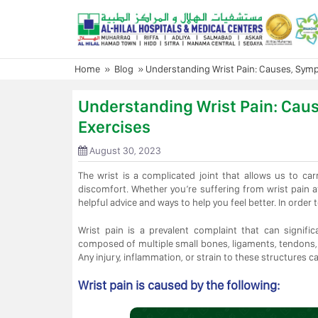
Skip
to
content
Home
»
Blog
»
Understanding Wrist Pain: Causes, Symp
Understanding Wrist Pain: Cau
Exercises
August 30, 2023
The wrist is a complicated joint that allows us to c
discomfort. Whether you’re suffering from wrist pain 
helpful advice and ways to help you feel better. In order t
Wrist pain is a prevalent complaint that can significan
composed of multiple small bones, ligaments, tendons,
Any injury, inflammation, or strain to these structures ca
Wrist pain is caused by the following: