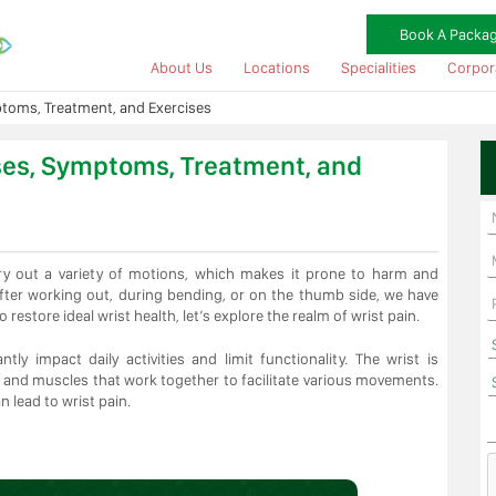
Book A Packa
About Us
Locations
Specialities
Corpor
toms, Treatment, and Exercises
ses, Symptoms, Treatment, and
arry out a variety of motions, which makes it prone to harm and
after working out, during bending, or on the thumb side, we have
o restore ideal wrist health, let’s explore the realm of wrist pain.
tly impact daily activities and limit functionality. The wrist is
 and muscles that work together to facilitate various movements.
n lead to wrist pain.