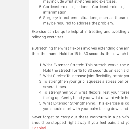
may include wrist stretches and exercises.
Corticosteroid Injections: Corticosteroid i
inflammation.
Surgery: In extreme situations, such as those i
may be required to address the problem.
Exercise can be quite helpful in treating and avoiding
relieving exercises:
a.Stretching the wrist flexors involves extending one ar
the other hand. Hold for 15 to 30 seconds, then switch t
Wrist Extensor Stretch: This stretch works the wri
Hold the stretch for 15 to 30 seconds on each sid
Wrist Circles: To increase joint flexibility, rotate
To strengthen your grip, squeeze a stress ball or 
several times.
To strengthen your wrist flexors, rest your fo
facing up. Gently bend your wrist upward while ho
Wrist Extensor Strengthening: This exercise is c
you should start with your palm facing down and l
Never forget to carry out these workouts in a pain-f
should be stopped right away if you feel pain, and 
Hospital.