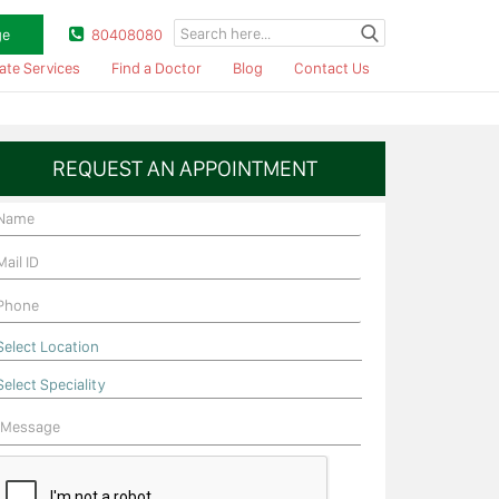
ge
80408080
ate Services
Find a Doctor
Blog
Contact Us
REQUEST AN APPOINTMENT