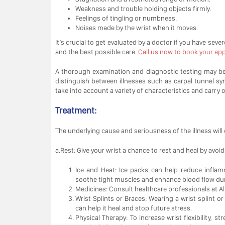
Weakness and trouble holding objects firmly.
Feelings of tingling or numbness.
Noises made by the wrist when it moves.
It’s crucial to get evaluated by a doctor if you have seve
and the best possible care.
Call us now to book your appo
A thorough examination and diagnostic testing may be r
distinguish between illnesses such as carpal tunnel synd
take into account a variety of characteristics and carry 
Treatment:
The underlying cause and seriousness of the illness will 
a.Rest: Give your wrist a chance to rest and heal by avoi
Ice and Heat: Ice packs can help reduce inflam
soothe tight muscles and enhance blood flow dur
Medicines: Consult healthcare professionals at Al 
Wrist Splints or Braces: Wearing a wrist splint 
can help it heal and stop future stress.
Physical Therapy: To increase wrist flexibility, s