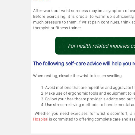
After-work out wrist soreness may be a symptom of ove
Before exercising, it is crucial to warm up sufficiently
much pressure to them. If wrist pain continues, think a
therapist or fitness trainer.
For health related inquiries c
The following self-care advice will help you r
When resting, elevate the wrist to lessen swelling.
Avoid motions that are repetitive and aggravate t
Make use of ergonomic tools and equipment to les
Follow your healthcare provider’s advice and put o
Use stress-relieving methods to handle mental and
Whether you need exercises for wrist discomfort, a m
Hospital
is committed to offering complete care and ass