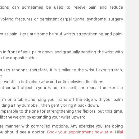
njections can sometimes be used to relieve pain and reduce
nvolving fractures or persistent carpal tunnel syndrome, surgery
 wrist pain. Here are some helpful wrists strengthening and pain-
m in front of you, palm down, and gradually bending the wrist with
o the opposite side.
st’s tendons; therefore, it is similar to the wrist flexor stretch.
e.
 your wrists in both clockwise and anticlockwise directions.
other soft object in your hand, release it, and repeat the exercise
rearm on a table and hang your hand off the edge with your palm
lding a tiny dumbbell, then gently bring it back down.
omparable to the one for strengthening the flexors, but this time,
ift the weight by extending your wrist upward.
ree manner with controlled motions. Any exercise you are doing
you should see a doctor.
Book your appointment now at Al Hilal