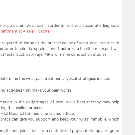
re or persistent wrist pain in order to receive an accurate diagnosis
intment at Al Hilal Hospital.
equired to pinpoint the precise cause of wrist pain. In order to
rome, tendinitis, sprains, and fractures, a healthcare expert will
out tests, such as X-rays, MRIs, or nerve conduction studies.
determine the wrist pain treatment. Typical strategies include:
ding activities that make your pain worse.
mation in the early stages of pain, while heat therapy may help
ing the healing process.
Hilal Hospital for medicine related advice.
or brace can give you support and keep your wrist immobile, which
trength, and joint stability, a customized physical therapy program