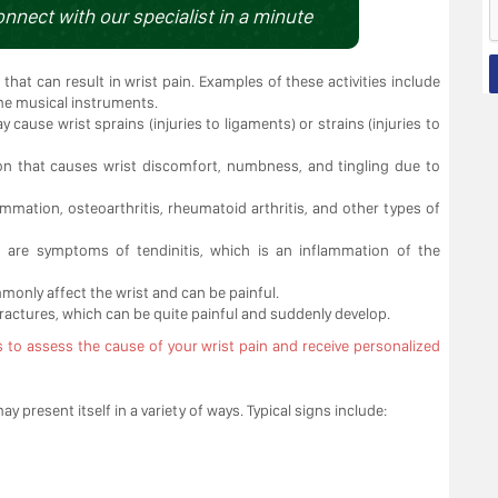
onnect with our specialist in a minute
es that can result in wrist pain. Examples of these activities include
me musical instruments.
 cause wrist sprains (injuries to ligaments) or strains (injuries to
on that causes wrist discomfort, numbness, and tingling due to
ammation, osteoarthritis, rheumatoid arthritis, and other types of
on are symptoms of tendinitis, which is an inflammation of the
mmonly affect the wrist and can be painful.
 fractures, which can be quite painful and suddenly develop.
s to assess the cause of your wrist pain and receive personalized
present itself in a variety of ways. Typical signs include: