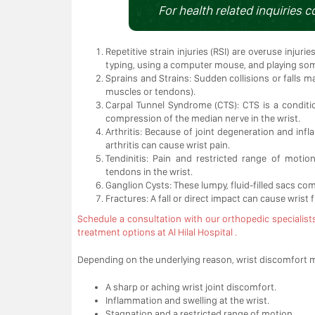
For health related inquiries c
Repetitive strain injuries (RSI) are overuse injuri
typing, using a computer mouse, and playing so
Sprains and Strains: Sudden collisions or falls may
muscles or tendons).
Carpal Tunnel Syndrome (CTS): CTS is a conditi
compression of the median nerve in the wrist.
Arthritis: Because of joint degeneration and infl
arthritis can cause wrist pain.
Tendinitis: Pain and restricted range of moti
tendons in the wrist.
Ganglion Cysts: These lumpy, fluid-filled sacs co
Fractures: A fall or direct impact can cause wrist
Schedule a consultation with our orthopedic specialist
treatment options at Al Hilal Hospital .
Depending on the underlying reason, wrist discomfort may 
A sharp or aching wrist joint discomfort.
Inflammation and swelling at the wrist.
Stagnation and a restricted range of motion.