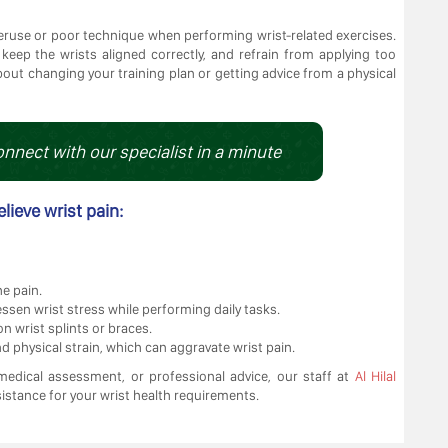
ruse or poor technique when performing wrist-related exercises.
, keep the wrists aligned correctly, and refrain from applying too
bout changing your training plan or getting advice from a physical
onnect with our specialist in a minute
elieve wrist pain:
he pain.
sen wrist stress while performing daily tasks.
n wrist splints or braces.
 physical strain, which can aggravate wrist pain.
edical assessment, or professional advice, our staff at
Al Hilal
istance for your wrist health requirements.