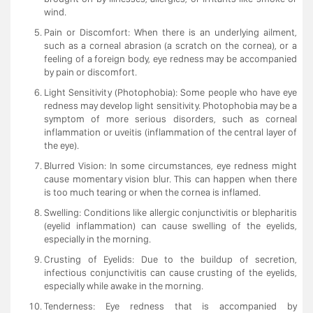
wind.
Pain or Discomfort: When there is an underlying ailment,
such as a corneal abrasion (a scratch on the cornea), or a
feeling of a foreign body, eye redness may be accompanied
by pain or discomfort.
Light Sensitivity (Photophobia): Some people who have eye
redness may develop light sensitivity. Photophobia may be a
symptom of more serious disorders, such as corneal
inflammation or uveitis (inflammation of the central layer of
the eye).
Blurred Vision: In some circumstances, eye redness might
cause momentary vision blur. This can happen when there
is too much tearing or when the cornea is inflamed.
Swelling: Conditions like allergic conjunctivitis or blepharitis
(eyelid inflammation) can cause swelling of the eyelids,
especially in the morning.
Crusting of Eyelids: Due to the buildup of secretion,
infectious conjunctivitis can cause crusting of the eyelids,
especially while awake in the morning.
Tenderness: Eye redness that is accompanied by