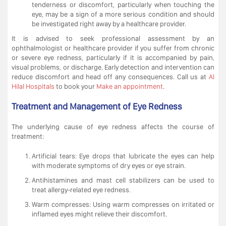
tenderness or discomfort, particularly when touching the
eye, may be a sign of a more serious condition and should
be investigated right away by a healthcare provider.
It is advised to seek professional assessment by an
ophthalmologist or healthcare provider if you suffer from chronic
or severe eye redness, particularly if it is accompanied by pain,
visual problems, or discharge. Early detection and intervention can
reduce discomfort and head off any consequences. Call us at
Al
Hilal Hospitals
to book your
Make an appointment
.
Treatment and Management of Eye Redness
The underlying cause of eye redness affects the course of
treatment:
Artificial tears: Eye drops that lubricate the eyes can help
with moderate symptoms of dry eyes or eye strain.
Antihistamines and mast cell stabilizers can be used to
treat allergy-related eye redness.
Warm compresses: Using warm compresses on irritated or
inflamed eyes might relieve their discomfort.