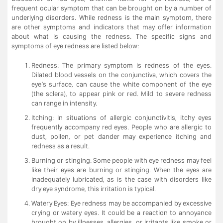
frequent ocular symptom that can be brought on by a number of
underlying disorders. While redness is the main symptom, there
are other symptoms and indicators that may offer information
about what is causing the redness. The specific signs and
symptoms of eye redness are listed below:
Redness: The primary symptom is redness of the eyes.
Dilated blood vessels on the conjunctiva, which covers the
eye’s surface, can cause the white component of the eye
(the sclera), to appear pink or red. Mild to severe redness
can range in intensity.
Itching: In situations of allergic conjunctivitis, itchy eyes
frequently accompany red eyes. People who are allergic to
dust, pollen, or pet dander may experience itching and
redness as a result.
Burning or stinging: Some people with eye redness may feel
like their eyes are burning or stinging. When the eyes are
inadequately lubricated, as is the case with disorders like
dry eye syndrome, this irritation is typical.
Watery Eyes: Eye redness may be accompanied by excessive
crying or watery eyes. It could be a reaction to annoyance
brought on by illnesses, allergies, or irritants like smoke or