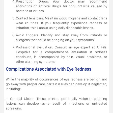
Prescription Drugs: Your doctor may recommend
antibiotics or antiviral drugs for conjunctivitis caused by
bacteria or viruses.
Contact lens care: Maintain good hygiene and contact lens
wear routines. If you frequently experience redness or
irritation, think about using daily disposable lenses.
Avoid triggers: Identify and stay away from irritants or
allergens that could be bringing on your symptoms.
Professional Evaluation: Consult an eye expert at Al Hilal
Hospitals for a comprehensive evaluation if redness
continues, is accompanied by pain, visual problems, or
other alarming symptoms.
Complications Associated with Eye Redness
While the majority of occurrences of eye redness are benign and
go away with proper care, certain issues can develop if neglected,
including:
– Corneal Ulcers: These painful, potentially vision-threatening
lesions can develop as a result of infections or untreated
abrasions.