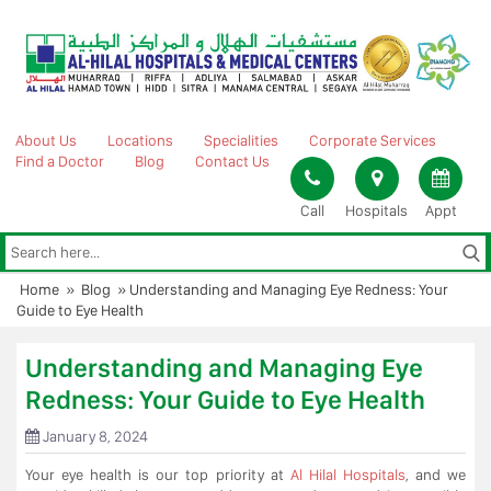
Skip
to
content
About Us
Locations
Specialities
Corporate Services
Find a Doctor
Blog
Contact Us
Call
Hospitals
Appt
Home
»
Blog
»
Understanding and Managing Eye Redness: Your
Guide to Eye Health
Understanding and Managing Eye
Redness: Your Guide to Eye Health
January 8, 2024
Your eye health is our top priority at
Al Hilal Hospitals
, and we