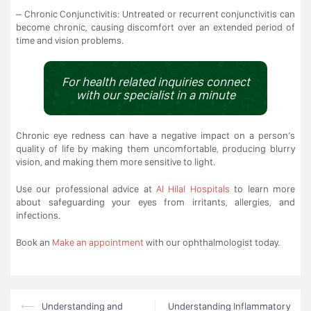
– Chronic Conjunctivitis: Untreated or recurrent conjunctivitis can
become chronic, causing discomfort over an extended period of
time and vision problems.
For health related inquiries connect
with our specialist in a minute
Chronic eye redness can have a negative impact on a person’s
quality of life by making them uncomfortable, producing blurry
vision, and making them more sensitive to light.
Use our professional advice at
Al Hilal Hospitals
to learn more
about safeguarding your eyes from irritants, allergies, and
infections.
Book an
Make an appointment
with our ophthalmologist today.
Post
⟵
Understanding and
Understanding Inflammatory