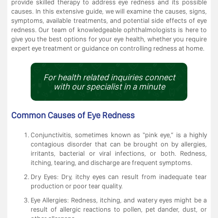
provide skilled therapy to address eye redness and its possible
causes. In this extensive guide, we will examine the causes, signs,
symptoms, available treatments, and potential side effects of eye
redness. Our team of knowledgeable ophthalmologists is here to
give you the best options for your eye health, whether you require
expert eye treatment or guidance on controlling redness at home.
For health related inquiries connect
with our specialist in a minute
Common Causes of Eye Redness
Conjunctivitis, sometimes known as “pink eye,” is a highly
contagious disorder that can be brought on by allergies,
irritants, bacterial or viral infections, or both. Redness,
itching, tearing, and discharge are frequent symptoms.
Dry Eyes: Dry, itchy eyes can result from inadequate tear
production or poor tear quality.
Eye Allergies: Redness, itching, and watery eyes might be a
result of allergic reactions to pollen, pet dander, dust, or