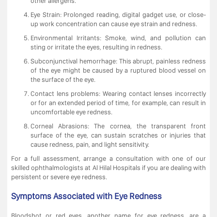
other allergens.
Eye Strain: Prolonged reading, digital gadget use, or close-
up work concentration can cause eye strain and redness.
Environmental Irritants: Smoke, wind, and pollution can
sting or irritate the eyes, resulting in redness.
Subconjunctival hemorrhage: This abrupt, painless redness
of the eye might be caused by a ruptured blood vessel on
the surface of the eye.
Contact lens problems: Wearing contact lenses incorrectly
or for an extended period of time, for example, can result in
uncomfortable eye redness.
Corneal Abrasions: The cornea, the transparent front
surface of the eye, can sustain scratches or injuries that
cause redness, pain, and light sensitivity.
For a full assessment, arrange a consultation with one of our
skilled ophthalmologists at Al Hilal Hospitals if you are dealing with
persistent or severe eye redness.
Symptoms Associated with Eye Redness
Bloodshot or red eyes, another name for eye redness, are a