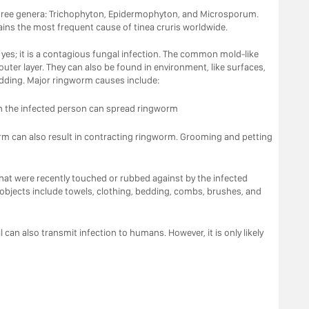
three genera: Trichophyton, Epidermophyton, and Microsporum.
ns the most frequent cause of tinea cruris worldwide.
 yes; it is a contagious fungal infection. The common mold-like
 outer layer. They can also be found in environment, like surfaces,
edding. Major ringworm causes include:
ith the infected person can spread ringworm
rm can also result in contracting ringworm. Grooming and petting
that were recently touched or rubbed against by the infected
bjects include towels, clothing, bedding, combs, brushes, and
l can also transmit infection to humans. However, it is only likely