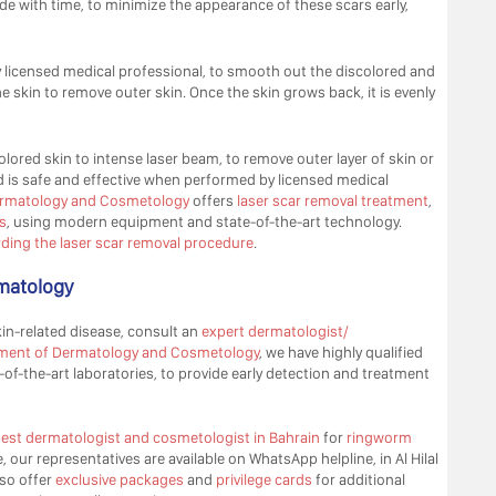
de with time, to minimize the appearance of these scars early,
 licensed medical professional, to smooth out the discolored and
he skin to remove outer skin. Once the skin grows back, it is evenly
olored skin to intense laser beam, to remove outer layer of skin or
is safe and effective when performed by licensed medical
 Dermatology and Cosmetology
offers
laser scar removal treatment
,
s
, using modern equipment and state-of-the-art technology.
ding the laser scar removal procedure
.
rmatology
in-related disease, consult an
expert dermatologist/
ment of Dermatology and Cosmetology
, we have highly qualified
f-the-art laboratories, to provide early detection and treatment
est dermatologist and cosmetologist in Bahrain
for
ringworm
, our representatives are available on WhatsApp helpline, in Al Hilal
so offer
exclusive packages
and
privilege cards
for additional