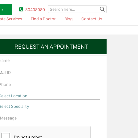
ge
80408080
ate Services
Find a Doctor
Blog
Contact Us
REQUEST AN APPOINTMENT