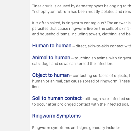
Tinea cruris is caused by dermatophytes belonging to 
Trichophyton rubrum has been mostly isolated and remai
It is often asked, is ringworm contagious? The answer is
parasites that cause ringworm live on the cells of skin’s
and household items, including towels, clothing, and b
Human to human
– direct, skin-to-skin contact w
Animal to human
– touching an animal with ringwo
cats, dogs and cows can spread the infection.
Object to human
– contacting surfaces of objects, 
human or animal, can cause spread of ringworm. These o
linen.
Soil to human contact
– although rare, infected soi
to occur after prolonged contact with the infected soil.
Ringworm Symptoms
Ringworm symptoms and signs generally include: