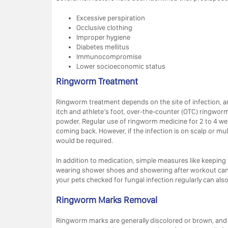
Excessive perspiration
Occlusive clothing
Improper hygiene
Diabetes mellitus
Immunocompromise
Lower socioeconomic status
Ringworm Treatment
Ringworm treatment depends on the site of infection, and
itch and athlete’s foot, over-the-counter (OTC) ringwor
powder. Regular use of ringworm medicine for 2 to 4 we
coming back. However, if the infection is on scalp or mul
would be required.
In addition to medication, simple measures like keeping 
wearing shower shoes and showering after workout can al
your pets checked for fungal infection regularly can als
Ringworm Marks Removal
Ringworm marks are generally discolored or brown, and 