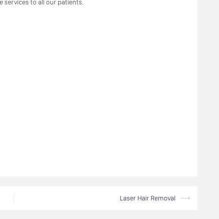
 services to all our patients.
Laser Hair Removal
⟶