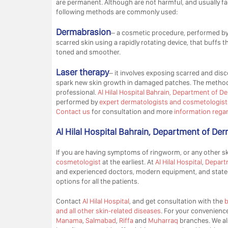
are permanent. Although are not harmful, and usually fa
following methods are commonly used:
Dermabrasion
– a cosmetic procedure, performed by
scarred skin using a rapidly rotating device, that buffs t
toned and smoother.
Laser therapy
– it involves exposing scarred and disc
spark new skin growth in damaged patches. The method 
professional.
Al Hilal Hospital Bahrain, Department of
performed by
expert dermatologists and cosmetologist
Contact us
for consultation and more
information regar
Al Hilal Hospital Bahrain, Department of De
If you are having symptoms of ringworm, or any other sk
cosmetologist
at the earliest. At
Al Hilal Hospital
,
Depart
and experienced doctors, modern equipment, and state-o
options for all the patients.
Contact
Al Hilal Hospital
, and get consultation with the
b
and all other skin-related diseases
. For your convenience
Manama
,
Salmabad
,
Riffa
and
Muharraq
branches. We al