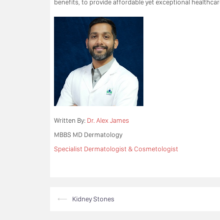
benefits, to provide affordable yet exceptional healthcare
Written By:
Dr. Alex James
MBBS MD Dermatology
Specialist Dermatologist & Cosmetologist
Post
⟵
Kidney Stones