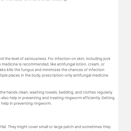
 the level of seriousness. For infection on skin, including jock
m medicine is recommended, like antifungal lotion, cream, or
eks kills the fungus and minimizes the chances of infection
tiple places in the body, prescription-only antifungal medicine
the hands clean, washing towels, bedding, and clothes regularly,
so help in preventing and treating ringworm efficiently. Getting
o help in preventing ringworm.
flat. They might cover small or large patch and sometimes they