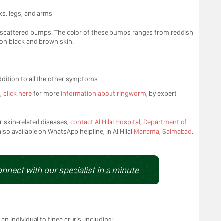
ks, legs, and arms
ith scattered bumps. The color of these bumps ranges from reddish
 on black and brown skin.
ddition to all the other symptoms
s,
click here
for more
information about ringworm
, by expert
r skin-related diseases,
contact Al Hilal Hospital, Department of
also available on WhatsApp helpline, in Al Hilal
Manama
,
Salmabad
,
onnect with our specialist in a minute
an individual to tinea cruris, including: