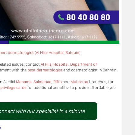
pert dermatologist (Al Hilal Hospital, Bahrain)
.
elated issues, contact
Al Hilal Hospital
,
Department of
tment with the
best dermatologist
and cosmetologist in Bahrain.
n Al Hilal
Manama
,
Salmabad
,
Riffa
and
Muharraq
branches, for
d
privilege cards
for additional benefits- to provide affordable yet
onnect with our specialist in a minute
?