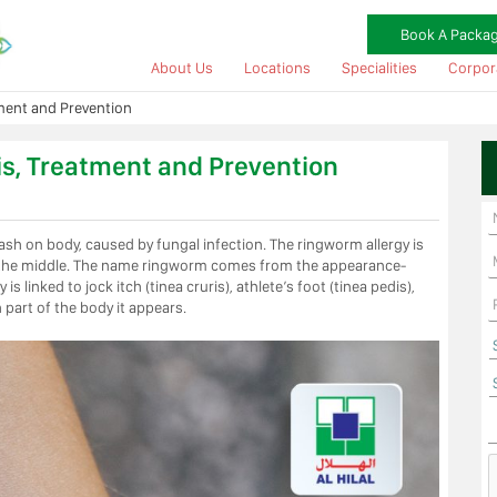
Book A Packa
About Us
Locations
Specialities
Corpor
ment and Prevention
s, Treatment and Prevention
rash on body, caused by fungal infection. The ringworm allergy is
n in the middle. The name ringworm comes from the appearance-
 linked to jock itch (tinea cruris), athlete’s foot (tinea pedis),
 part of the body it appears.