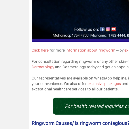
Click here
for more
information about ringworm
– by
ex
For consultation regarding ringworm or any other skin-r
Dermatology
and Cosmetology today and get an appoin
Our representatives are available on WhatsApp helpline, i
your convenience. We also offer
exclusive packages
an
exceptional healthcare services to all our patients.
For health related inquiries c
Ringworm Causes/ Is ringworm contagious