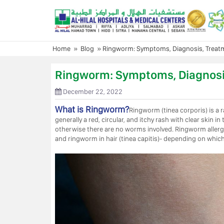
Skip
to
content
Home
»
Blog
»
Ringworm: Symptoms, Diagnosis, Treat
Ringworm: Symptoms, Diagnosi
December 22, 2022
What is Ringworm?
Ringworm (tinea corporis) is a 
generally a red, circular, and itchy rash with clear ski
otherwise there are no worms involved. Ringworm allergy is
and ringworm in hair (tinea capitis)- depending on which