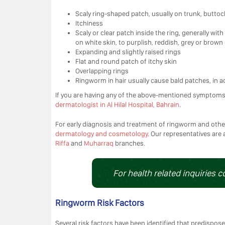
Scaly ring-shaped patch, usually on trunk, buttoc
Itchiness
Scaly or clear patch inside the ring, generally w
on white skin, to purplish, reddish, grey or brown
Expanding and slightly raised rings
Flat and round patch of itchy skin
Overlapping rings
Ringworm in hair usually cause bald patches, in a
If you are having any of the above-mentioned symptom
dermatologist in Al Hilal Hospital, Bahrain
.
For early diagnosis and treatment of ringworm and othe
dermatology and cosmetology
. Our representatives are 
Riffa
and
Muharraq
branches.
For health related inquiries c
Ringworm Risk Factors
Several risk factors have been identified that predispose 