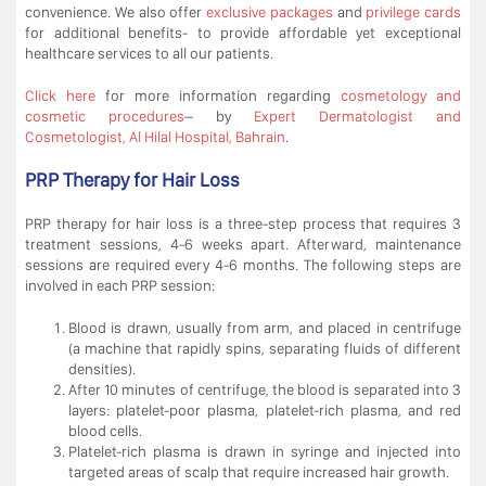
convenience. We also offer
exclusive packages
and
privilege cards
for additional benefits- to provide affordable yet exceptional
healthcare services to all our patients.
Click here
for more information regarding
cosmetology and
cosmetic procedures
– by
Expert Dermatologist and
Cosmetologist, Al Hilal Hospital, Bahrain
.
PRP Therapy for Hair Loss
PRP therapy for hair loss is a three-step process that requires 3
treatment sessions, 4-6 weeks apart. Afterward, maintenance
sessions are required every 4-6 months. The following steps are
involved in each PRP session:
Blood is drawn, usually from arm, and placed in centrifuge
(a machine that rapidly spins, separating fluids of different
densities).
After 10 minutes of centrifuge, the blood is separated into 3
layers: platelet-poor plasma, platelet-rich plasma, and red
blood cells.
Platelet-rich plasma is drawn in syringe and injected into
targeted areas of scalp that require increased hair growth.