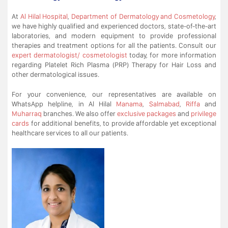
At
Al Hilal Hospital
,
Department of Dermatology and Cosmetology
,
we have highly qualified and experienced doctors, state-of-the-art
laboratories, and modern equipment to provide professional
therapies and treatment options for all the patients. Consult our
expert dermatologist/ cosmetologist
today, for more information
regarding Platelet Rich Plasma (PRP) Therapy for Hair Loss and
other dermatological issues.
For your convenience, our representatives are available on
WhatsApp helpline, in Al Hilal
Manama
,
Salmabad
,
Riffa
and
Muharraq
branches. We also offer
exclusive packages
and
privilege
cards
for additional benefits, to provide affordable yet exceptional
healthcare services to all our patients.