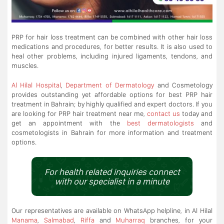
PRP for hair loss treatment can be combined with other hair loss
medications and procedures, for better results. It is also used to
heal other problems, including injured ligaments, tendons, and
muscles.
Al Hilal Hospital
,
Department of Dermatology
and Cosmetology
provides outstanding yet affordable options for best PRP hair
treatment in Bahrain; by highly qualified and expert doctors. If you
are looking for PRP hair treatment near me,
contact us
today and
get an appointment with the
best dermatologists
and
cosmetologists in Bahrain for more information and treatment
options.
For health related inquiries connect
with our specialist in a minute
Our representatives are available on WhatsApp helpline, in Al Hilal
Manama
,
Salmabad
,
Riffa
and
Muharraq
branches, for your