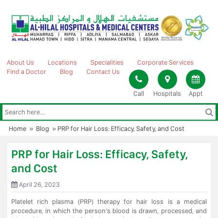
Skip
to
content
About Us
Locations
Specialities
Corporate Services
Find a Doctor
Blog
Contact Us
Call
Hospitals
Appt
Home
»
Blog
»
PRP for Hair Loss: Efficacy, Safety, and Cost
PRP for Hair Loss: Efficacy, Safety,
and Cost
April 26, 2023
Platelet rich plasma (PRP) therapy for hair loss is a medical
procedure, in which the person’s blood is drawn, processed, and