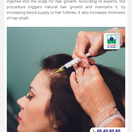
injected into the scalp for hair growth. According to experts, the
procedure triggers natural hair growth and maintains it, by
increasing blood supply to hair follicles. It also increases thickness
of hair shaft.