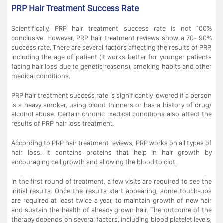
PRP Hair Treatment Success Rate
Scientifically, PRP hair treatment success rate is not 100%
conclusive. However, PRP hair treatment reviews show a 70- 90%
success rate. There are several factors affecting the results of PRP,
including the age of patient (it works better for younger patients
facing hair loss due to genetic reasons), smoking habits and other
medical conditions.
PRP hair treatment success rate is significantly lowered if a person
is a heavy smoker, using blood thinners or has a history of drug/
alcohol abuse. Certain chronic medical conditions also affect the
results of PRP hair loss treatment.
According to PRP hair treatment reviews, PRP works on all types of
hair loss. It contains proteins that help in hair growth by
encouraging cell growth and allowing the blood to clot.
In the first round of treatment, a few visits are required to see the
initial results. Once the results start appearing, some touch-ups
are required at least twice a year, to maintain growth of new hair
and sustain the health of already grown hair. The outcome of the
therapy depends on several factors, including blood platelet levels,