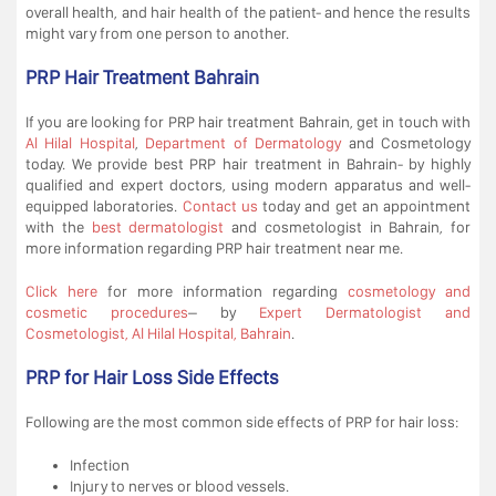
overall health, and hair health of the patient- and hence the results
might vary from one person to another.
PRP Hair Treatment Bahrain
If you are looking for PRP hair treatment Bahrain, get in touch with
Al Hilal Hospital
,
Department of Dermatology
and Cosmetology
today. We provide best PRP hair treatment in Bahrain- by highly
qualified and expert doctors, using modern apparatus and well-
equipped laboratories.
Contact us
today and get an appointment
with the
best dermatologist
and cosmetologist in Bahrain, for
more information regarding PRP hair treatment near me.
Click here
for more information regarding
cosmetology and
cosmetic procedures
– by
Expert Dermatologist and
Cosmetologist, Al Hilal Hospital, Bahrain
.
PRP for Hair Loss Side Effects
Following are the most common side effects of PRP for hair loss:
Infection
Injury to nerves or blood vessels.