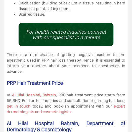
Calcification (building of calcium in tissue, resulting in hard
tissue) at points of injection.
Scarred tissue.
For health related inquiries connect
with our specialist in a minute
There is a rare chance of getting negative reaction to the
anesthetic used in PRP hair loss therapy. Hence, it is essential to
inform your doctors about your tolerance to anesthetics in
advance.
PRP Hair Treatment Price
At
Al Hilal Hospital, Bahrain
, PRP hair treatment price starts from
55 BHD. For further inquiries and consultation regarding hair loss,
get in touch
today, and book an appointment with our
expert
dermatologists and cosmetologists
.
Al Hilal Hospital Bahrain, Department of
Dermatology & Cosmetology