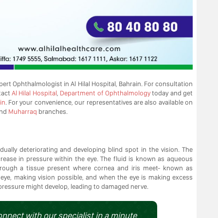
pert Ophthalmologist in Al Hilal Hospital, Bahrain. For consultation
tact
Al Hilal Hospital
,
Department of Ophthalmology
today and get
in
. For your convenience, our representatives are also available on
nd
Muharraq
branches.
ally deteriorating and developing blind spot in the vision. The
crease in pressure within the eye. The fluid is known as aqueous
through a tissue present where cornea and iris meet- known as
 eye, making vision possible, and when the eye is making excess
e pressure might develop, leading to damaged nerve.
onnect with our specialist in a minute