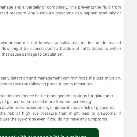
ainage angle, partially or completely. This prevents the fluid from
reased pressure. Angle-closure glaucoma can happen gradually or
eye pressure is not known- possible reasons include increased
od flow might be caused due to buildup of fatty deposits within
ns that cause damage to circulation.
early detection and management can minimize the loss of vision.
dvised to take the following precautionary measures:
 detection and hence better management options for glaucoma
ory of glaucoma, you need more frequent screening
 power tools, as serious eye injuries increase risk of glaucoma
the risk of high eye pressure that might lead to glaucoma. If
to use the eye-drops even if you do not have any symptoms.