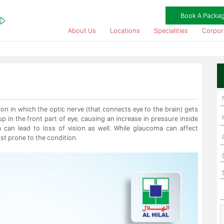
Book A Packa
About Us
Locations
Specialities
Corpor
 in which the optic nerve (that connects eye to the brain) gets
 in the front part of eye, causing an increase in pressure inside
a can lead to loss of vision as well. While glaucoma can affect
ost prone to the condition.