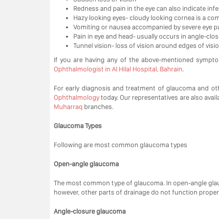
Redness and pain in the eye can also indicate infe
Hazy looking eyes- cloudy looking cornea is a c
Vomiting or nausea accompanied by severe eye p
Pain in eye and head- usually occurs in angle-cl
Tunnel vision- loss of vision around edges of visio
If you are having any of the above-mentioned sympt
Ophthalmologist in Al Hilal Hospital, Bahrain
.
For early diagnosis and treatment of glaucoma and oth
Ophthalmology
today. Our representatives are also avail
Muharraq
branches.
Glaucoma Types
Following are most common glaucoma types
Open-angle glaucoma
The most common type of glaucoma. In open-angle glauc
however, other parts of drainage do not function properly
Angle-closure glaucoma