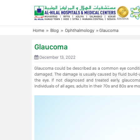
Skip
to
content
Home
»
Blog
»
Ophthalmology
»
Glaucoma
Glaucoma
December 13, 2022
Glaucoma could be described as a common eye condition
damaged. The damage is usually caused by fluid build-up
the eye. If not diagnosed and treated early, glaucom
individuals of all ages, adults in their 70s and 80s are m