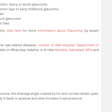
ction, injury, or acute glaucoma.
ommon sign of early childhood glaucoma
ain
osure glaucoma
n field
oms,
click here
for more
information about Glaucoma
, by expert
er eye-related diseases,
contact Al Hilal Hospital, Department of
able on WhatsApp helpline, in Al Hilal
Manama
,
Salmabad
,
Riffa
and
oma, the drainage angle created by iris and cornea remain open,
. It leads to gradual and slow increase in eye pressure.