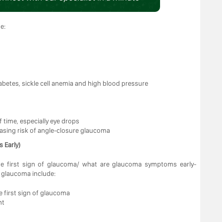
e:
abetes, sickle cell anemia and high blood pressure
 time, especially eye drops
easing risk of angle-closure glaucoma
 Early)
he first sign of glaucoma/ what are glaucoma symptoms early-
f glaucoma include:
he first sign of glaucoma
ht