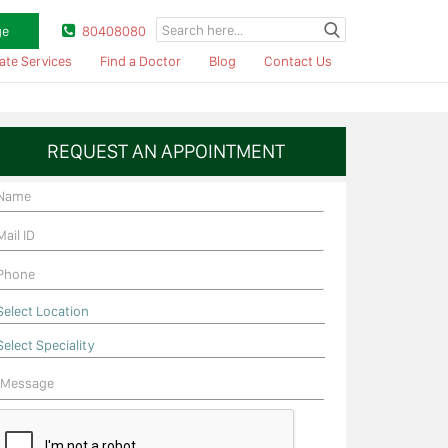
ge
80408080
ate Services
Find a Doctor
Blog
Contact Us
REQUEST AN APPOINTMENT