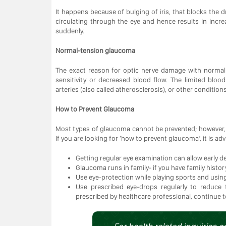
It happens because of bulging of iris, that blocks the dr
circulating through the eye and hence results in inc
suddenly.
Normal-tension glaucoma
The exact reason for optic nerve damage with normal 
sensitivity or decreased blood flow. The limited blo
arteries (also called atherosclerosis), or other conditio
How to Prevent Glaucoma
Most types of glaucoma cannot be prevented; however, 
If you are looking for ‘how to prevent glaucoma’, it is a
Getting regular eye examination can allow early
Glaucoma runs in family- if you have family hist
Use eye-protection while playing sports and using
Use prescribed eye-drops regularly to reduce 
prescribed by healthcare professional, continue 