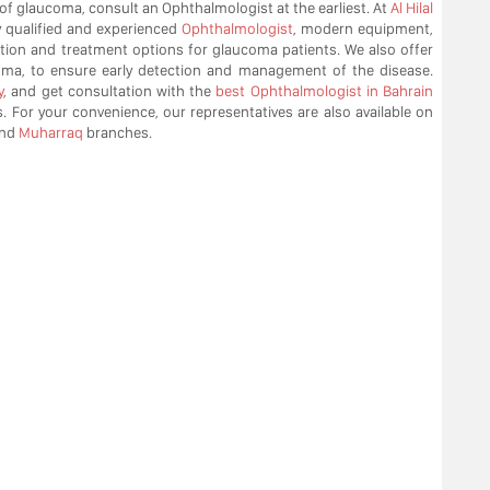
 of glaucoma, consult an Ophthalmologist at the earliest. At
Al Hilal
y qualified and experienced
Ophthalmologist
, modern equipment,
ection and treatment options for glaucoma patients. We also offer
oma, to ensure early detection and management of the disease.
y
, and get consultation with the
best Ophthalmologist in Bahrain
. For your convenience, our representatives are also available on
nd
Muharraq
branches.