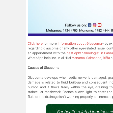
Click here
for more
information about Glaucoma
– by ex
regarding glaucoma or any other eye-related issue, con
an appointment with the
best ophthalmologist in Bahra
WhatsApp helpline, in Al Hilal
Manama
,
Salmabad
,
Riffa
a
Causes of Glaucoma
Glaucoma develops when optic nerve is damaged, gradu
damage is related to fluid built-up and consequent in
humor, and it flows freely within the eye, draining 
trabecular meshwork. Cornea allows light to enter the
fluid or the drainage isn’t working properly, an increas
For health related inquiries c