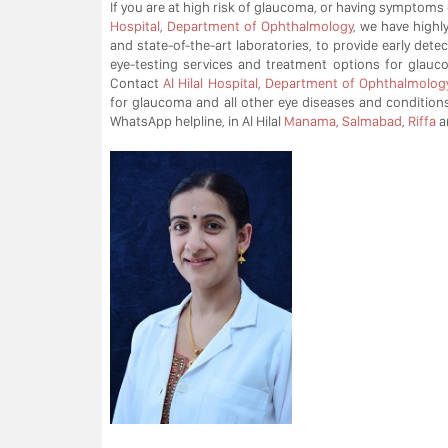
If you are at high risk of glaucoma, or having symptoms
Hospital
,
Department of Ophthalmology
, we have highl
and state-of-the-art laboratories, to provide early det
eye-testing services and treatment options for glauc
Contact
Al Hilal Hospital
,
Department of Ophthalmolog
for glaucoma and all other eye diseases and conditions
WhatsApp helpline, in Al Hilal
Manama
,
Salmabad
,
Riffa
a