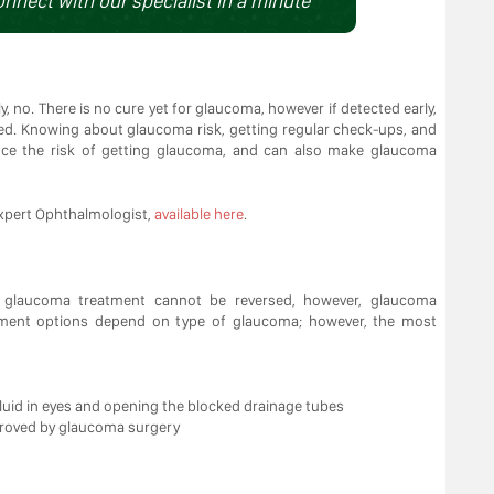
onnect with our specialist in a minute
, no. There is no cure yet for glaucoma, however if detected early,
ved. Knowing about glaucoma risk, getting regular check-ups, and
ce the risk of getting glaucoma, and can also make glaucoma
xpert Ophthalmologist,
available here
.
f glaucoma treatment cannot be reversed, however, glaucoma
atment options depend on type of glaucoma; however, the most
fluid in eyes and opening the blocked drainage tubes
mproved by glaucoma surgery