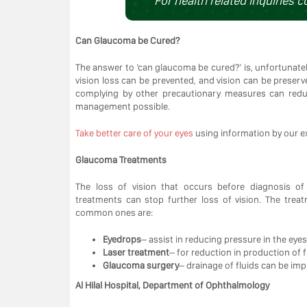
For health related inquiries c
Can Glaucoma be Cured?
The answer to ‘can glaucoma be cured?’ is, unfortunately
vision loss can be prevented, and vision can be preser
complying by other precautionary measures can redu
management possible.
Take better care of your eyes
using information by our e
Glaucoma Treatments
The loss of vision that occurs before diagnosis o
treatments can stop further loss of vision. The tre
common ones are:
Eyedrops
– assist in reducing pressure in the eyes
Laser treatment
– for reduction in production of 
Glaucoma surgery
– drainage of fluids can be i
Al Hilal Hospital, Department of Ophthalmology