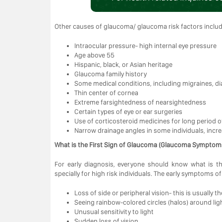
Other causes of glaucoma/ glaucoma risk factors includ
Intraocular pressure- high internal eye pressure
Age above 55
Hispanic, black, or Asian heritage
Glaucoma family history
Some medical conditions, including migraines, di
Thin center of cornea
Extreme farsightedness of nearsightedness
Certain types of eye or ear surgeries
Use of corticosteroid medicines for long period of
Narrow drainage angles in some individuals, incr
What is the First Sign of Glaucoma (Glaucoma Symptoms
For early diagnosis, everyone should know what is t
specially for high risk individuals. The early symptoms o
Loss of side or peripheral vision- this is usually t
Seeing rainbow-colored circles (halos) around lig
Unusual sensitivity to light
Sudden loss of vision