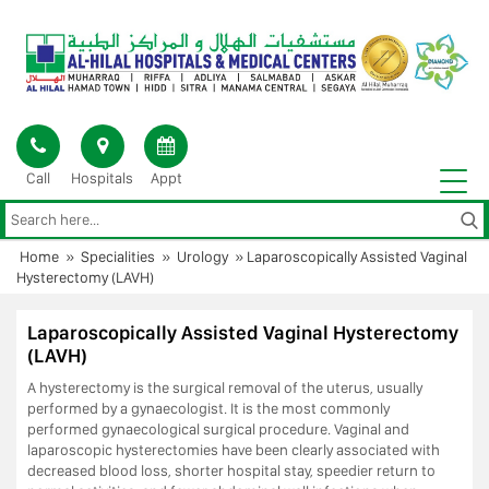
Skip
to
content
Call
Hospitals
Appt
Home
»
Specialities
»
Urology
»
Laparoscopically Assisted Vaginal
Hysterectomy (LAVH)
Laparoscopically Assisted Vaginal Hysterectomy
(LAVH)
A hysterectomy is the surgical removal of the uterus, usually
performed by a gynaecologist. It is the most commonly
performed gynaecological surgical procedure. Vaginal and
laparoscopic hysterectomies have been clearly associated with
decreased blood loss, shorter hospital stay, speedier return to