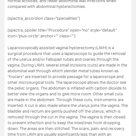
normal activities, and fewer abdominal wall infections when
compared with abdominal hysterectomies.
[spectra_accordion class=”specialities”]
[spectra_spoiler title=”Procedure” open=”no” style=”default”
icon=”plus-circle” anchor=”” class=””]
Laparoscopically assisted vaginal hysterectomy (LAVH) is a
surgical procedure that uses a laparoscope to guide the removal
of the uterus and/or Fallopian tubes and ovaries through the
vagina. During LAVH, several small incisions (cuts) are made in the
abdominal wall through which slender metal tubes known as
“trocars” are inserted to provide passage for a laparoscope and
other microsurgical tools. The laparoscope allows the doctor see
the pelvic organs. The abdomen is inflated with carbon dioxide to
better view the organs and to give more room. Other small cuts
are made in the abdomen. Through these cuts, instruments are
inserted. A cut is also made where the uterus joins the vagina. The
bladder and rectum are gently pushed off the uterus, which is
removed through the cut in the vagina. The vagina is then closed
to prevent infection and to keep the intestines from dropping
down. The areas are then stitched. The scars, pain, and recovery
time from LAVH are usually significantly less than with an