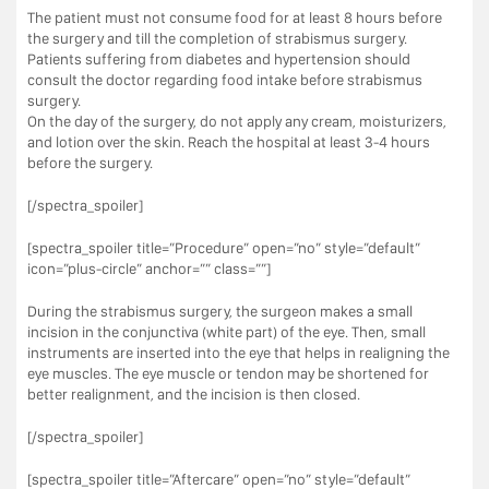
The patient must not consume food for at least 8 hours before
the surgery and till the completion of strabismus surgery.
Patients suffering from diabetes and hypertension should
consult the doctor regarding food intake before strabismus
surgery.
On the day of the surgery, do not apply any cream, moisturizers,
and lotion over the skin. Reach the hospital at least 3-4 hours
before the surgery.
[/spectra_spoiler]
[spectra_spoiler title=”Procedure” open=”no” style=”default”
icon=”plus-circle” anchor=”” class=””]
During the strabismus surgery, the surgeon makes a small
incision in the conjunctiva (white part) of the eye. Then, small
instruments are inserted into the eye that helps in realigning the
eye muscles. The eye muscle or tendon may be shortened for
better realignment, and the incision is then closed.
[/spectra_spoiler]
[spectra_spoiler title=”Aftercare” open=”no” style=”default”