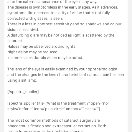
alter the external appearance of the eye in any way.
The disease is symptomless in the early stages. As it advances,
symptoms like decrease in clarity of vision that is not fully
corrected with glasses, is seen.
There is a loss in contrast sensitivity and so shadows and colour
vision is less vivid.
A disturbing glare may be noticed as light is scattered by the
cataract.
Haloes may be observed around lights.
Night vision may be reduced.
In some cases double vision may be noted.
The lens of the eye is easily examined by your ophthalmologist
and the changes in the lens characteristic of cataract can be seen
using a slit lamp.
[/spectra_spoiler]
[spectra_spoiler title=”What is the treatment ?” open=”no”
style=”default” icon=”plus-circle” anchor=”” class=””]
The most common methods of cataract surgery are
phacoemulsification and extracapsular extraction. Both
procedures preserve the posterior capsule.