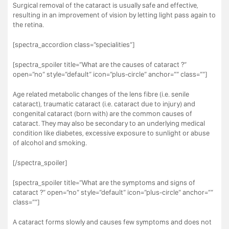
Surgical removal of the cataract is usually safe and effective,
resulting in an improvement of vision by letting light pass again to
the retina.
[spectra_accordion class=”specialities”]
[spectra_spoiler title=”What are the causes of cataract ?”
open=”no” style=”default” icon=”plus-circle” anchor=”” class=””]
Age related metabolic changes of the lens fibre (i.e. senile
cataract), traumatic cataract (i.e. cataract due to injury) and
congenital cataract (born with) are the common causes of
cataract. They may also be secondary to an underlying medical
condition like diabetes, excessive exposure to sunlight or abuse
of alcohol and smoking.
[/spectra_spoiler]
[spectra_spoiler title=”What are the symptoms and signs of
cataract ?” open=”no” style=”default” icon=”plus-circle” anchor=””
class=””]
A cataract forms slowly and causes few symptoms and does not