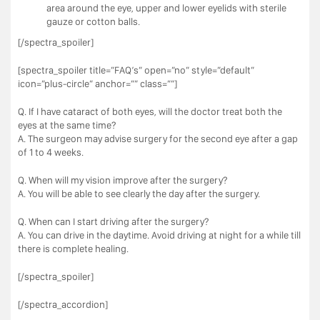
area around the eye, upper and lower eyelids with sterile
gauze or cotton balls.
[/spectra_spoiler]
[spectra_spoiler title=”FAQ’s” open=”no” style=”default”
icon=”plus-circle” anchor=”” class=””]
Q. If I have cataract of both eyes, will the doctor treat both the
eyes at the same time?
A. The surgeon may advise surgery for the second eye after a gap
of 1 to 4 weeks.
Q. When will my vision improve after the surgery?
A. You will be able to see clearly the day after the surgery.
Q. When can I start driving after the surgery?
A. You can drive in the daytime. Avoid driving at night for a while till
there is complete healing.
[/spectra_spoiler]
[/spectra_accordion]