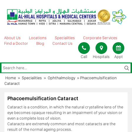
Skip
to
content
About Us
Locations
Specialities
Corporate Services
Find a Doctor
Blog
Contact Us
Call
Hospitals
Appt
Home
»
Specialities
»
Ophthalmology
»
Phacoemulsification
Cataract
Phacoemulsification Cataract
Cataract is a condition, in which the natural crystalline lens of the
eye becomes opaque resulting in an impairment of your vision or
even a complete loss of vision.
Cataracts are extremely common and most cataracts are the
result of the normal ageing process.