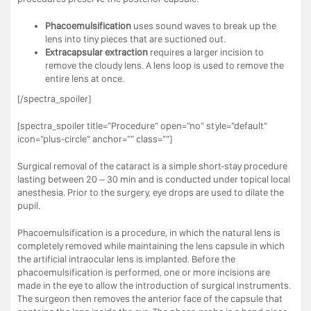
Phacoemulsification
uses sound waves to break up the
lens into tiny pieces that are suctioned out.
Extracapsular extraction
requires a larger incision to
remove the cloudy lens. A lens loop is used to remove the
entire lens at once.
[/spectra_spoiler]
[spectra_spoiler title=”Procedure” open=”no” style=”default”
icon=”plus-circle” anchor=”” class=””]
Surgical removal of the cataract is a simple short-stay procedure
lasting between 20 – 30 min and is conducted under topical local
anesthesia. Prior to the surgery, eye drops are used to dilate the
pupil.
Phacoemulsification is a procedure, in which the natural lens is
completely removed while maintaining the lens capsule in which
the artificial intraocular lens is implanted. Before the
phacoemulsification is performed, one or more incisions are
made in the eye to allow the introduction of surgical instruments.
The surgeon then removes the anterior face of the capsule that