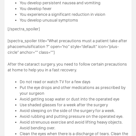
You develop persistent nausea and vomiting
You develop fever
You experience a significant reduction in vision
You develop unusual symptoms
[/spectra_spoiler]
[spectra_spoiler title=”What precautions must a patient take after
phacoemulsification ?” open=”no” style=”default” icon=”plus-
circle” anchor=”” class=””]
After the cataract surgery, you need to follow certain precautions
at home to help you in a fast recovery.
Do not read or watch TV for a few days
Put the eye drops and other medications as prescribed by
your surgeon
Avoid getting soap water or dust into the operated eye
Use shaded glasses for a week after the surgery
Avoid sleeping on the side of the surgery for a week.
Avoid rubbing and putting pressure on the operated eye.
Avoid strenuous exercise and avoid lifting heavy objects.
Avoid bending over.
Clean the eyes when there is a discharge of tears. Clean the