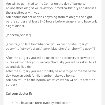
You will be admitted to the Center on the day of surgery.
An anesthesiologist will review your medical history and discuss
the anesthesia with you.
You should not eat or drink anything from midnight the night
before surgery (at least 8-10 hours before surgery) and have only
a light dinner.
[/spectra_spoiler]
[spectra_spoiler title=”What can you expect post-surgery?”
open=”no” style=”default” icon=”plus-circle” anchor=”” class=””]
After the surgery you will be taken to the recovery area where a
nurse will monitor you clinically. Gradually you will be asked to sit
up and sip liquids.
After the surgery you will probably be able to go home the same
day. Have an adult family member take you home.
You can return to the normal activities within 24 hours after the
surgery.
Call your doctor if:
You have pain unrelieved by medication