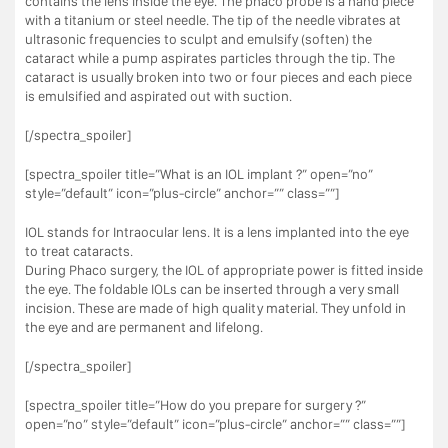
contains the lens inside the eye. The phaco probe is a hand piece
with a titanium or steel needle. The tip of the needle vibrates at
ultrasonic frequencies to sculpt and emulsify (soften) the
cataract while a pump aspirates particles through the tip. The
cataract is usually broken into two or four pieces and each piece
is emulsified and aspirated out with suction.
[/spectra_spoiler]
[spectra_spoiler title=”What is an IOL implant ?” open=”no”
style=”default” icon=”plus-circle” anchor=”” class=””]
IOL stands for Intraocular lens. It is a lens implanted into the eye
to treat cataracts.
During Phaco surgery, the IOL of appropriate power is fitted inside
the eye. The foldable IOLs can be inserted through a very small
incision. These are made of high quality material. They unfold in
the eye and are permanent and lifelong.
[/spectra_spoiler]
[spectra_spoiler title=”How do you prepare for surgery ?”
open=”no” style=”default” icon=”plus-circle” anchor=”” class=””]