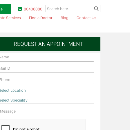
ge
80408080
ate Services
Find a Doctor
Blog
Contact Us
REQUEST AN APPOINTMENT