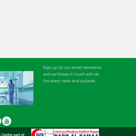
Sign up for our email newsletter
and we’ll keep in touch with all
the latest news and updates.
r
LinkedIn
Youtube
e Centre part of