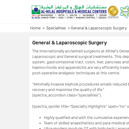
Skip
to
content
Home
»
Specialities
»
General & Laparoscopic Surgery
General & Laparoscopic Surgery
The internationally acclaimed surgeons at Alhilal’s Gener
Laparoscopic and General surgical treatments. This d
system, gastrointestinal tract, colon, liver, pancreas a
haemorrhoids and appendicitis are very efficiently trea
post-operative analgesic techniques at this centre.
“Minimally invasive keyhole procedures entails reduced bl
recovery and maximise the quality of life.”
[spectra_accordion class=”specialities”]
[spectra_spoiler title=”Specialty Highlights” open=”no” s
Highly qualified and with the cumulative experien
Team of skilled anaesthetists and para-medical s
Ultra-modern modular OT with high-tech Laparosc