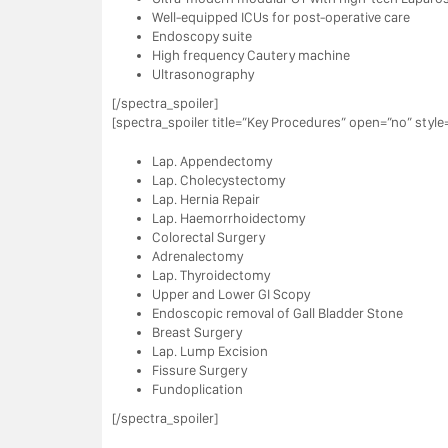
Well-equipped ICUs for post-operative care
Endoscopy suite
High frequency Cautery machine
Ultrasonography
[/spectra_spoiler]
[spectra_spoiler title=”Key Procedures” open=”no” style=
Lap. Appendectomy
Lap. Cholecystectomy
Lap. Hernia Repair
Lap. Haemorrhoidectomy
Colorectal Surgery
Adrenalectomy
Lap. Thyroidectomy
Upper and Lower GI Scopy
Endoscopic removal of Gall Bladder Stone
Breast Surgery
Lap. Lump Excision
Fissure Surgery
Fundoplication
[/spectra_spoiler]