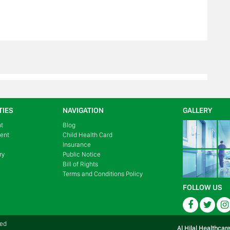
TIES
NAVIGATION
GALLERY
nt
Blog
ment
Child Health Card
Insurance
ry
Public Notice
Bill of Rights
Terms and Conditions Policy
FOLLOW US
Facebook
Twitte
ved
Al Hilal Healthcar