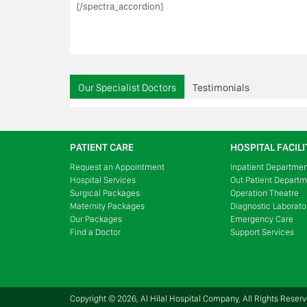
[/spectra_accordion]
Our Specialist Doctors
Testimonials
PATIENT CARE
HOSPITAL FACILI
Request an Appointment
Inpatient Departme
Hospital Services
Out Patient Depart
Surgical Packages
Operation Theatre
Maternity Packages
Diagnostic Laborato
Our Packages
Emergency Care
Find a Doctor
Support Services
Copyright © 2026, Al Hilal Hospital Company, All Rights Reser