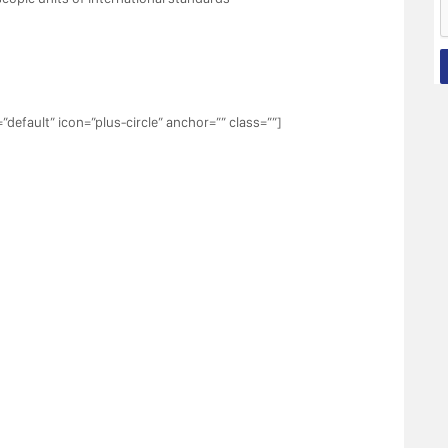
”default” icon=”plus-circle” anchor=”” class=””]