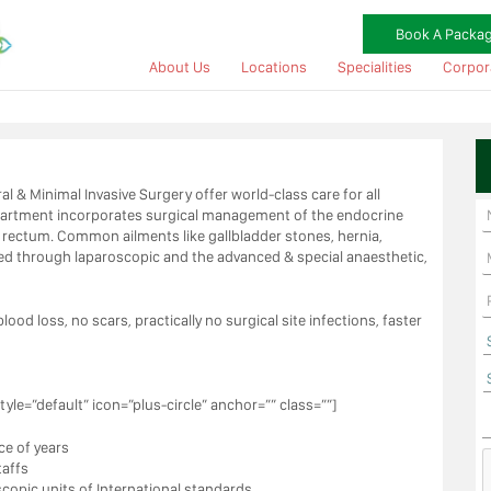
Book A Packa
About Us
Locations
Specialities
Corpor
al & Minimal Invasive Surgery offer world-class care for all
epartment incorporates surgical management of the endocrine
nd rectum. Common ailments like gallbladder stones, hernia,
ted through laparoscopic and the advanced & special anaesthetic,
ood loss, no scars, practically no surgical site infections, faster
tyle=”default” icon=”plus-circle” anchor=”” class=””]
ce of years
taffs
opic units of International standards