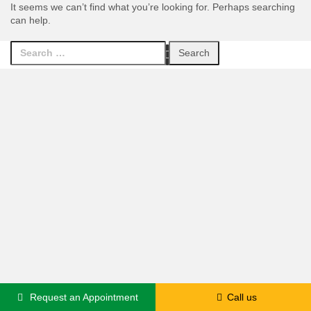
It seems we can’t find what you’re looking for. Perhaps searching
can help.
Search
Facebook
Twitter
LinkedIn
Youtube
for:
Request an Appointment
Call us