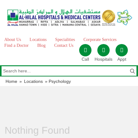
Skip
to
content
About Us
Locations
Specialities
Corporate Services
Find a Doctor
Blog
Contact Us
Call
Hospitals
Appt
Home
»
Locations
»
Psychology
Nothing Found