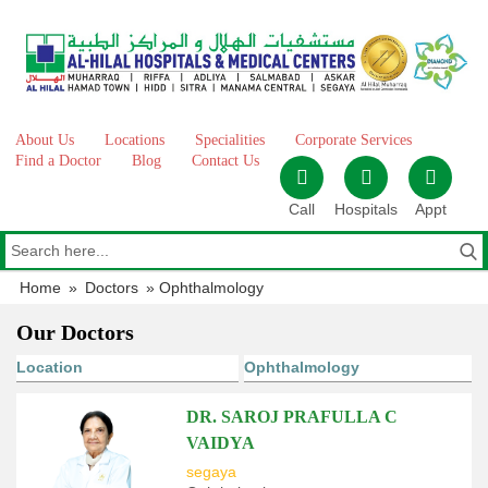
Skip
to
content
About Us
Locations
Specialities
Corporate Services
Find a Doctor
Blog
Contact Us
Call
Hospitals
Appt
Home
»
Doctors
»
Ophthalmology
Our Doctors
DR. SAROJ PRAFULLA C
VAIDYA
segaya