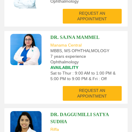
Ophthalmology
REQUEST AN
APPOINTMENT
DR. SAJNA MAMMEL
Manama Central
MBBS, MS OPHTHALMOLOGY
7 years experience
Ophthalmology
AVAILABILITY
Sat to Thur : 9:00 AM to 1:00 PM &
5:00 PM to 9:00 PM & Fri : Off
REQUEST AN
APPOINTMENT
DR. DAGGUMILLI SATYA
SUDHA
Riffa