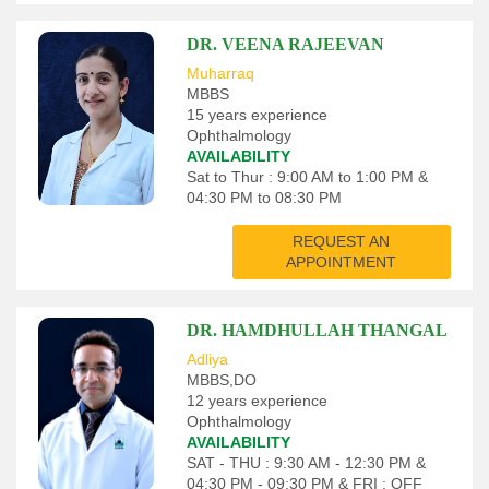
DR. VEENA RAJEEVAN
Muharraq
MBBS
15 years experience
Ophthalmology
AVAILABILITY
Sat to Thur : 9:00 AM to 1:00 PM &
04:30 PM to 08:30 PM
REQUEST AN
APPOINTMENT
DR. HAMDHULLAH THANGAL
Adliya
MBBS,DO
12 years experience
Ophthalmology
AVAILABILITY
SAT - THU : 9:30 AM - 12:30 PM &
04:30 PM - 09:30 PM & FRI : OFF