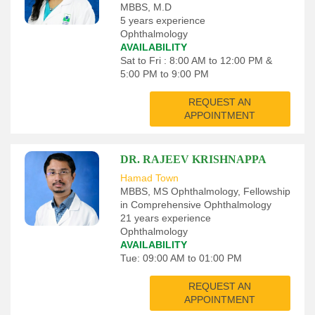
MBBS, M.D
5 years experience
Ophthalmology
AVAILABILITY
Sat to Fri : 8:00 AM to 12:00 PM &
5:00 PM to 9:00 PM
REQUEST AN
APPOINTMENT
DR. RAJEEV KRISHNAPPA
Hamad Town
MBBS, MS Ophthalmology, Fellowship
in Comprehensive Ophthalmology
21 years experience
Ophthalmology
AVAILABILITY
Tue: 09:00 AM to 01:00 PM
REQUEST AN
APPOINTMENT