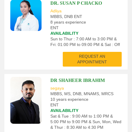
DR. SUSAN P CHACKO
Adliya
MBBS, DNB ENT
8 years experience
ENT
AVAILABILITY
Sun to Thur : 7:00 AM to 3:00 PM &
Fri: 01:00 PM to 09:00 PM & Sat : Off
REQUEST AN
APPOINTMENT
DR SHAHEER IBRAHIM
segaya
MBBS, MS, DNB, MNAMS, MRCS
10 years experience
ENT
AVAILABILITY
Sat & Tue : 9:00 AM to 1:00 PM &
5:00 PM to 9:00 PM & Sun, Mon, Wed
& Thur : 8:30 AM to 4:30 PM