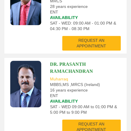
MRCS
28 years experience
ENT
AVAILABILITY
SAT - WED: 09:00 AM - 01:00 PM &
04:30 PM - 08:30 PM
REQUEST AN
APPOINTMENT
DR. PRASANTH
RAMACHANDRAN
Muharraq
MBBS,MS ,MRCS (Ireland)
16 years experience
ENT
AVAILABILITY
SAT - WED 09:00 AM to 01:00 PM &
5:00 PM to 9:00 PM
REQUEST AN
APPOINTMENT