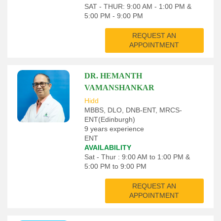
SAT - THUR: 9:00 AM - 1:00 PM &
5:00 PM - 9:00 PM
REQUEST AN
APPOINTMENT
DR. HEMANTH
VAMANSHANKAR
Hidd
MBBS, DLO, DNB-ENT, MRCS-
ENT(Edinburgh)
9 years experience
ENT
AVAILABILITY
Sat - Thur : 9:00 AM to 1:00 PM &
5:00 PM to 9:00 PM
REQUEST AN
APPOINTMENT