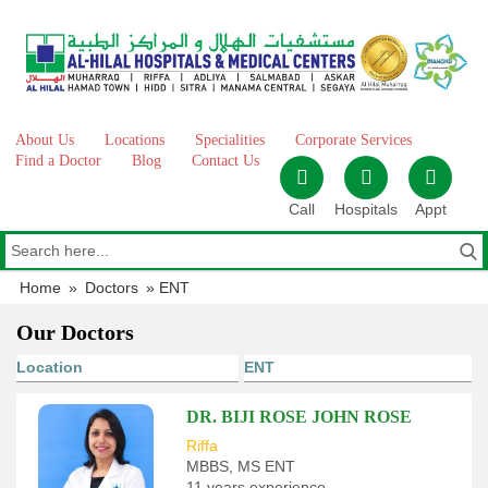
Skip
to
content
About Us
Locations
Specialities
Corporate Services
Find a Doctor
Blog
Contact Us
Call
Hospitals
Appt
Home
»
Doctors
»
ENT
Our Doctors
DR. BIJI ROSE JOHN ROSE
Riffa
MBBS, MS ENT
11 years experience