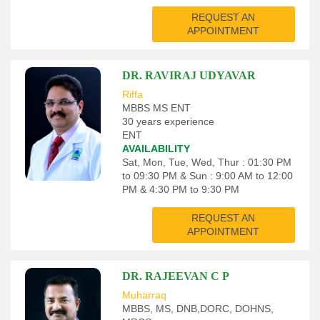
REQUEST AN
APPOINTMENT
DR. RAVIRAJ UDYAVAR
Riffa
MBBS MS ENT
30 years experience
ENT
AVAILABILITY
Sat, Mon, Tue, Wed, Thur : 01:30 PM
to 09:30 PM & Sun : 9:00 AM to 12:00
PM & 4:30 PM to 9:30 PM
REQUEST AN
APPOINTMENT
DR. RAJEEVAN C P
Muharraq
MBBS, MS, DNB,DORC, DOHNS,