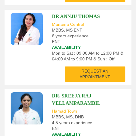
DR ANNJU THOMAS
Manama Central
MBBS, MS ENT
6 years experience
ENT
AVAILABILITY
Mon to Sat : 09:00 AM to 12:00 PM &
04:00 AM to 9:00 PM & Sun : Off
REQUEST AN
APPOINTMENT
DR. SREEJA RAJ
VELLAMPARAMBIL
Hamad Town
MBBS, MS, DNB
4.5 years experience
ENT
AVAILABILITY