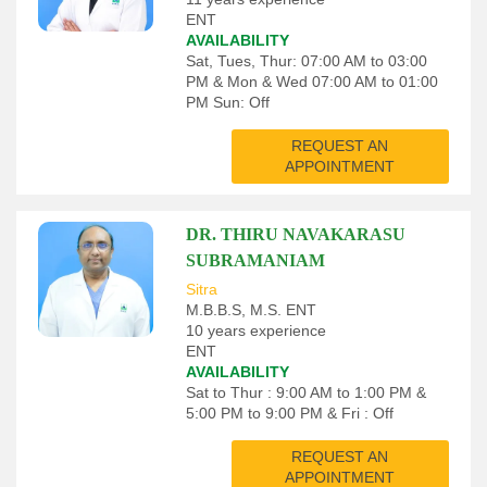
ENT
AVAILABILITY
Sat, Tues, Thur: 07:00 AM to 03:00
PM & Mon & Wed 07:00 AM to 01:00
PM Sun: Off
REQUEST AN
APPOINTMENT
DR. THIRU NAVAKARASU
SUBRAMANIAM
Sitra
M.B.B.S, M.S. ENT
10 years experience
ENT
AVAILABILITY
Sat to Thur : 9:00 AM to 1:00 PM &
5:00 PM to 9:00 PM & Fri : Off
REQUEST AN
APPOINTMENT