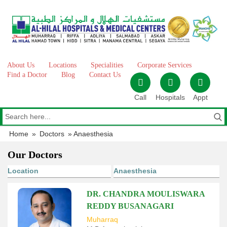
Skip
to
content
About Us
Locations
Specialities
Corporate Services
Find a Doctor
Blog
Contact Us
Call
Hospitals
Appt
Home
»
Doctors
»
Anaesthesia
Our Doctors
DR. CHANDRA MOULISWARA
REDDY BUSANAGARI
Muharraq