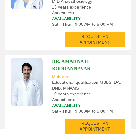
M.D Anaesthesiology
15 years experience
Anaesthesia
AVAILABILITY
Sat - Thur : 9:00 AM to 5:00 PM
REQUEST AN
APPOINTMENT
DR. AMARNATH
RODDANNAVAR
Muharraq
Educational qualification MBBS, DA,
DNB, MNAMS
10 years experience
Anaesthesia
AVAILABILITY
Sat - Thur : 9:00 AM to 5:00 PM
REQUEST AN
APPOINTMENT