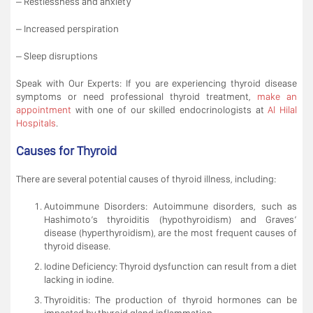
– Restlessness and anxiety
– Increased perspiration
– Sleep disruptions
Speak with Our Experts: If you are experiencing thyroid disease
symptoms or need professional thyroid treatment,
make an
appointment
with one of our skilled endocrinologists at
Al Hilal
Hospitals
.
Causes for Thyroid
There are several potential causes of thyroid illness, including:
Autoimmune Disorders: Autoimmune disorders, such as
Hashimoto’s thyroiditis (hypothyroidism) and Graves’
disease (hyperthyroidism), are the most frequent causes of
thyroid disease.
Iodine Deficiency: Thyroid dysfunction can result from a diet
lacking in iodine.
Thyroiditis: The production of thyroid hormones can be
impacted by thyroid gland inflammation.