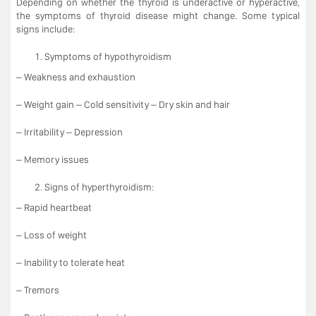
Depending on whether the thyroid is underactive or hyperactive,
the symptoms of thyroid disease might change. Some typical
signs include:
Symptoms of hypothyroidism
– Weakness and exhaustion
– Weight gain – Cold sensitivity – Dry skin and hair
– Irritability – Depression
– Memory issues
Signs of hyperthyroidism:
– Rapid heartbeat
– Loss of weight
– Inability to tolerate heat
– Tremors