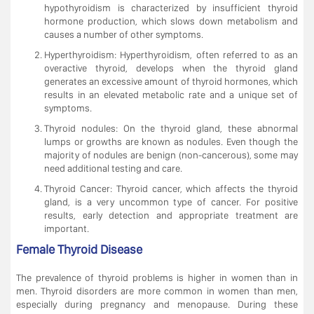
hypothyroidism is characterized by insufficient thyroid
hormone production, which slows down metabolism and
causes a number of other symptoms.
Hyperthyroidism: Hyperthyroidism, often referred to as an
overactive thyroid, develops when the thyroid gland
generates an excessive amount of thyroid hormones, which
results in an elevated metabolic rate and a unique set of
symptoms.
Thyroid nodules: On the thyroid gland, these abnormal
lumps or growths are known as nodules. Even though the
majority of nodules are benign (non-cancerous), some may
need additional testing and care.
Thyroid Cancer: Thyroid cancer, which affects the thyroid
gland, is a very uncommon type of cancer. For positive
results, early detection and appropriate treatment are
important.
Female Thyroid Disease
The prevalence of thyroid problems is higher in women than in
men. Thyroid disorders are more common in women than men,
especially during pregnancy and menopause. During these