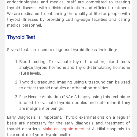
endocrinologists and medical staff are committed to treating
thyroid diseases with individual attention and efficient treatment.
We are dedicated to enhancing the quality of life for people with
thyroid illnesses by providing cutting-edge facilities and caring
medical personnel.
Thyroid Test
Several tests are used to diagnose thyroid illness, including:
Blood testing: To evaluate thyroid function, blood tests
analyze thyroid hormone and thyroid-stimulating hormone
(TSH) levels.
Thyroid ultrasound: Imaging using ultrasound can be used
to detect thyroid nodules or other abnormalities.
Fine Needle Aspiration (FNA): A biopsy using this technique
is used to evaluate thyroid nodules and determine if they
are malignant or benign.
Early Diagnosis Is Important: Thyroid examinations on a regular
basis are necessary for the early diagnosis and treatment of
thyroid disorders.
Make an appointment
at Al Hilal Hospitals to
take control of your thyroid health.