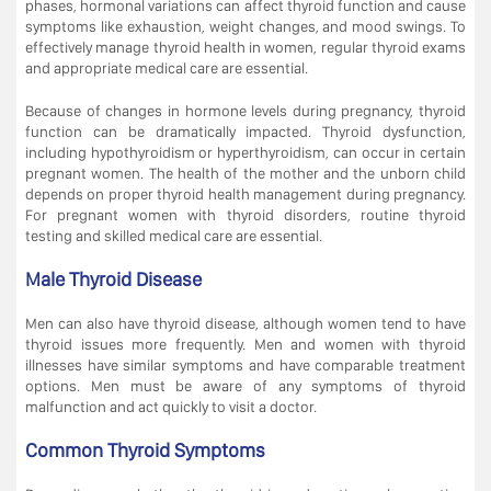
phases, hormonal variations can affect thyroid function and cause
symptoms like exhaustion, weight changes, and mood swings. To
effectively manage thyroid health in women, regular thyroid exams
and appropriate medical care are essential.
Because of changes in hormone levels during pregnancy, thyroid
function can be dramatically impacted. Thyroid dysfunction,
including hypothyroidism or hyperthyroidism, can occur in certain
pregnant women. The health of the mother and the unborn child
depends on proper thyroid health management during pregnancy.
For pregnant women with thyroid disorders, routine thyroid
testing and skilled medical care are essential.
Male Thyroid Disease
Men can also have thyroid disease, although women tend to have
thyroid issues more frequently. Men and women with thyroid
illnesses have similar symptoms and have comparable treatment
options. Men must be aware of any symptoms of thyroid
malfunction and act quickly to visit a doctor.
Common Thyroid Symptoms