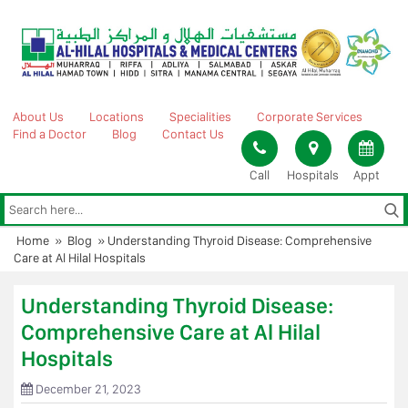
Skip
to
content
About Us
Locations
Specialities
Corporate Services
Find a Doctor
Blog
Contact Us
Call
Hospitals
Appt
Home
»
Blog
»
Understanding Thyroid Disease: Comprehensive
Care at Al Hilal Hospitals
Understanding Thyroid Disease:
Comprehensive Care at Al Hilal
Hospitals
December 21, 2023