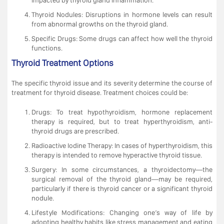
Thyroid Nodules: Disruptions in hormone levels can result
from abnormal growths on the thyroid gland.
Specific Drugs: Some drugs can affect how well the thyroid
functions.
Thyroid Treatment Options
The specific thyroid issue and its severity determine the course of
treatment for thyroid disease. Treatment choices could be:
Drugs: To treat hypothyroidism, hormone replacement
therapy is required, but to treat hyperthyroidism, anti-
thyroid drugs are prescribed.
Radioactive Iodine Therapy: In cases of hyperthyroidism, this
therapy is intended to remove hyperactive thyroid tissue.
Surgery: In some circumstances, a thyroidectomy—the
surgical removal of the thyroid gland—may be required,
particularly if there is thyroid cancer or a significant thyroid
nodule.
Lifestyle Modifications: Changing one’s way of life by
adopting healthy habits like stress management and eating