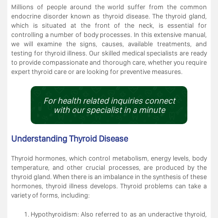
Millions of people around the world suffer from the common
endocrine disorder known as thyroid disease. The thyroid gland,
which is situated at the front of the neck, is essential for
controlling a number of body processes. In this extensive manual,
we will examine the signs, causes, available treatments, and
testing for thyroid illness. Our skilled medical specialists are ready
to provide compassionate and thorough care, whether you require
expert thyroid care or are looking for preventive measures.
For health related inquiries connect
with our specialist in a minute
Understanding Thyroid Disease
Thyroid hormones, which control metabolism, energy levels, body
temperature, and other crucial processes, are produced by the
thyroid gland. When there is an imbalance in the synthesis of these
hormones, thyroid illness develops. Thyroid problems can take a
variety of forms, including:
Hypothyroidism: Also referred to as an underactive thyroid,