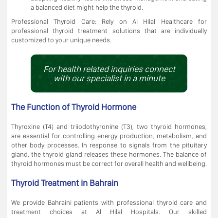
a balanced diet might help the thyroid.
Professional Thyroid Care: Rely on Al Hilal Healthcare for
professional thyroid treatment solutions that are individually
customized to your unique needs.
For health related inquiries connect
with our specialist in a minute
The Function of Thyroid Hormone
Thyroxine (T4) and triiodothyronine (T3), two thyroid hormones,
are essential for controlling energy production, metabolism, and
other body processes. In response to signals from the pituitary
gland, the thyroid gland releases these hormones. The balance of
thyroid hormones must be correct for overall health and wellbeing.
Thyroid Treatment in Bahrain
We provide Bahraini patients with professional thyroid care and
treatment choices at Al Hilal Hospitals. Our skilled