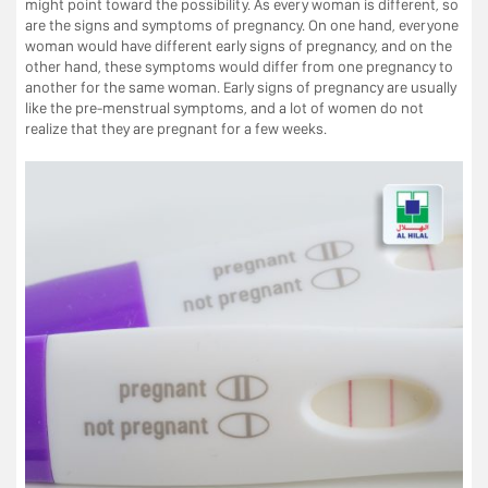
might point toward the possibility. As every woman is different, so
are the signs and symptoms of pregnancy. On one hand, everyone
woman would have different early signs of pregnancy, and on the
other hand, these symptoms would differ from one pregnancy to
another for the same woman. Early signs of pregnancy are usually
like the pre-menstrual symptoms, and a lot of women do not
realize that they are pregnant for a few weeks.