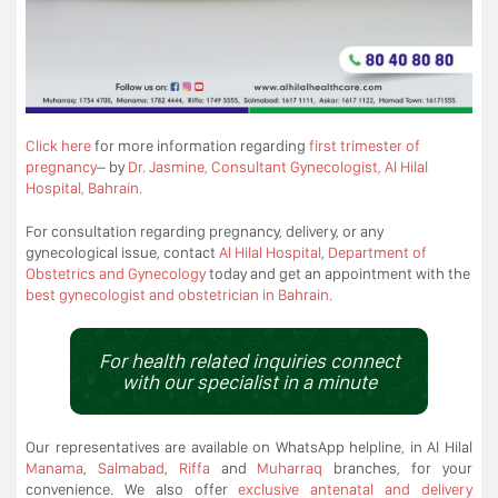
Click here
for more information regarding
first trimester of
pregnancy
– by
Dr. Jasmine, Consultant Gynecologist, Al Hilal
Hospital, Bahrain.
For consultation regarding pregnancy, delivery, or any
gynecological issue, contact
Al Hilal Hospital
,
Department of
Obstetrics and Gynecology
today and get an appointment with the
best gynecologist and obstetrician in Bahrain.
For health related inquiries connect
with our specialist in a minute
Our representatives are available on WhatsApp helpline, in Al Hilal
Manama
,
Salmabad
,
Riffa
and
Muharraq
branches, for your
convenience. We also offer
exclusive antenatal and delivery