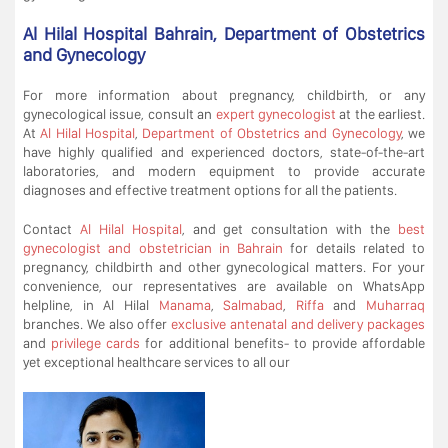
Al Hilal Hospital Bahrain, Department of Obstetrics
and Gynecology
For more information about pregnancy, childbirth, or any
gynecological issue, consult an
expert gynecologist
at the earliest.
At
Al Hilal Hospital
,
Department of Obstetrics and Gynecology
, we
have highly qualified and experienced doctors, state-of-the-art
laboratories, and modern equipment to provide accurate
diagnoses and effective treatment options for all the patients.
Contact
Al Hilal Hospital
, and get consultation with the
best
gynecologist and obstetrician in Bahrain
for details related to
pregnancy, childbirth and other gynecological matters. For your
convenience, our representatives are available on WhatsApp
helpline, in Al Hilal
Manama
,
Salmabad
,
Riffa
and
Muharraq
branches. We also offer
exclusive antenatal and delivery packages
and
privilege cards
for additional benefits- to provide affordable
yet exceptional healthcare services to all our