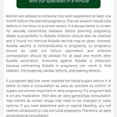
with our specialist in a minute
Women are advised to consume folic acid supplement at least one
month before the planned pregnancy. This can prevent neural tube
defects in the fetus to a certain extent. It is always better to screen
for sexually transmitted diseases before planning pregnancy.
Ideally susceptibility to Rubella infection should also be checked
and if found not immune Rubella vaccine may be given. However,
Rubella vaccine is contraindicated in pregnancy, so pregnancy
should be ruled out before vaccination and effective
contraception should be advised for at least one month after
Rubella vaccination. Immunity against Rubella is important
because contracting Rubella in pregnancy can result in fetal
cataract, microcephaly, cardiac defects, and hearing defects.
If a pregnant lady has never checked her blood sugars before, it is
better to have a consultation as early as possible as control of
sugars are utmost important in early pregnancy. If a pregnant lady
is on any medication, then also an early gynecology consultation
may benefit as certain drugs may need to be changed to safer
options. If you have abdominal pain or vaginal bleeding, you will
need an ultrasound to rule out tubal pregnancy. Therefore, an early
gynecological consultation