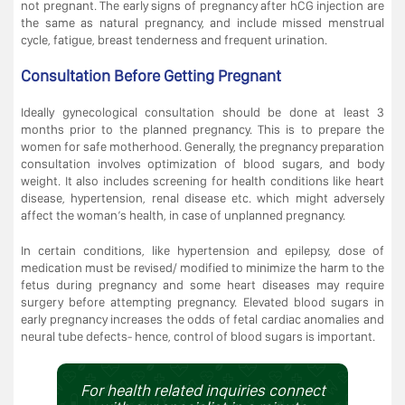
not pregnant. The early signs of pregnancy after hCG injection are
the same as natural pregnancy, and include missed menstrual
cycle, fatigue, breast tenderness and frequent urination.
Consultation Before Getting Pregnant
Ideally gynecological consultation should be done at least 3
months prior to the planned pregnancy. This is to prepare the
women for safe motherhood. Generally, the pregnancy preparation
consultation involves optimization of blood sugars, and body
weight. It also includes screening for health conditions like heart
disease, hypertension, renal disease etc. which might adversely
affect the woman’s health, in case of unplanned pregnancy.
In certain conditions, like hypertension and epilepsy, dose of
medication must be revised/ modified to minimize the harm to the
fetus during pregnancy and some heart diseases may require
surgery before attempting pregnancy. Elevated blood sugars in
early pregnancy increases the odds of fetal cardiac anomalies and
neural tube defects- hence, control of blood sugars is important.
For health related inquiries connect