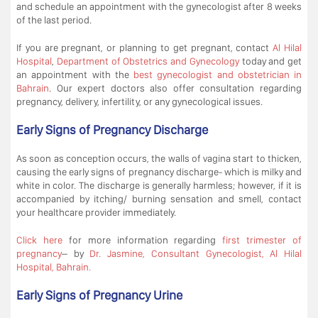
and schedule an appointment with the gynecologist after 8 weeks
of the last period.
If you are pregnant, or planning to get pregnant, contact
Al Hilal
Hospital
,
Department of Obstetrics and Gynecology
today and get
an appointment with the
best gynecologist and obstetrician in
Bahrain
. Our expert doctors also offer consultation regarding
pregnancy, delivery, infertility, or any gynecological issues.
Early Signs of Pregnancy Discharge
As soon as conception occurs, the walls of vagina start to thicken,
causing the early signs of pregnancy discharge- which is milky and
white in color. The discharge is generally harmless; however, if it is
accompanied by itching/ burning sensation and smell, contact
your healthcare provider immediately.
Click here
for more information regarding
first trimester of
pregnancy
– by
Dr. Jasmine, Consultant Gynecologist, Al Hilal
Hospital, Bahrain.
Early Signs of Pregnancy Urine