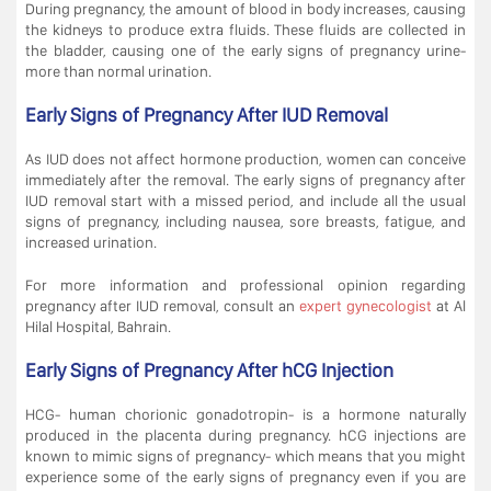
During pregnancy, the amount of blood in body increases, causing
the kidneys to produce extra fluids. These fluids are collected in
the bladder, causing one of the early signs of pregnancy urine-
more than normal urination.
Early Signs of Pregnancy After IUD Removal
As IUD does not affect hormone production, women can conceive
immediately after the removal. The early signs of pregnancy after
IUD removal start with a missed period, and include all the usual
signs of pregnancy, including nausea, sore breasts, fatigue, and
increased urination.
For more information and professional opinion regarding
pregnancy after IUD removal, consult an
expert gynecologist
at Al
Hilal Hospital, Bahrain.
Early Signs of Pregnancy After hCG Injection
HCG- human chorionic gonadotropin- is a hormone naturally
produced in the placenta during pregnancy. hCG injections are
known to mimic signs of pregnancy- which means that you might
experience some of the early signs of pregnancy even if you are