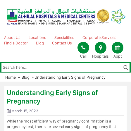
Skip
to
content
About Us
Locations
Specialities
Corporate Services
Find a Doctor
Blog
Contact Us
Call
Hospitals
Appt
Home
»
Blog
»
Understanding Early Signs of Pregnancy
Understanding Early Signs of
Pregnancy
March 15, 2023
While the most efficient way of pregnancy confirmation is a
pregnancy test, there are several early signs of pregnancy that