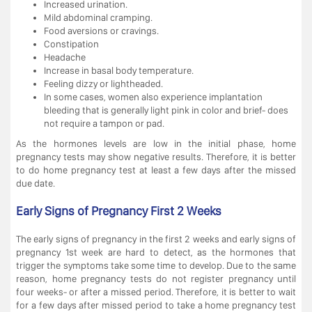
Increased urination.
Mild abdominal cramping.
Food aversions or cravings.
Constipation
Headache
Increase in basal body temperature.
Feeling dizzy or lightheaded.
In some cases, women also experience implantation
bleeding that is generally light pink in color and brief- does
not require a tampon or pad.
As the hormones levels are low in the initial phase, home
pregnancy tests may show negative results. Therefore, it is better
to do home pregnancy test at least a few days after the missed
due date.
Early Signs of Pregnancy First 2 Weeks
The early signs of pregnancy in the first 2 weeks and early signs of
pregnancy 1st week are hard to detect, as the hormones that
trigger the symptoms take some time to develop. Due to the same
reason, home pregnancy tests do not register pregnancy until
four weeks- or after a missed period. Therefore, it is better to wait
for a few days after missed period to take a home pregnancy test