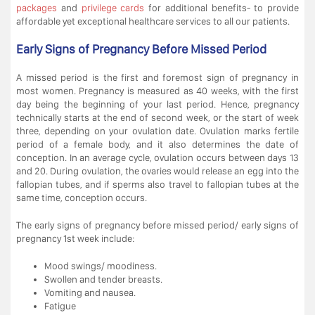
packages
and
privilege cards
for additional benefits- to provide
affordable yet exceptional healthcare services to all our patients.
Early Signs of Pregnancy Before Missed Period
A missed period is the first and foremost sign of pregnancy in
most women. Pregnancy is measured as 40 weeks, with the first
day being the beginning of your last period. Hence, pregnancy
technically starts at the end of second week, or the start of week
three, depending on your ovulation date. Ovulation marks fertile
period of a female body, and it also determines the date of
conception. In an average cycle, ovulation occurs between days 13
and 20. During ovulation, the ovaries would release an egg into the
fallopian tubes, and if sperms also travel to fallopian tubes at the
same time, conception occurs.
The early signs of pregnancy before missed period/ early signs of
pregnancy 1st week include:
Mood swings/ moodiness.
Swollen and tender breasts.
Vomiting and nausea.
Fatigue