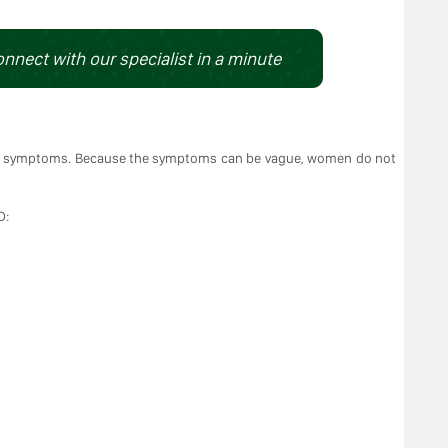
onnect with our specialist in a minute
o symptoms. Because the symptoms can be vague, women do not
D: