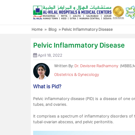
Skip
to
content
Home
»
Blog
»
Pelvic Inflammatory Disease
Pelvic Inflammatory Disease
April 18, 2022
Written By:
Dr. Devisree Radhamony
(MBBS,
Obstetrics & Gynecology
What is Pid?
Pelvic inflammatory disease (PID) is a disease of one o
tubes, and ovaries.
It comprises a spectrum of inflammatory disorders of th
tubal-ovarian abscess, and pelvic peritonitis.