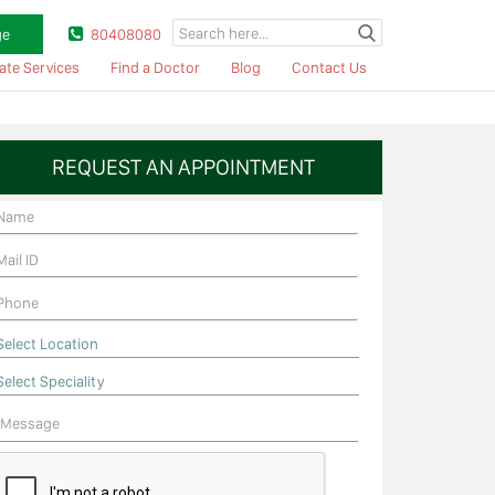
ge
80408080
ate Services
Find a Doctor
Blog
Contact Us
REQUEST AN APPOINTMENT