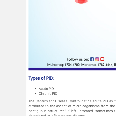
Types of PID:
Acute PID
Chronic PID
The Centers for Disease Control define acute PID as “
attributed to the ascent of micro-organisms from the
contiguous structures.” If left untreated, sometimes 
chronic pelvic inflammatory disease.