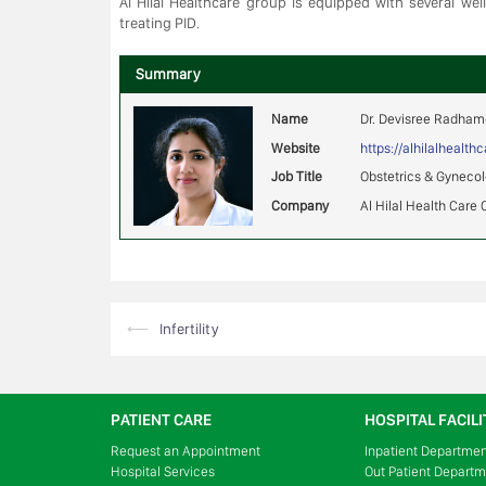
Al Hilal Healthcare group is equipped with several wel
treating PID.
Summary
Name
Dr. Devisree Radha
Website
https://alhilalhealt
Job Title
Obstetrics & Gyneco
Company
Al Hilal Health Care 
Post
⟵
Infertility
navigation
PATIENT CARE
HOSPITAL FACILI
Request an Appointment
Inpatient Departme
Hospital Services
Out Patient Depart