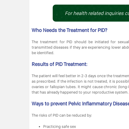
For health related inquiries c
Who Needs the Treatment for PID?
The treatment for PID should be initiated for sexu
transmitted diseases if they are experiencing lower abdo
be identified.
Results of PID Treatment:
The patient will feel better in 2-3 days once the treatme
as prescribed. If the infection is not treated, it is poss
ovaries or fallopian tubes. It might cause chronic (lon
that has already happened to your reproductive system.
Ways to prevent Pelvic Inflammatory Diseas
The risks of PID can be reduced by:
Practicing safe sex