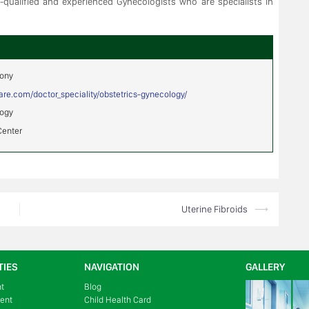
l-qualified and experienced Gynecologists who are specialists in
mony
hcare.com/doctor_speciality/obstetrics-gynecology/
logy
Center
Uterine Fibroids
⟶
TIES
NAVIGATION
GALLERY
nt
Blog
ment
Child Health Card