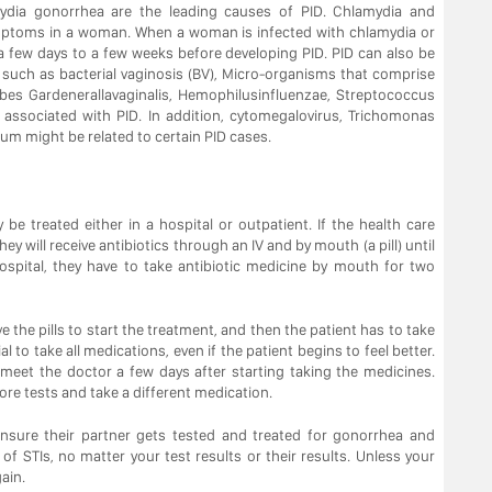
mydia gonorrhea are the leading causes of PID. Chlamydia and
toms in a woman. When a woman is infected with chlamydia or
a few days to a few weeks before developing PID. PID can also be
, such as bacterial vaginosis (BV), Micro-organisms that comprise
robes Gardenerallavaginalis, Hemophilusinfluenzae, Streptococcus
 associated with PID. In addition, cytomegalovirus, Trichomonas
m might be related to certain PID cases.
be treated either in a hospital or outpatient. If the health care
hey will receive antibiotics through an IV and by mouth (a pill) until
hospital, they have to take antibiotic medicine by mouth for two
ve the pills to start the treatment, and then the patient has to take
 to take all medications, even if the patient begins to feel better.
o meet the doctor a few days after starting taking the medicines.
ore tests and take a different medication.
 ensure their partner gets tested and treated for gonorrhea and
f STIs, no matter your test results or their results. Unless your
gain.