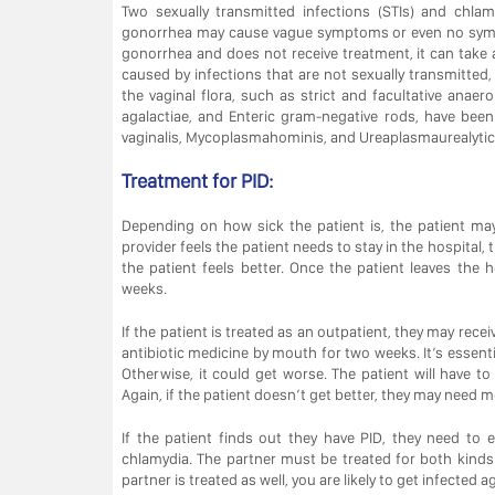
Two sexually transmitted infections (STIs) and chla
gonorrhea may cause vague symptoms or even no symp
gonorrhea and does not receive treatment, it can take 
caused by infections that are not sexually transmitted
the vaginal flora, such as strict and facultative anae
agalactiae, and Enteric gram-negative rods, have been
vaginalis, Mycoplasmahominis, and Ureaplasmaurealyticu
Treatment for PID:
Depending on how sick the patient is, the patient may 
provider feels the patient needs to stay in the hospital, t
the patient feels better. Once the patient leaves the 
weeks.
If the patient is treated as an outpatient, they may recei
antibiotic medicine by mouth for two weeks. It’s essential
Otherwise, it could get worse. The patient will have t
Again, if the patient doesn’t get better, they may need m
If the patient finds out they have PID, they need to
chlamydia. The partner must be treated for both kinds o
partner is treated as well, you are likely to get infected a