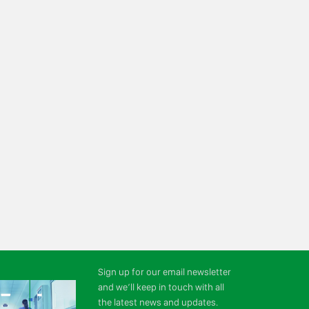
Sign up for our email newsletter
and we’ll keep in touch with all
the latest news and updates.