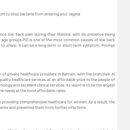
om to stop bacteria from entering your vagina
ce low back pain during their lifetime, with its presence being
l age groups.PID is one of the most common causes of low back
ng to sharp. It can be a long-term or short-term symptom. Prompt
n of private healthcare providers in Bahrain, with five branches. Al
uality healthcare services at an affordable price to the people of
ogy and excellent clinical services. Its vision is to be the largest
the needy at the most affordable rates.
 providing comprehensive healthcare for women. As a result, the
ients and prevented them from further infections.