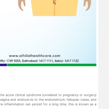
the acute clinical syndrome (unrelated to pregnancy or surgery)
 vagina and endocervix to the endometrium, fallopian tubes, and
the inflammation can persist for a long time; this is known as a