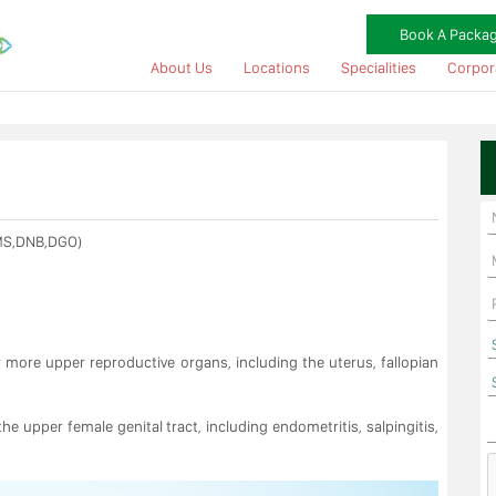
Book A Packa
About Us
Locations
Specialities
Corpor
MS,DNB,DGO)
r more upper reproductive organs, including the uterus, fallopian
e upper female genital tract, including endometritis, salpingitis,