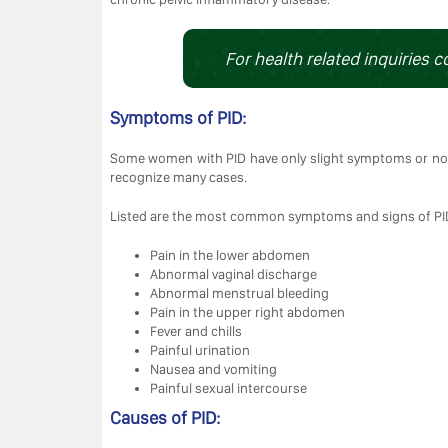
For health related inquiries c
Symptoms of PID:
Some women with PID have only slight symptoms or n
recognize many cases.
Listed are the most common symptoms and signs of PI
Pain in the lower abdomen
Abnormal vaginal discharge
Abnormal menstrual bleeding
Pain in the upper right abdomen
Fever and chills
Painful urination
Nausea and vomiting
Painful sexual intercourse
Causes of PID: