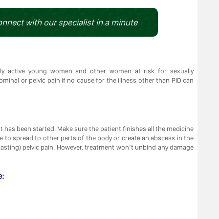
onnect with our specialist in a minute
ally active young women and other women at risk for sexually
minal or pelvic pain if no cause for the illness other than PID can
nt has been started. Make sure the patient finishes all the medicine
ible to spread to other parts of the body or create an abscess in the
g-lasting) pelvic pain. However, treatment won’t unbind any damage
e: