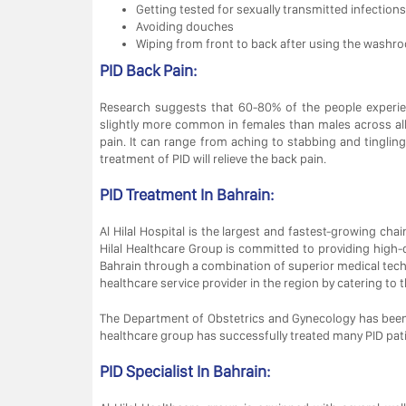
Getting tested for sexually transmitted infections
Avoiding douches
Wiping from front to back after using the washro
PID Back Pain:
Research suggests that 60-80% of the people experien
slightly more common in females than males across al
pain. It can range from aching to stabbing and tingli
treatment of PID will relieve the back pain.
PID Treatment In Bahrain:
Al Hilal Hospital is the largest and fastest-growing chai
Hilal Healthcare Group is committed to providing high-q
Bahrain through a combination of superior medical technol
healthcare service provider in the region by catering to 
The Department of Obstetrics and Gynecology has been
healthcare group has successfully treated many PID pat
PID Specialist In Bahrain: