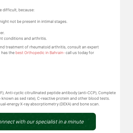
 difficult, because:
ght not be present in intimal stages.
er.
t conditions and arthritis.
d treatment of rheumatoid arthritis, consult an expert
s
has the
best Orthopedic in Bahrain-
call us today for
), Anti-cyclic citrullinated peptide antibody (anti-CCP), Complete
 known as sed rate), C-reactive protein and other blood tests.
 dual-energy X-ray absorptiometry (DEXA) and bone scan.
onnect with our specialist in a minute