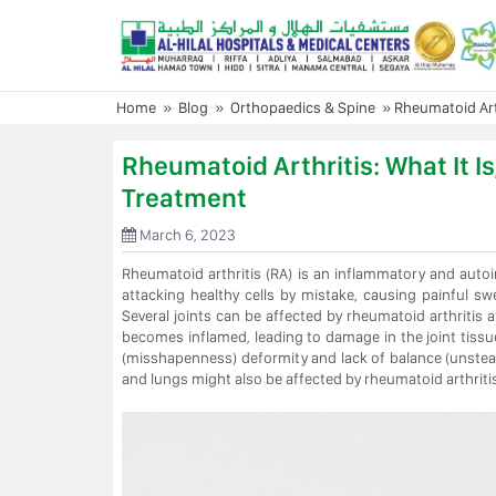
Skip
to
content
Home
»
Blog
»
Orthopaedics & Spine
»
Rheumatoid Art
Rheumatoid Arthritis: What It 
Treatment
March 6, 2023
Rheumatoid arthritis (RA) is an inflammatory and aut
attacking healthy cells by mistake, causing painful swe
Several joints can be affected by rheumatoid arthritis at
becomes inflamed, leading to damage in the joint tissu
(misshapenness) deformity and lack of balance (unsteadi
and lungs might also be affected by rheumatoid arthritis