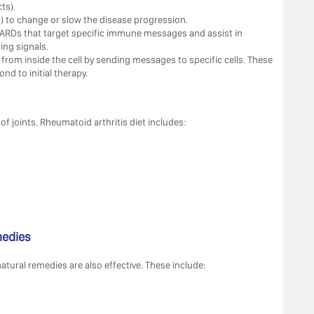
ts).
 to change or slow the disease progression.
ARDs that target specific immune messages and assist in
ing signals.
 from inside the cell by sending messages to specific cells. These
nd to initial therapy.
f joints. Rheumatoid arthritis diet includes:
medies
tural remedies are also effective. These include: