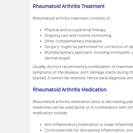
Rheumatoid Arthritis Treatment
Rheumatoid arthritis treatment consists of:
Physical and occupational therapy.
Ongoing care and routine monitoring.
Other complementary therapies.
Surgery- might be performed for correction of def
Multidisciplinary approach, involving orthopedic
dermatologist.
Usually, doctors recommend a combination of treatments
symptoms of the disease. Joint damage starts during the
started, it cannot be reversed. Hence early diagnosis an
Rheumatoid Arthritis Medication
Rheumatoid arthritis medication aims at decreasing pai
medicines can be used alone, or in combination with o
medication include:
Anti-inflammatory medication to lower inflammatio
Corticosteroids for decreasing inflammation, provi