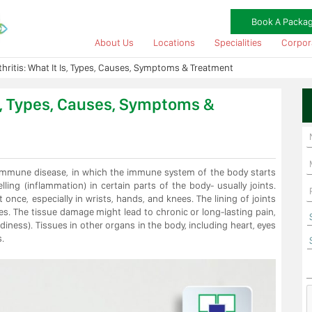
Book A Packa
About Us
Locations
Specialities
Corpor
hritis: What It Is, Types, Causes, Symptoms & Treatment
Is, Types, Causes, Symptoms &
oimmune disease, in which the immune system of the body starts
lling (inflammation) in certain parts of the body- usually joints.
 once, especially in wrists, hands, and knees. The lining of joints
es. The tissue damage might lead to chronic or long-lasting pain,
ness). Tissues in other organs in the body, including heart, eyes
.