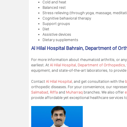
Cold and heat
Balanced rest
Stress relieving (through yoga, massage, meditat
Cognitive behavioral therapy
Support groups
Diet
Assistive devices
Dietary supplements
Al Hilal Hospital Bahrain, Department of Or
For more information about rheumatoid arthritis, or any
earliest. At
Al Hilal Hospital
,
Department of Orthopedics
,
equipment, and state-of-the-art laboratories, to provide 
Contact
Al Hilal Hospital
, and get consultation with the
b
orthopedic diseases. For your convenience, our represent
Salmabad
,
Riffa
and
Muharraq
branches. We also offer
e
provide affordable yet exceptional healthcare services to 