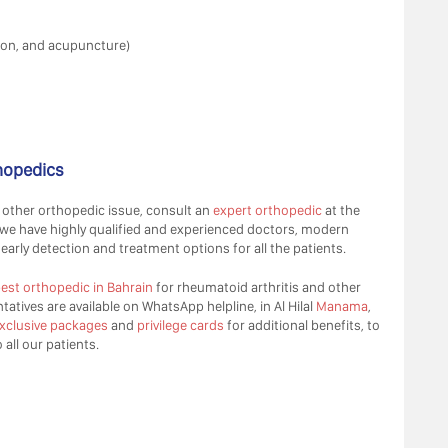
ion, and acupuncture)
thopedics
 other orthopedic issue, consult an
expert orthopedic
at the
 we have highly qualified and experienced doctors, modern
early detection and treatment options for all the patients.
est orthopedic in Bahrain
for rheumatoid arthritis and other
atives are available on WhatsApp helpline, in Al Hilal
Manama
,
xclusive packages
and
privilege cards
for additional benefits, to
all our patients.