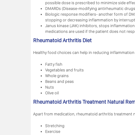
possible dose is prescribed to minimize side effec
DMARDs (Disease-modifying antirheumatic drugs)
Biologic response modifiers- another form of DM
stopping or decreasing inflammation by interrupt
Janus kinase (JAK) inhibitors, stops inflammation
medications are used if the patient does not respo
Rheumatoid Arthritis Diet
Healthy food choices can help in reducing inflammation o
Fatty fish
Vegetables and fruits
Whole grains
Beans and peas
Nuts
Olive oil
Rheumatoid Arthritis Treatment Natural Re
Apart from medication, rheumatoid arthritis treatment na
Stretching
Exercise