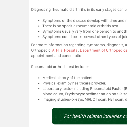
Diagnosing rheumatoid arthritis in its early stages can be
Symptoms of the disease develop with time and mi
There is no specific rheumatoid arthritis test.
Symptoms usually vary from one person to anoth
Symptoms could be like several other types of join
For more information regarding symptoms, diagnosis, an
Orthopedic.
Al Hilal Hospital
,
Department of Orthopedic
appointment and consultation.
Rheumatoid arthritis test include:
Medical history of the patient.
Physical exam by healthcare provider.
Laboratory tests- including Rheumatoid Factor (RF
blood count, Erythrocyte sedimentation rate (also
Imaging studies- X-rays, MRI, CT scan, PET scan,
For health related inquiries c