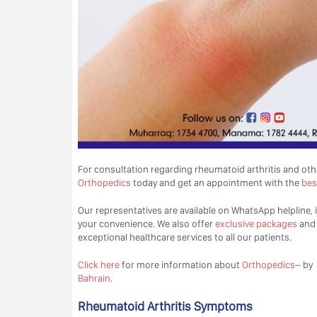
For consultation regarding rheumatoid arthritis and ot
Orthopedics
today and get an appointment with the
bes
Our representatives are available on WhatsApp helpline, i
your convenience. We also offer
exclusive packages
an
exceptional healthcare services to all our patients.
Click here
for more information about
Orthopedics
– by
Bahrain
.
Rheumatoid Arthritis Symptoms