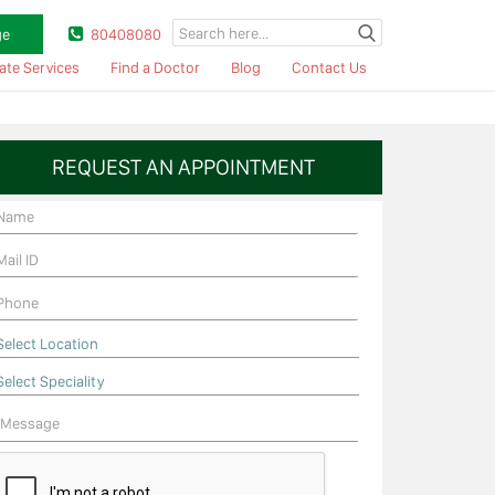
ge
80408080
ate Services
Find a Doctor
Blog
Contact Us
REQUEST AN APPOINTMENT