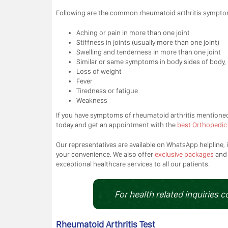
Following are the common rheumatoid arthritis sympto
Aching or pain in more than one joint
Stiffness in joints (usually more than one joint)
Swelling and tenderness in more than one joint
Similar or same symptoms in body sides of body, 
Loss of weight
Fever
Tiredness or fatigue
Weakness
If you have symptoms of rheumatoid arthritis mentione
today and get an appointment with the
best Orthopedic 
Our representatives are available on WhatsApp helpline, i
your convenience. We also offer
exclusive packages
an
exceptional healthcare services to all our patients.
For health related inquiries c
Rheumatoid Arthritis Test