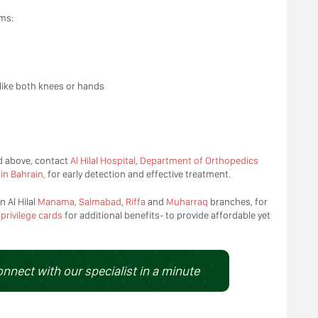
ms:
like both knees or hands
d above, contact
Al Hilal Hospital
,
Department of Orthopedics
in Bahrain,
for early detection and effective treatment.
n Al Hilal
Manama
,
Salmabad
,
Riffa
and
Muharraq
branches, for
d
privilege cards
for additional benefits- to provide affordable yet
onnect with our specialist in a minute