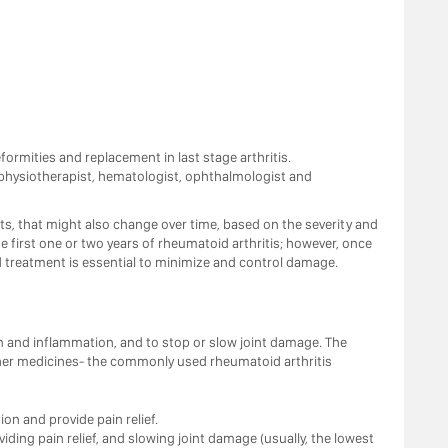
ormities and replacement in last stage arthritis.
, physiotherapist, hematologist, ophthalmologist and
, that might also change over time, based on the severity and
 first one or two years of rheumatoid arthritis; however, once
d treatment is essential to minimize and control damage.
n and inflammation, and to stop or slow joint damage. The
ther medicines- the commonly used rheumatoid arthritis
n and provide pain relief.
ding pain relief, and slowing joint damage (usually, the lowest