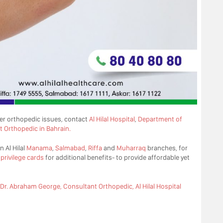
her orthopedic issues, contact
Al Hilal Hospital
,
Department of
t Orthopedic in Bahrain.
n Al Hilal
Manama
,
Salmabad
,
Riffa
and
Muharraq
branches, for
d
privilege cards
for additional benefits- to provide affordable yet
Dr. Abraham George, Consultant Orthopedic, Al Hilal Hospital