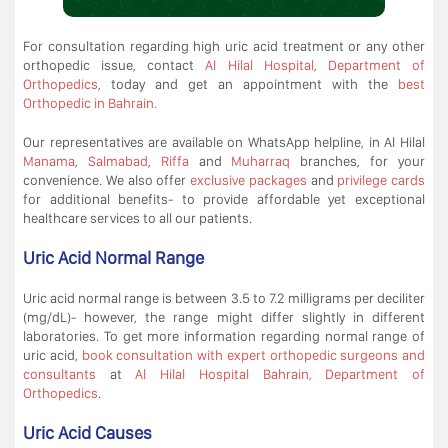
For consultation regarding high uric acid treatment or any other
orthopedic issue, contact
Al Hilal Hospital
,
Department of
Orthopedics
, today and get an appointment with the
best
Orthopedic in Bahrain.
Our representatives are available on WhatsApp helpline, in Al Hilal
Manama
,
Salmabad
,
Riffa
and
Muharraq
branches, for your
convenience. We also offer
exclusive packages
and
privilege cards
for additional benefits- to provide affordable yet exceptional
healthcare services to all our patients.
Uric Acid Normal Range
Uric acid normal range is between 3.5 to 7.2 milligrams per deciliter
(mg/dL)- however, the range might differ slightly in different
laboratories. To get more information regarding normal range of
uric acid,
book consultation with expert orthopedic surgeons and
consultants
at
Al Hilal Hospital Bahrain, Department of
Orthopedics
.
Uric Acid Causes