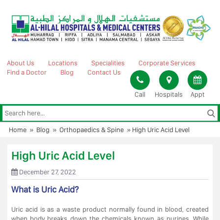
Skip
to
content
About Us
Locations
Specialities
Corporate Services
Find a Doctor
Blog
Contact Us
Call
Hospitals
Appt
Home
»
Blog
»
Orthopaedics & Spine
»
High Uric Acid Level
High Uric Acid Level
December 27, 2022
What is Uric Acid?
Uric acid is as a waste product normally found in blood, created
when body breaks down the chemicals known as purines. While