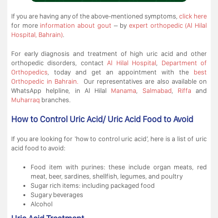
If you are having any of the above-mentioned symptoms,
click here
for more
information about gout
– by
expert orthopedic (Al Hilal
Hospital, Bahrain)
.
For early diagnosis and treatment of high uric acid and other
orthopedic disorders, contact
Al Hilal Hospital
,
Department of
Orthopedics
, today and get an appointment with the
best
Orthopedic in Bahrain.
Our representatives are also available on
WhatsApp helpline, in Al Hilal
Manama
,
Salmabad
,
Riffa
and
Muharraq
branches.
How to Control Uric Acid/ Uric Acid Food to Avoid
If you are looking for ‘how to control uric acid’, here is a list of uric
acid food to avoid:
Food item with purines: these include organ meats, red
meat, beer, sardines, shellfish, legumes, and poultry
Sugar rich items: including packaged food
Sugary beverages
Alcohol