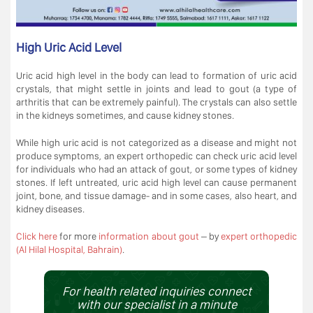
High Uric Acid Level
Uric acid high level in the body can lead to formation of uric acid
crystals, that might settle in joints and lead to gout (a type of
arthritis that can be extremely painful). The crystals can also settle
in the kidneys sometimes, and cause kidney stones.
While high uric acid is not categorized as a disease and might not
produce symptoms, an expert orthopedic can check uric acid level
for individuals who had an attack of gout, or some types of kidney
stones. If left untreated, uric acid high level can cause permanent
joint, bone, and tissue damage- and in some cases, also heart, and
kidney diseases.
Click here
for more
information about gout
– by
expert orthopedic
(Al Hilal Hospital, Bahrain)
.
For health related inquiries connect
with our specialist in a minute