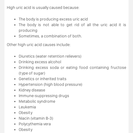
High uric acid is usually caused because:
The body is producing excess uric acid
The body is not able to get rid of all the uric acid it is
producing
Sometimes, a combination of both.
Other high uric acid causes include:
Diuretics (water retention relievers)
Drinking excess alcohol
Drinking excess soda or eating food containing fructose
(type of sugar)
Genetics or inherited traits
Hypertension (high blood pressure)
Kidney disease
Immune-suppressing drugs
Metabolic syndrome
Leukemia
Obesity
Niacin (vitamin B-3)
Polycythemia vera
Obesity