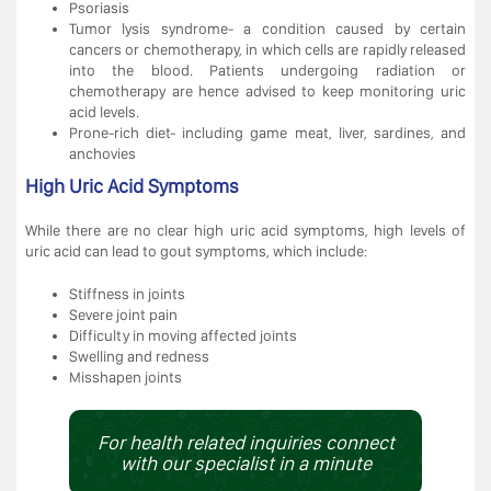
Psoriasis
Tumor lysis syndrome- a condition caused by certain
cancers or chemotherapy, in which cells are rapidly released
into the blood. Patients undergoing radiation or
chemotherapy are hence advised to keep monitoring uric
acid levels.
Prone-rich diet- including game meat, liver, sardines, and
anchovies
High Uric Acid Symptoms
While there are no clear high uric acid symptoms, high levels of
uric acid can lead to gout symptoms, which include:
Stiffness in joints
Severe joint pain
Difficulty in moving affected joints
Swelling and redness
Misshapen joints
For health related inquiries connect
with our specialist in a minute