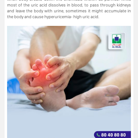
most of the uric acid dissolves in blood, to pass through kidneys
and leave the body with urine, sometimes it might accumulate in
the body and cause hyperuricemia- high uric acid.