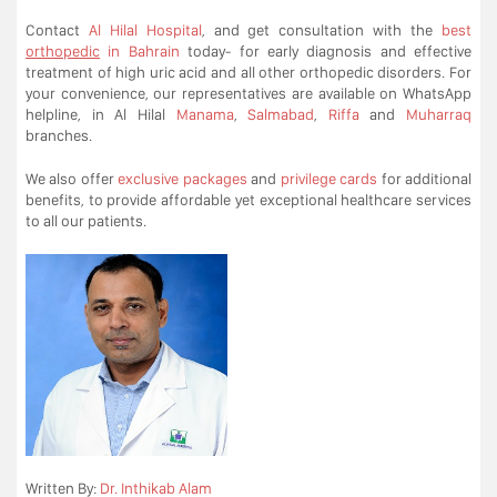
Contact
Al Hilal Hospital
, and get consultation with the
best
orthopedic
in Bahrain
today- for early diagnosis and effective
treatment of high uric acid and all other orthopedic disorders. For
your convenience, our representatives are available on WhatsApp
helpline, in Al Hilal
Manama
,
Salmabad
,
Riffa
and
Muharraq
branches.
We also offer
exclusive packages
and
privilege cards
for additional
benefits, to provide affordable yet exceptional healthcare services
to all our patients.
Written By:
Dr. Inthikab Alam