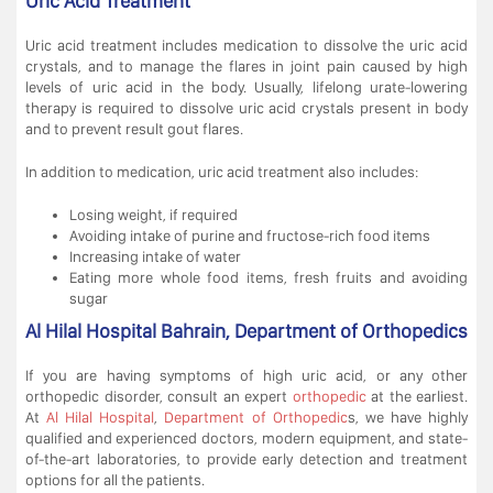
Uric Acid Treatment
Uric acid treatment includes medication to dissolve the uric acid
crystals, and to manage the flares in joint pain caused by high
levels of uric acid in the body. Usually, lifelong urate-lowering
therapy is required to dissolve uric acid crystals present in body
and to prevent result gout flares.
In addition to medication, uric acid treatment also includes:
Losing weight, if required
Avoiding intake of purine and fructose-rich food items
Increasing intake of water
Eating more whole food items, fresh fruits and avoiding
sugar
Al Hilal Hospital Bahrain, Department of Orthopedics
If you are having symptoms of high uric acid, or any other
orthopedic disorder, consult an expert
orthopedic
at the earliest.
At
Al Hilal Hospital
,
Department of Orthopedic
s, we have highly
qualified and experienced doctors, modern equipment, and state-
of-the-art laboratories, to provide early detection and treatment
options for all the patients.