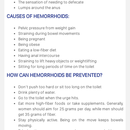
The sensation of needing to defecate
Lumps around the anus
CAUSES OF HEMORRHOIDS:
Pelvic pressure from weight gain
Straining during bowel movements
Being pregnant
Being obese
Eating a low-fiber diet
Having anal intercourse
Straining to lift heavy objects or weightlifting
Sitting for long periods of time on the toilet
HOW CAN HEMORRHOIDS BE PREVENTED?
Don’t push too hard or sit too long on the toilet
Drink plenty of water.
Go to the toilet when the urge hits.
Eat more high-fiber foods or take supplements. Generally,
women should aim for 25 grams per day, while men should
get 35 grams of fiber.
Stay physically active. Being on the move keeps bowels
moving.