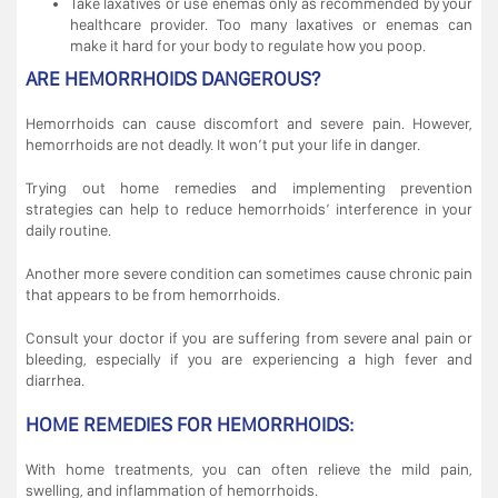
Take laxatives or use enemas only as recommended by your
healthcare provider. Too many laxatives or enemas can
make it hard for your body to regulate how you poop.
ARE HEMORRHOIDS DANGEROUS?
Hemorrhoids can cause discomfort and severe pain. However,
hemorrhoids are not deadly. It won’t put your life in danger.
Trying out home remedies and implementing prevention
strategies can help to reduce hemorrhoids’ interference in your
daily routine.
Another more severe condition can sometimes cause chronic pain
that appears to be from hemorrhoids.
Consult your doctor if you are suffering from severe anal pain or
bleeding, especially if you are experiencing a high fever and
diarrhea.
HOME REMEDIES FOR HEMORRHOIDS:
With home treatments, you can often relieve the mild pain,
swelling, and inflammation of hemorrhoids.