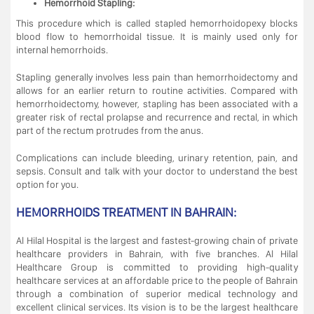
Hemorrhoid Stapling:
This procedure which is called stapled hemorrhoidopexy blocks
blood flow to hemorrhoidal tissue. It is mainly used only for
internal hemorrhoids.
Stapling generally involves less pain than hemorrhoidectomy and
allows for an earlier return to routine activities. Compared with
hemorrhoidectomy, however, stapling has been associated with a
greater risk of rectal prolapse and recurrence and rectal, in which
part of the rectum protrudes from the anus.
Complications can include bleeding, urinary retention, pain, and
sepsis. Consult and talk with your doctor to understand the best
option for you.
HEMORRHOIDS TREATMENT IN BAHRAIN:
Al Hilal Hospital is the largest and fastest-growing chain of private
healthcare providers in Bahrain, with five branches. Al Hilal
Healthcare Group is committed to providing high-quality
healthcare services at an affordable price to the people of Bahrain
through a combination of superior medical technology and
excellent clinical services. Its vision is to be the largest healthcare