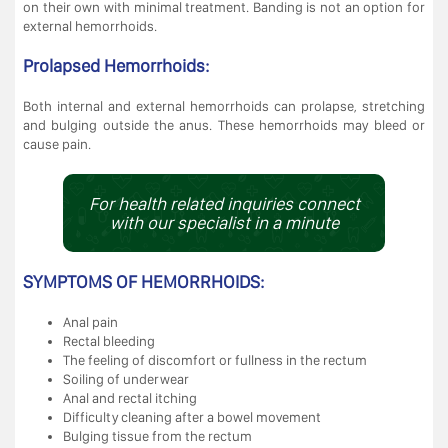
on their own with minimal treatment. Banding is not an option for
external hemorrhoids.
Prolapsed Hemorrhoids:
Both internal and external hemorrhoids can prolapse, stretching
and bulging outside the anus. These hemorrhoids may bleed or
cause pain.
For health related inquiries connect
with our specialist in a minute
SYMPTOMS OF HEMORRHOIDS:
Anal pain
Rectal bleeding
The feeling of discomfort or fullness in the rectum
Soiling of underwear
Anal and rectal itching
Difficulty cleaning after a bowel movement
Bulging tissue from the rectum