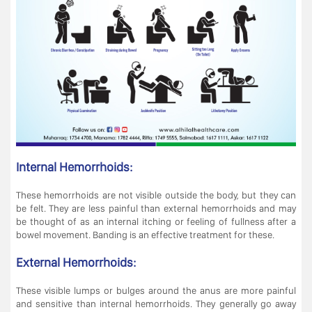
Internal Hemorrhoids:
These hemorrhoids are not visible outside the body, but they can
be felt. They are less painful than external hemorrhoids and may
be thought of as an internal itching or feeling of fullness after a
bowel movement. Banding is an effective treatment for these.
External Hemorrhoids:
These visible lumps or bulges around the anus are more painful
and sensitive than internal hemorrhoids. They generally go away