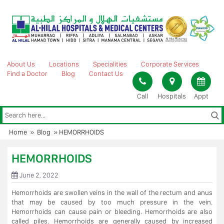
Skip
to
content
About Us
Locations
Specialities
Corporate Services
Find a Doctor
Blog
Contact Us
Call
Hospitals
Appt
Home
»
Blog
»
HEMORRHOIDS
HEMORRHOIDS
June 2, 2022
Hemorrhoids are swollen veins in the wall of the rectum and anus
that may be caused by too much pressure in the vein.
Hemorrhoids can cause pain or bleeding. Hemorrhoids are also
called piles. Hemorrhoids are generally caused by increased