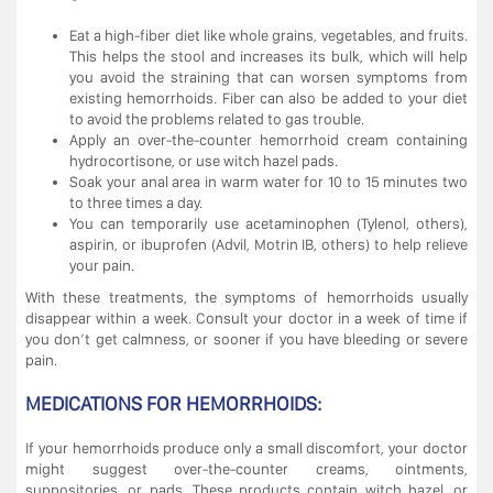
Eat a high-fiber diet like whole grains, vegetables, and fruits.
This helps the stool and increases its bulk, which will help
you avoid the straining that can worsen symptoms from
existing hemorrhoids. Fiber can also be added to your diet
to avoid the problems related to gas trouble.
Apply an over-the-counter hemorrhoid cream containing
hydrocortisone, or use witch hazel pads.
Soak your anal area in warm water for 10 to 15 minutes two
to three times a day.
You can temporarily use acetaminophen (Tylenol, others),
aspirin, or ibuprofen (Advil, Motrin IB, others) to help relieve
your pain.
With these treatments, the symptoms of hemorrhoids usually
disappear within a week. Consult your doctor in a week of time if
you don’t get calmness, or sooner if you have bleeding or severe
pain.
MEDICATIONS FOR HEMORRHOIDS:
If your hemorrhoids produce only a small discomfort, your doctor
might suggest over-the-counter creams, ointments,
suppositories, or pads. These products contain witch hazel, or