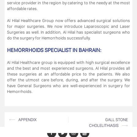
service provider in the region by catering to the needy at the most
affordable rates.
Al Hilal Healthcare Group now offers advanced surgical solutions
for major surgeries. We now introduce Laparoscopic and Laser
Surgeries as well. In addition, Al Hilal has specialist surgeons who
do the surgery for Hemorrhoids successfully.
HEMORRHOIDS SPECIALIST IN BAHRAIN:
Al Hilal Healthcare group is equipped with high surgical excellence
and the best and most experienced surgeons. Al Hilal provides all
these surgeries at an affordable price to the patients. We also
offer the utmost care before, during, and after the surgery. We
have General Surgeons who are well-experienced in surgery for
Hemorrhoids.
Post
⟵
APPENDIX
GALL STONE
CHOLELITHIASIS
⟶
navigation
Facebook
Twitter
LinkedIn
Youtube