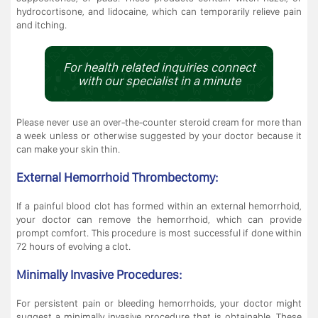
hydrocortisone, and lidocaine, which can temporarily relieve pain
and itching.
For health related inquiries connect
with our specialist in a minute
Please never use an over-the-counter steroid cream for more than
a week unless or otherwise suggested by your doctor because it
can make your skin thin.
External Hemorrhoid Thrombectomy:
If a painful blood clot has formed within an external hemorrhoid,
your doctor can remove the hemorrhoid, which can provide
prompt comfort. This procedure is most successful if done within
72 hours of evolving a clot.
Minimally Invasive Procedures:
For persistent pain or bleeding hemorrhoids, your doctor might
suggest a minimally invasive procedure that is obtainable. These