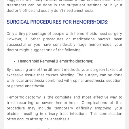
treatments can be done in the outpatient settings or in your
doctor’s office and usually don’t need anesthesia.
SURGICAL PROCEDURES FOR HEMORRHOIDS:
Only a tiny percentage of people with hemorrhoids need surgery.
However, if other procedures or medications haven’t been
successful or you have considerably huge hemorrhoids, your
doctor might suggest one of the following:
Hemorrhoid Removal (Hemorrhoidectomy):
By choosing one of the different methods, your surgeon takes out
excessive tissue that causes bleeding. The surgery can be done
with local anesthesia combined with spinal anesthesia, sedation,
or general anesthesia.
Hemorrhoidectomy is the complete and most effective way to
treat recurring or severe hemorrhoids. Complications of this
procedure may include temporary difficulty emptying your
bladder, resulting in urinary tract infections. This complication
often occurs after spinal anesthesia.