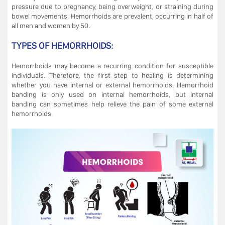
pressure due to pregnancy, being overweight, or straining during
bowel movements. Hemorrhoids are prevalent, occurring in half of
all men and women by 50.
TYPES OF HEMORRHOIDS:
Hemorrhoids may become a recurring condition for susceptible
individuals. Therefore, the first step to healing is determining
whether you have internal or external hemorrhoids. Hemorrhoid
banding is only used on internal hemorrhoids, but internal
banding can sometimes help relieve the pain of some external
hemorrhoids.