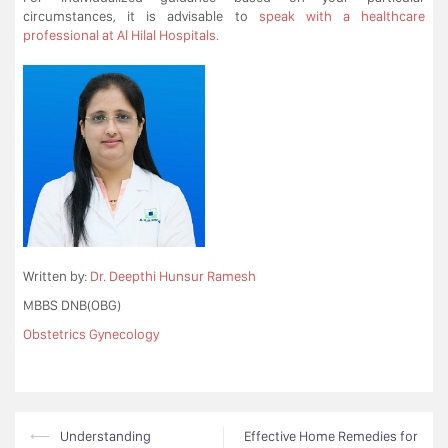
circumstances, it is advisable to
speak with a healthcare
professional at Al Hilal Hospitals.
Written by:
Dr. Deepthi Hunsur Ramesh
MBBS DNB(OBG)
Obstetrics Gynecology
Post
⟵
Understanding
Effective Home Remedies for