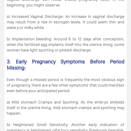
beginning, you might observe:
a) Increased Vaginal Discharge: An increase in vaginal discharge
may result from a rise in estrogen levels. It could seem thin and
watery or milky white.
b) Implantation bleeding: Around 6 to 12 days after conception,
when the fertilized egg implants itself into the uterine lining, some
women have light spotting or pinkish discharge.
3. Early Pregnancy Symptoms Before Period
Missing:
Even though a missed period is frequently the most obvious sign
of pregnancy, there are a few other symptoms that could manifest
even before your anticipated period:
a) Mild stomach Cramps and Spotting: As the embryo embeds
itself in the uterine lining, mild stomach cramps and spotting may
happen.
b) Heightened Smell Sensitivity: Another early indication of
pregnancy is heightened olfactory sensitivity. Previously bearable,