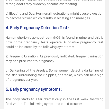
strong odors may suddenly become overbearing.
c) Bloating and Gas: Hormonal fluctuations might cause digestion
to become slower, which results in bloating and more gas.
4. Early Pregnancy Detection Test :
Human chorionic gonadotropin (hCG) is found in urine, and this is
how home pregnancy tests operate. A positive pregnancy test
could be indicated by the following symptoms:
a) Frequent Urination: As previously indicated, frequent urination
may be a precursor to pregnancy.
b) Darkening of the Areolas: Some women detect a darkening of
the skin surrounding their nipples, or areolas, which can be a sign
of pregnancy early on.
5. Early pregnancy symptoms:
The body starts to alter dramatically in the first week following
fertilization. The following symptoms could be seen: