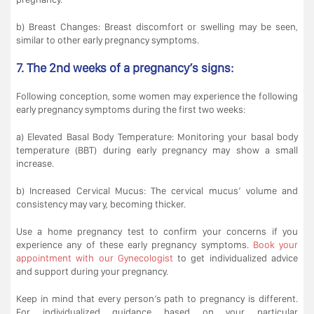
b) Breast Changes: Breast discomfort or swelling may be seen,
similar to other early pregnancy symptoms.
7. The 2nd weeks of a pregnancy’s signs:
Following conception, some women may experience the following
early pregnancy symptoms during the first two weeks:
a) Elevated Basal Body Temperature: Monitoring your basal body
temperature (BBT) during early pregnancy may show a small
increase.
b) Increased Cervical Mucus: The cervical mucus’ volume and
consistency may vary, becoming thicker.
Use a home pregnancy test to confirm your concerns if you
experience any of these early pregnancy symptoms.
Book your
appointment with our Gynecologist
to get individualized advice
and support during your pregnancy.
Keep in mind that every person’s path to pregnancy is different.
For individualized guidance based on your particular