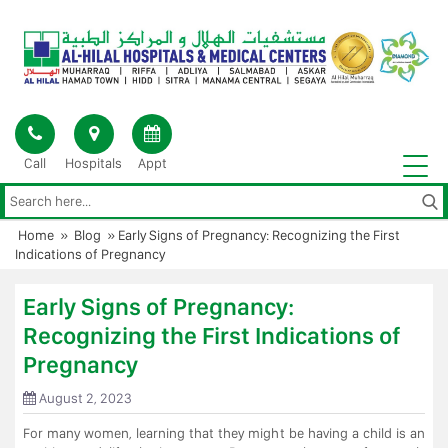
Skip
to
content
Call
Hospitals
Appt
Home
»
Blog
»
Early Signs of Pregnancy: Recognizing the First
Indications of Pregnancy
Early Signs of Pregnancy:
Recognizing the First Indications of
Pregnancy
August 2, 2023
For many women, learning that they might be having a child is an