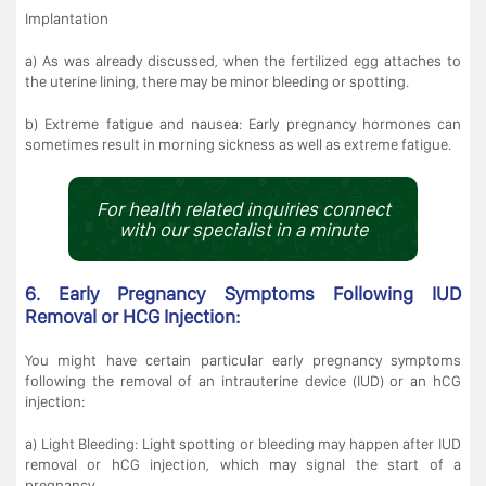
Implantation
a) As was already discussed, when the fertilized egg attaches to
the uterine lining, there may be minor bleeding or spotting.
b) Extreme fatigue and nausea: Early pregnancy hormones can
sometimes result in morning sickness as well as extreme fatigue.
For health related inquiries connect
with our specialist in a minute
6. Early Pregnancy Symptoms Following IUD
Removal or HCG Injection:
You might have certain particular early pregnancy symptoms
following the removal of an intrauterine device (IUD) or an hCG
injection:
a) Light Bleeding: Light spotting or bleeding may happen after IUD
removal or hCG injection, which may signal the start of a
pregnancy.