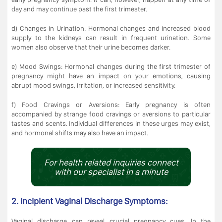
day and may continue past the first trimester.
d) Changes in Urination: Hormonal changes and increased blood
supply to the kidneys can result in frequent urination. Some
women also observe that their urine becomes darker.
e) Mood Swings: Hormonal changes during the first trimester of
pregnancy might have an impact on your emotions, causing
abrupt mood swings, irritation, or increased sensitivity.
f) Food Cravings or Aversions: Early pregnancy is often
accompanied by strange food cravings or aversions to particular
tastes and scents. Individual differences in these urges may exist,
and hormonal shifts may also have an impact.
For health related inquiries connect
with our specialist in a minute
2. Incipient Vaginal Discharge Symptoms:
Vaginal discharge can reveal crucial pregnancy cues. In the