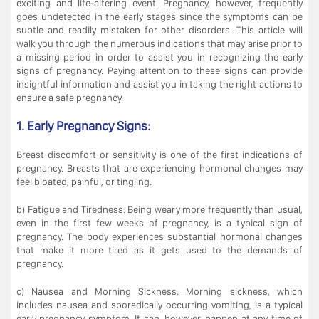
exciting and life-altering event. Pregnancy, however, frequently
goes undetected in the early stages since the symptoms can be
subtle and readily mistaken for other disorders. This article will
walk you through the numerous indications that may arise prior to
a missing period in order to assist you in recognizing the early
signs of pregnancy. Paying attention to these signs can provide
insightful information and assist you in taking the right actions to
ensure a safe pregnancy.
1. Early Pregnancy Signs:
Breast discomfort or sensitivity is one of the first indications of
pregnancy. Breasts that are experiencing hormonal changes may
feel bloated, painful, or tingling.
b) Fatigue and Tiredness: Being weary more frequently than usual,
even in the first few weeks of pregnancy, is a typical sign of
pregnancy. The body experiences substantial hormonal changes
that make it more tired as it gets used to the demands of
pregnancy.
c) Nausea and Morning Sickness: Morning sickness, which
includes nausea and sporadically occurring vomiting, is a typical
early pregnancy symptom. It can, however, happen at any time of