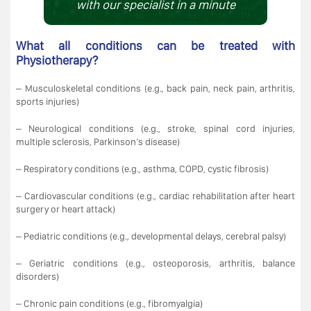
with our specialist in a minute
What all conditions can be treated with
Physiotherapy?
– Musculoskeletal conditions (e.g., back pain, neck pain, arthritis,
sports injuries)
– Neurological conditions (e.g., stroke, spinal cord injuries,
multiple sclerosis, Parkinson’s disease)
– Respiratory conditions (e.g., asthma, COPD, cystic fibrosis)
– Cardiovascular conditions (e.g., cardiac rehabilitation after heart
surgery or heart attack)
– Pediatric conditions (e.g., developmental delays, cerebral palsy)
– Geriatric conditions (e.g., osteoporosis, arthritis, balance
disorders)
– Chronic pain conditions (e.g., fibromyalgia)