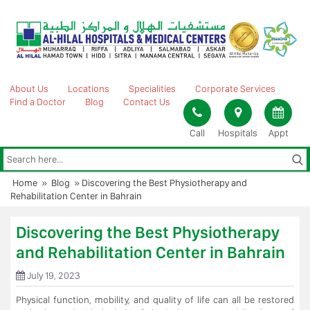
Skip
to
content
About Us
Locations
Specialities
Corporate Services
Find a Doctor
Blog
Contact Us
Call
Hospitals
Appt
Home
»
Blog
»
Discovering the Best Physiotherapy and
Rehabilitation Center in Bahrain
Discovering the Best Physiotherapy
and Rehabilitation Center in Bahrain
July 19, 2023
Physical function, mobility, and quality of life can all be restored