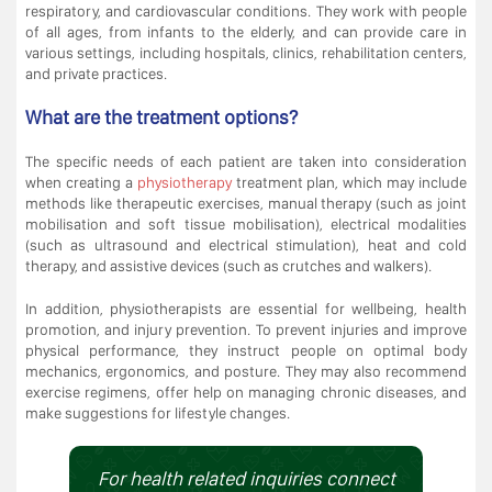
respiratory, and cardiovascular conditions. They work with people
of all ages, from infants to the elderly, and can provide care in
various settings, including hospitals, clinics, rehabilitation centers,
and private practices.
What are the treatment options?
The specific needs of each patient are taken into consideration
when creating a
physiotherapy
treatment plan, which may include
methods like therapeutic exercises, manual therapy (such as joint
mobilisation and soft tissue mobilisation), electrical modalities
(such as ultrasound and electrical stimulation), heat and cold
therapy, and assistive devices (such as crutches and walkers).
In addition, physiotherapists are essential for wellbeing, health
promotion, and injury prevention. To prevent injuries and improve
physical performance, they instruct people on optimal body
mechanics, ergonomics, and posture. They may also recommend
exercise regimens, offer help on managing chronic diseases, and
make suggestions for lifestyle changes.
For health related inquiries connect