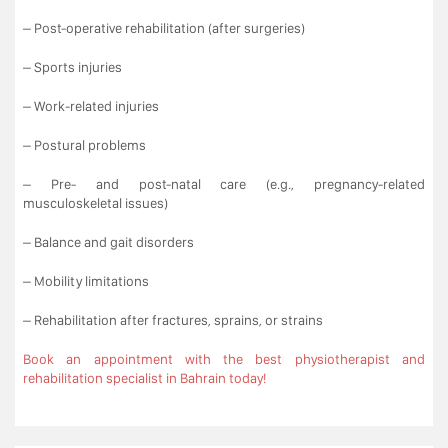
– Post-operative rehabilitation (after surgeries)
– Sports injuries
– Work-related injuries
– Postural problems
– Pre- and post-natal care (e.g., pregnancy-related
musculoskeletal issues)
– Balance and gait disorders
– Mobility limitations
– Rehabilitation after fractures, sprains, or strains
Book an appointment with the best physiotherapist and
rehabilitation specialist in Bahrain today!