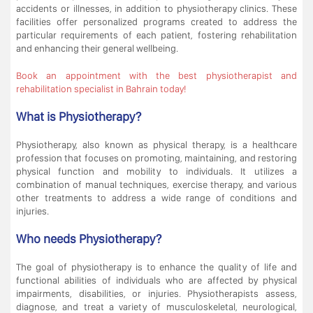
accidents or illnesses, in addition to physiotherapy clinics. These
facilities offer personalized programs created to address the
particular requirements of each patient, fostering rehabilitation
and enhancing their general wellbeing.
Book an appointment with the best physiotherapist and
rehabilitation specialist in Bahrain today!
What is Physiotherapy?
Physiotherapy, also known as physical therapy, is a healthcare
profession that focuses on promoting, maintaining, and restoring
physical function and mobility to individuals. It utilizes a
combination of manual techniques, exercise therapy, and various
other treatments to address a wide range of conditions and
injuries.
Who needs Physiotherapy?
The goal of physiotherapy is to enhance the quality of life and
functional abilities of individuals who are affected by physical
impairments, disabilities, or injuries. Physiotherapists assess,
diagnose, and treat a variety of musculoskeletal, neurological,