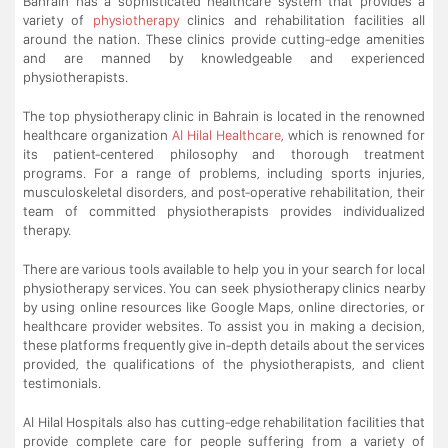
Bahrain has a sophisticated healthcare system that provides a
variety of
physiotherapy
clinics and rehabilitation facilities all
around the nation. These clinics provide cutting-edge amenities
and are manned by knowledgeable and experienced
physiotherapists.
The top physiotherapy clinic in Bahrain is located in the renowned
healthcare organization
Al Hilal Healthcare
, which is renowned for
its patient-centered philosophy and thorough treatment
programs. For a range of problems, including sports injuries,
musculoskeletal disorders, and post-operative rehabilitation, their
team of committed physiotherapists provides individualized
therapy.
There are various tools available to help you in your search for local
physiotherapy services. You can seek physiotherapy clinics nearby
by using online resources like Google Maps, online directories, or
healthcare provider websites. To assist you in making a decision,
these platforms frequently give in-depth details about the services
provided, the qualifications of the physiotherapists, and client
testimonials.
Al Hilal Hospitals also has cutting-edge rehabilitation facilities that
provide complete care for people suffering from a variety of