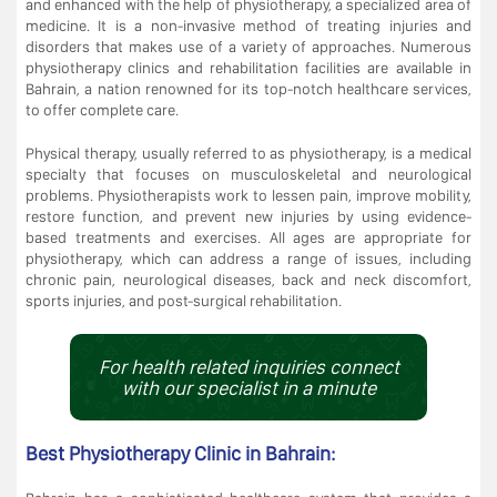
and enhanced with the help of physiotherapy, a specialized area of
medicine. It is a non-invasive method of treating injuries and
disorders that makes use of a variety of approaches. Numerous
physiotherapy clinics and rehabilitation facilities are available in
Bahrain, a nation renowned for its top-notch healthcare services,
to offer complete care.
Physical therapy, usually referred to as physiotherapy, is a medical
specialty that focuses on musculoskeletal and neurological
problems. Physiotherapists work to lessen pain, improve mobility,
restore function, and prevent new injuries by using evidence-
based treatments and exercises. All ages are appropriate for
physiotherapy, which can address a range of issues, including
chronic pain, neurological diseases, back and neck discomfort,
sports injuries, and post-surgical rehabilitation.
For health related inquiries connect
with our specialist in a minute
Best Physiotherapy Clinic in Bahrain: